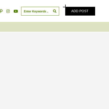
ADD POST