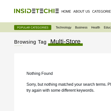
HOME
ABOUT US
CATEGORI
Technology
Business
Health
Educ
POPULAR CATEGORIES
Multi-Store
Browsing Tag
Nothing Found
Sorry, but nothing matched your search terms. P
try again with some different keywords.