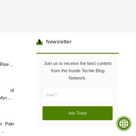
Newsletter
Join us to receive the best content
Healthcare: The Rise ..
from the Inside Techie Blog
Network.
e of
Mycare
er Pain
..