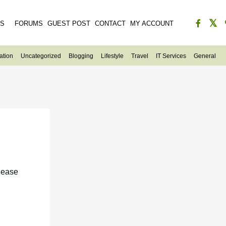
ES
FORUMS
GUEST POST
CONTACT
MY ACCOUNT
ation
Uncategorized
Blogging
Lifestyle
Travel
IT Services
General
lease