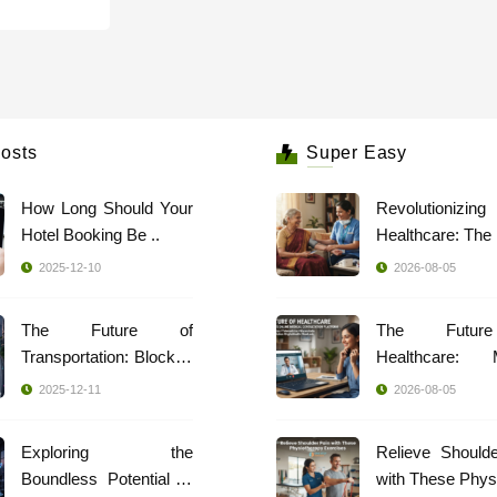
osts
Super Easy
How Long Should Your
Revolutionizing
Hotel Booking Be ..
2025-12-10
2026-08-05
The Future of
The Futur
Transportation: Blockch
Healthcare: 
..
Indi ..
2025-12-11
2026-08-05
Exploring the
Relieve Should
Boundless Potential of
with These Phys 