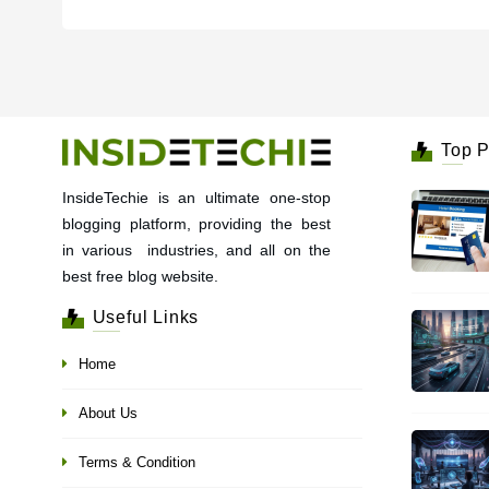
Top P
InsideTechie is an ultimate one-stop
blogging platform, providing the best
in various industries, and all on the
best free blog website.
Useful Links
Home
About Us
Terms & Condition