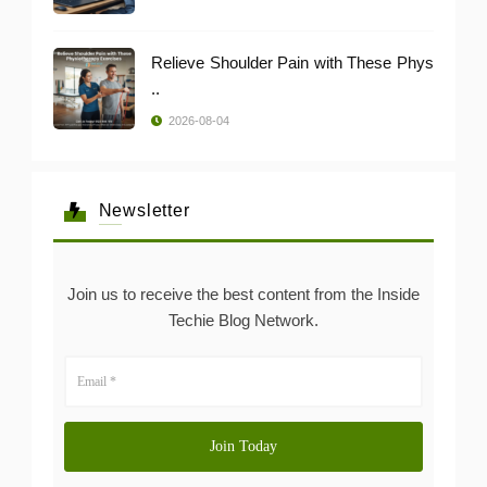
Relieve Shoulder Pain with These Phys
..
2026-08-04
Newsletter
Join us to receive the best content from the Inside
Techie Blog Network.