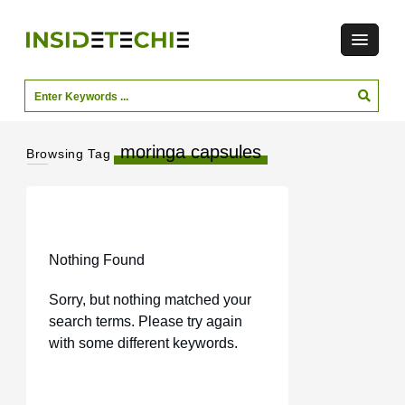
moringa capsules
Browsing Tag
Nothing Found
Sorry, but nothing matched your
search terms. Please try again
with some different keywords.