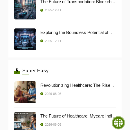
The Future of Transportation: Blockch ..
2025-12-11
Exploring the Boundless Potential of ..
2025-12-11
Super Easy
Revolutionizing Healthcare: The Rise ..
2026-08-05
The Future of Healthcare: Mycare Indi ..
2026-08-05