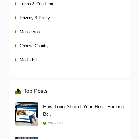
Terms & Condition
Privacy & Policy
Mobile App
Choose Country
Media Kit
Top Posts
How Long Should Your Hotel Booking
Be ..
2025-12-10