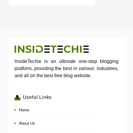
InsideTechie is an ultimate one-stop blogging
platform, providing the best in various industries,
and all on the best free blog website.
Useful Links
Home
About Us