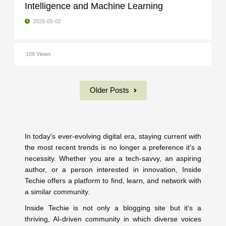
Intelligence and Machine Learning
2026-05-02
109 Views
Older Posts
In today's ever-evolving digital era, staying current with
the most recent trends is no longer a preference it's a
necessity. Whether you are a tech-savvy, an aspiring
author, or a person interested in innovation, Inside
Techie offers a platform to find, learn, and network with
a similar community.
Inside Techie is not only a blogging site but it's a
thriving, AI-driven community in which diverse voices