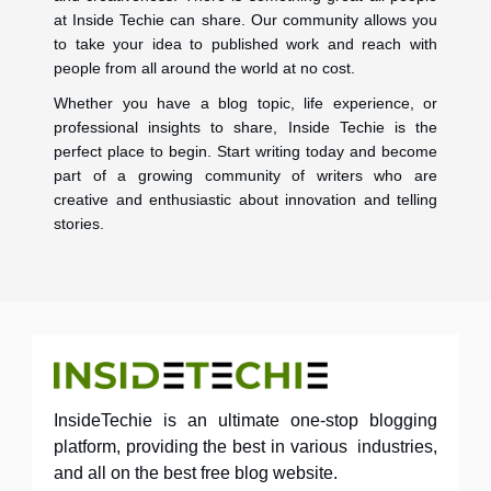
at Inside Techie can share. Our community allows you
to take your idea to published work and reach with
people from all around the world at no cost.
Whether you have a blog topic, life experience, or
professional insights to share, Inside Techie is the
perfect place to begin. Start writing today and become
part of a growing community of writers who are
creative and enthusiastic about innovation and telling
stories.
InsideTechie is an ultimate one-stop blogging
platform, providing the best in various industries,
and all on the best free blog website.