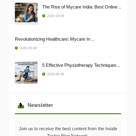
The Rise of Mycare India: Best Online ..
2026-08-08
Revolutionizing Healthcare: Mycare In ..
2026-08-08
5 Effective Physiotherapy Techniques ..
2026-08-08
Newsletter
Join us to receive the best content from the Inside
Techie Blog Network.