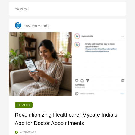
60 Views
my-care-india
HEALTH
Revolutionizing Healthcare: Mycare India’s
App for Doctor Appointments
2026-06-11