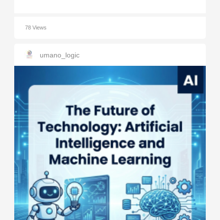
78 Views
umano_logic