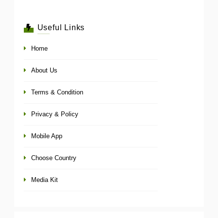
Useful Links
Home
About Us
Terms & Condition
Privacy & Policy
Mobile App
Choose Country
Media Kit