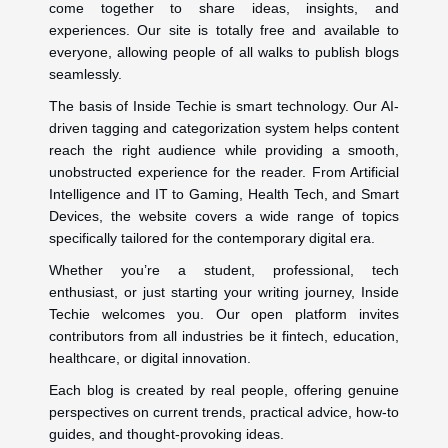
come together to share ideas, insights, and
experiences. Our site is totally free and available to
everyone, allowing people of all walks to publish blogs
seamlessly.
The basis of Inside Techie is smart technology. Our AI-
driven tagging and categorization system helps content
reach the right audience while providing a smooth,
unobstructed experience for the reader. From Artificial
Intelligence and IT to Gaming, Health Tech, and Smart
Devices, the website covers a wide range of topics
specifically tailored for the contemporary digital era.
Whether you’re a student, professional, tech
enthusiast, or just starting your writing journey, Inside
Techie welcomes you. Our open platform invites
contributors from all industries be it fintech, education,
healthcare, or digital innovation.
Each blog is created by real people, offering genuine
perspectives on current trends, practical advice, how-to
guides, and thought-provoking ideas.