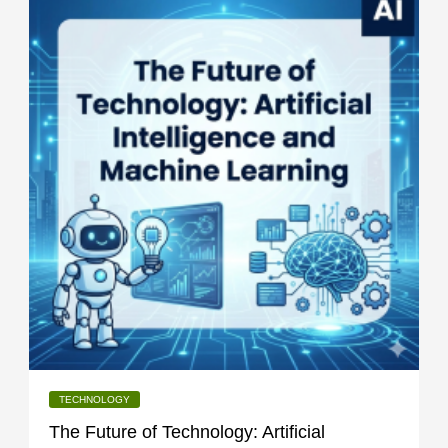
TECHNOLOGY
The Future of Technology: Artificial