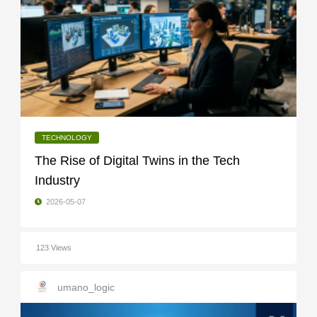
TECHNOLOGY
The Rise of Digital Twins in the Tech
Industry
2026-05-07
123 Views
umano_logic