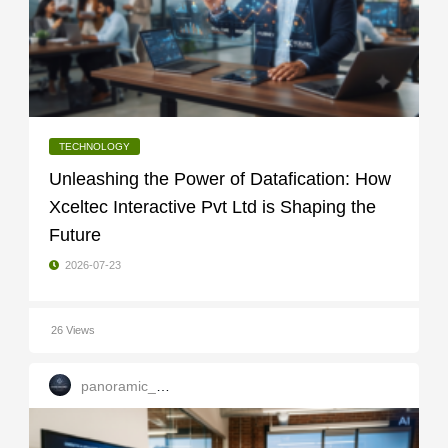
TECHNOLOGY
Unleashing the Power of Datafication: How
Xceltec Interactive Pvt Ltd is Shaping the
Future
2026-07-23
26 Views
panoramic_infotech