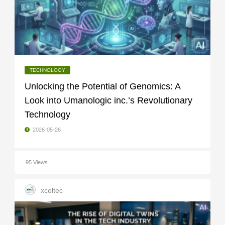
TECHNOLOGY
Unlocking the Potential of Genomics: A
Look into Umanologic inc.’s Revolutionary
Technology
2026-05-26
95 Views
xceltec