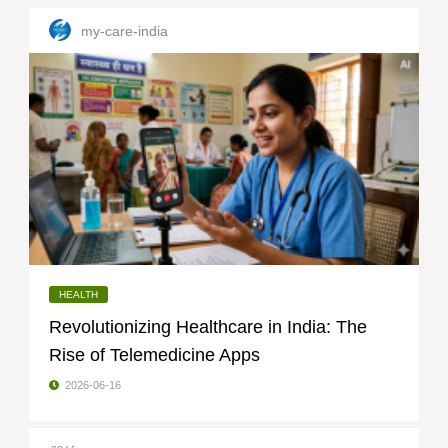
my-care-india
HEALTH
Revolutionizing Healthcare in India: The
Rise of Telemedicine Apps
2026-06-16