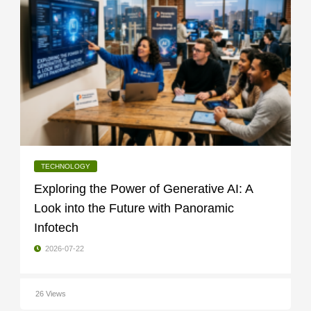
TECHNOLOGY
Exploring the Power of Generative AI: A
Look into the Future with Panoramic
Infotech
2026-07-22
26 Views