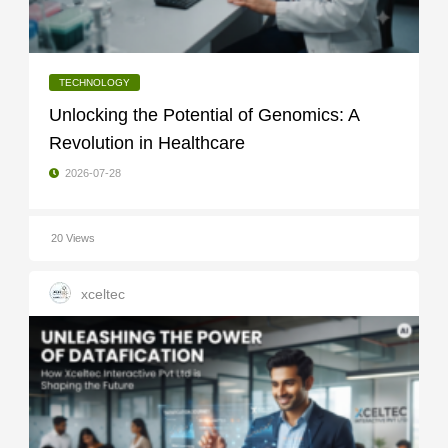
TECHNOLOGY
Unlocking the Potential of Genomics: A
Revolution in Healthcare
2026-07-28
20 Views
xceltec