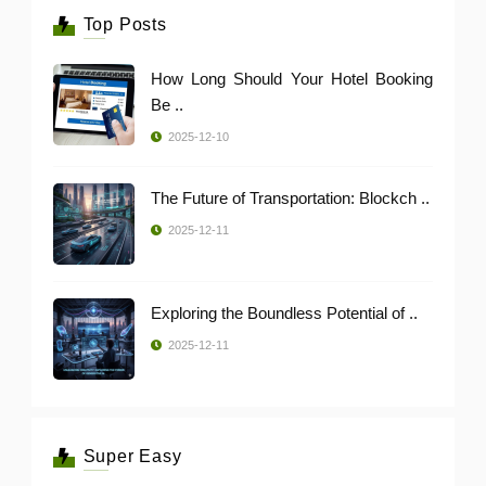
Top Posts
How Long Should Your Hotel Booking
Be ..
2025-12-10
The Future of Transportation: Blockch ..
2025-12-11
Exploring the Boundless Potential of ..
2025-12-11
Super Easy