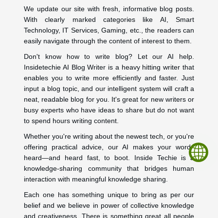
We update our site with fresh, informative blog posts.
With clearly marked categories like AI, Smart
Technology, IT Services, Gaming, etc., the readers can
easily navigate through the content of interest to them.
Don't know how to write blog? Let our AI help.
Insidetechie AI Blog Writer is a heavy hitting writer that
enables you to write more efficiently and faster. Just
input a blog topic, and our intelligent system will craft a
neat, readable blog for you. It's great for new writers or
busy experts who have ideas to share but do not want
to spend hours writing content.
Whether you're writing about the newest tech, or you're
offering practical advice, our AI makes your words
heard—and heard fast, to boot. Inside Techie is a
knowledge-sharing community that bridges human
interaction with meaningful knowledge sharing.
Each one has something unique to bring as per our
belief and we believe in power of collective knowledge
and creativeness. There is something great all people