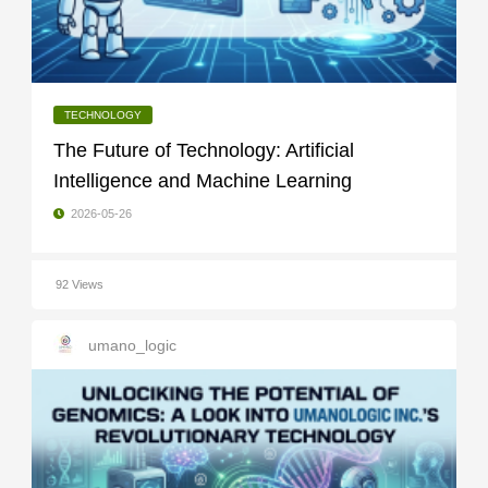
TECHNOLOGY
The Future of Technology: Artificial
Intelligence and Machine Learning
2026-05-26
92 Views
umano_logic