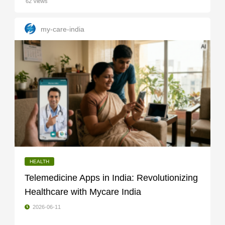
62 Views
my-care-india
HEALTH
Telemedicine Apps in India: Revolutionizing
Healthcare with Mycare India
2026-06-11