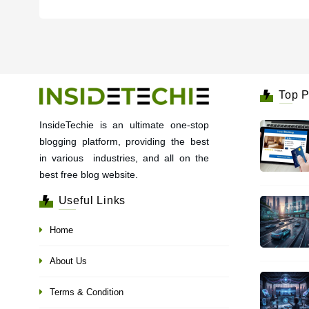
Top P
InsideTechie is an ultimate one-stop
blogging platform, providing the best
in various industries, and all on the
best free blog website.
Useful Links
Home
About Us
Terms & Condition