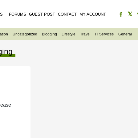
ES
FORUMS
GUEST POST
CONTACT
MY ACCOUNT
ation
Uncategorized
Blogging
Lifestyle
Travel
IT Services
General
ging
lease