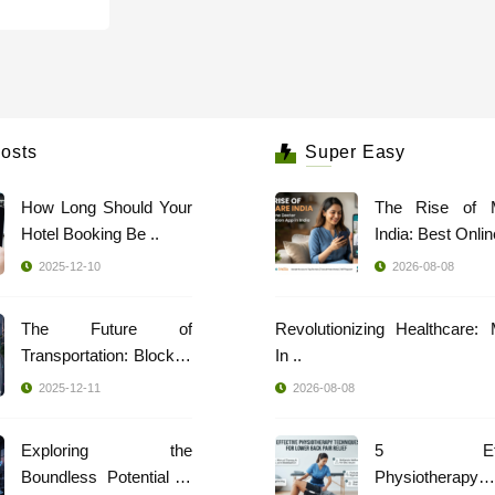
osts
Super Easy
How Long Should Your
The Rise of 
Hotel Booking Be ..
India: Best Online
2025-12-10
2026-08-08
The Future of
Revolutionizing Healthcare:
Transportation: Blockch
In ..
..
2025-12-11
2026-08-08
Exploring the
5 Effec
Boundless Potential of
Physiotherapy