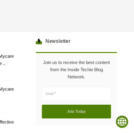
Newsletter
Mycare
Join us to receive the best content
 ..
from the Inside Techie Blog
Network.
 Mycare
tive