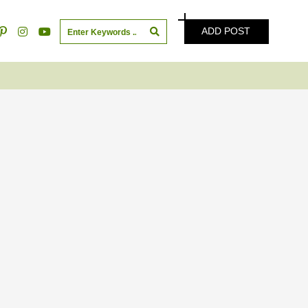
ADD POST