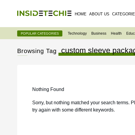
HOME
ABOUT US
CATEGORI
Technology
Business
Health
Educ
POPULAR CATEGORIES
custom sleeve packa
Browsing Tag
Nothing Found
Sorry, but nothing matched your search terms. P
try again with some different keywords.