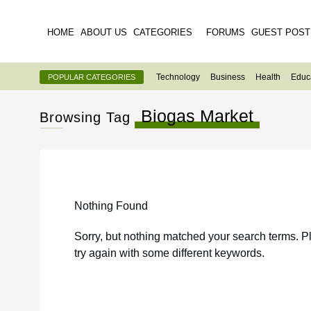
HOME
ABOUT US
CATEGORIES
FORUMS
GUEST POST
Technology
Business
Health
Educ
POPULAR CATEGORIES
Biogas Market
Browsing Tag
Nothing Found
Sorry, but nothing matched your search terms. P
try again with some different keywords.