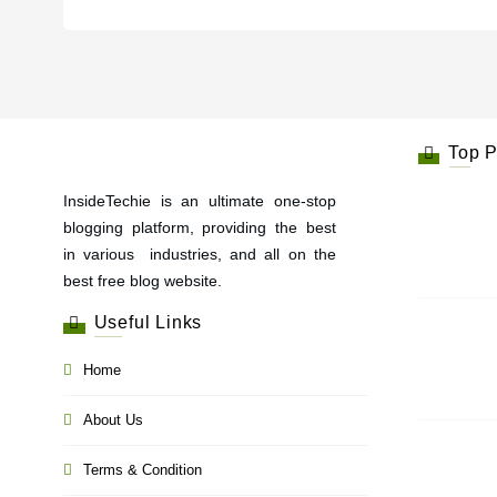
Top P
InsideTechie is an ultimate one-stop
blogging platform, providing the best
in various industries, and all on the
best free blog website.
Useful Links
Home
About Us
Terms & Condition