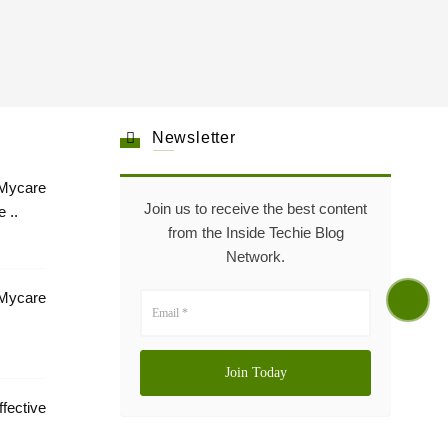
Newsletter
Mycare
Join us to receive the best content
 ..
from the Inside Techie Blog
Network.
 Mycare
tive