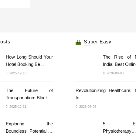
osts
Super Easy
How Long Should Your
The Rise of 
Hotel Booking Be ..
India: Best Online
2025-12-10
2026-08-08
The Future of
Revolutionizing Healthcare:
Transportation: Blockch
In ..
..
2025-12-11
2026-08-08
Exploring the
5 Effec
Boundless Potential of
Physiotherapy