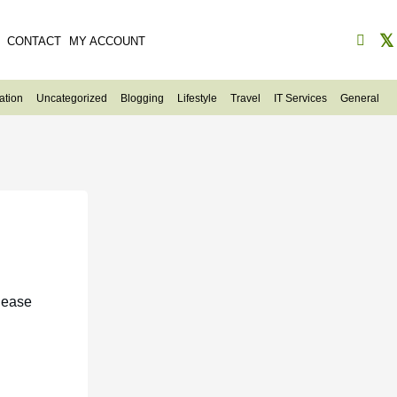
CONTACT
MY ACCOUNT
ation
Uncategorized
Blogging
Lifestyle
Travel
IT Services
General
lease