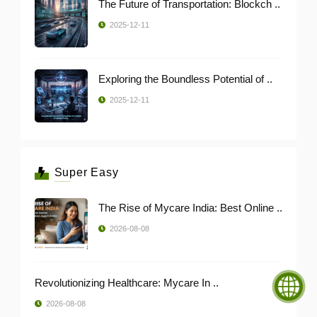
The Future of Transportation: Blockch ..
2025-12-11
Exploring the Boundless Potential of ..
2025-12-11
Super Easy
The Rise of Mycare India: Best Online ..
2026-08-08
Revolutionizing Healthcare: Mycare In ..
2026-08-08