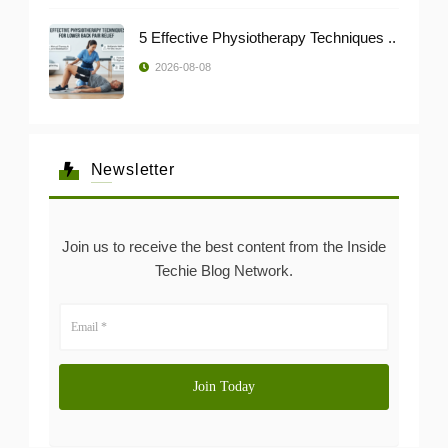
5 Effective Physiotherapy Techniques ..
2026-08-08
Newsletter
Join us to receive the best content from the Inside
Techie Blog Network.