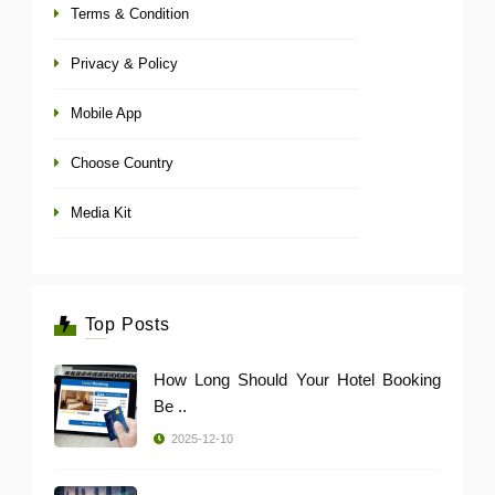
Terms & Condition
Privacy & Policy
Mobile App
Choose Country
Media Kit
Top Posts
How Long Should Your Hotel Booking
Be ..
2025-12-10