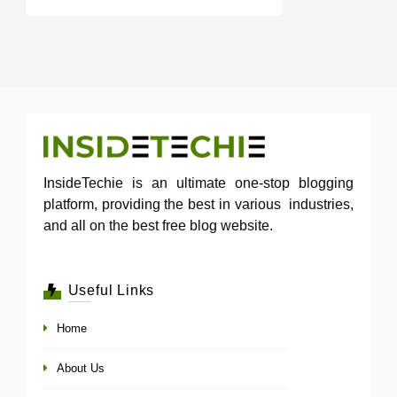
InsideTechie is an ultimate one-stop blogging
platform, providing the best in various industries,
and all on the best free blog website.
Useful Links
Home
About Us