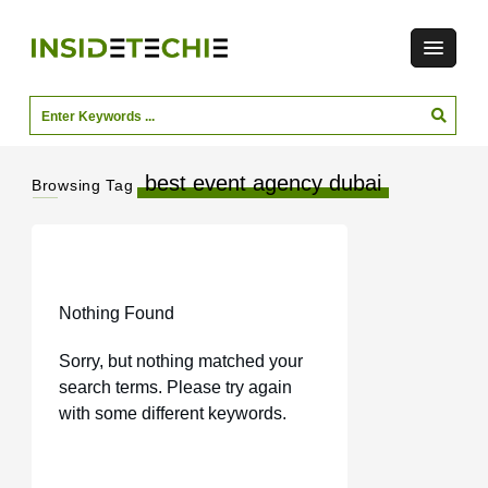
best event agency dubai
Browsing Tag
Nothing Found
Sorry, but nothing matched your
search terms. Please try again
with some different keywords.