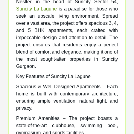
Nestled in the heart of Suncity Sector 54,
Suncity La Lagune
is a paradise for those who
seek an upscale living environment. Spread
over a vast area, the project offers spacious 3, 4,
and 5 BHK apartments, each crafted with
impeccable design and attention to detail. The
project ensures that residents enjoy a perfect
blend of comfort and elegance, making it one of
the most sought-after properties in Suncity
Gurgaon.
Key Features of Suncity La Lagune
Spacious & Well-Designed Apartments – Each
home is built with contemporary architecture,
ensuring ample ventilation, natural light, and
privacy.
Premium Amenities – The project boasts a
state-of-the-art clubhouse, swimming pool,
gymnasium, and sports facilities.