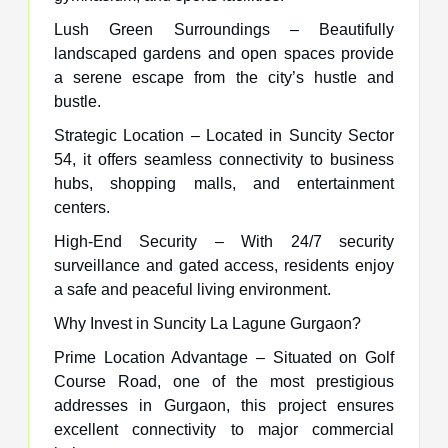
Lush Green Surroundings – Beautifully
landscaped gardens and open spaces provide
a serene escape from the city’s hustle and
bustle.
Strategic Location – Located in Suncity Sector
54, it offers seamless connectivity to business
hubs, shopping malls, and entertainment
centers.
High-End Security – With 24/7 security
surveillance and gated access, residents enjoy
a safe and peaceful living environment.
Why Invest in Suncity La Lagune Gurgaon?
Prime Location Advantage – Situated on Golf
Course Road, one of the most prestigious
addresses in Gurgaon, this project ensures
excellent connectivity to major commercial