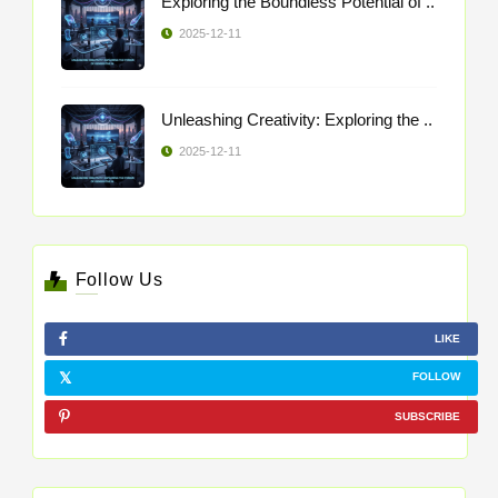
Exploring the Boundless Potential of ..
2025-12-11
Unleashing Creativity: Exploring the ..
2025-12-11
Follow Us
LIKE
FOLLOW
SUBSCRIBE