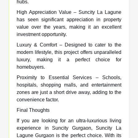
hubs.
High Appreciation Value – Suncity La Lagune
has seen significant appreciation in property
value over the years, making it an excellent
investment opportunity.
Luxury & Comfort – Designed to cater to the
modern lifestyle, this project offers unparalleled
luxury, making it a perfect choice for
homebuyers.
Proximity to Essential Services – Schools,
hospitals, shopping malls, and entertainment
zones are just a short drive away, adding to the
convenience factor.
Final Thoughts
If you are looking for an ultra-luxurious living
experience in Suncity Gurgaon, Suncity La
Lagune Gurgaon is the perfect choice. With its