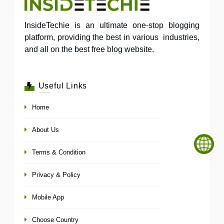
InsideTechie is an ultimate one-stop blogging
platform, providing the best in various industries,
and all on the best free blog website.
Useful Links
Home
About Us
Terms & Condition
Privacy & Policy
Mobile App
Choose Country