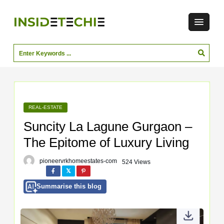
REAL-ESTATE
Suncity La Lagune Gurgaon –
The Epitome of Luxury Living
pioneervrkhomeestates-com
524 Views
Summarise this blog