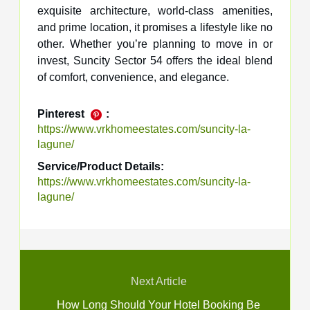
exquisite architecture, world-class amenities,
and prime location, it promises a lifestyle like no
other. Whether you’re planning to move in or
invest, Suncity Sector 54 offers the ideal blend
of comfort, convenience, and elegance.
Pinterest
:
https://www.vrkhomeestates.com/suncity-la-
lagune/
Service/Product Details:
https://www.vrkhomeestates.com/suncity-la-
lagune/
Next Article
How Long Should Your Hotel Booking Be