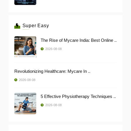
Super Easy
The Rise of Mycare India: Best Online ..
2026-08-08
Revolutionizing Healthcare: Mycare In ..
2026-08-08
5 Effective Physiotherapy Techniques ..
2026-08-08