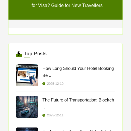
for Visa? Guide for New Travellers
Top Posts
How Long Should Your Hotel Booking
Be ..
2025-12-10
The Future of Transportation: Blockch
..
2025-12-11