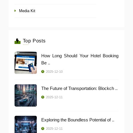
Media Kit
Top Posts
How Long Should Your Hotel Booking
Be ..
2025-12-10
The Future of Transportation: Blockch ..
2025-12-11
Exploring the Boundless Potential of ..
2025-12-11