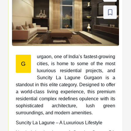
urgaon, one of India’s fastest-growing
G
cities, is home to some of the most
luxurious residential projects, and
Suncity La Lagune Gurgaon is a
standout in this elite category. Designed to offer
a world-class living experience, this premium
residential complex redefines opulence with its
sophisticated architecture, lush green
surroundings, and modern amenities.
Suncity La Lagune – A Luxurious Lifestyle