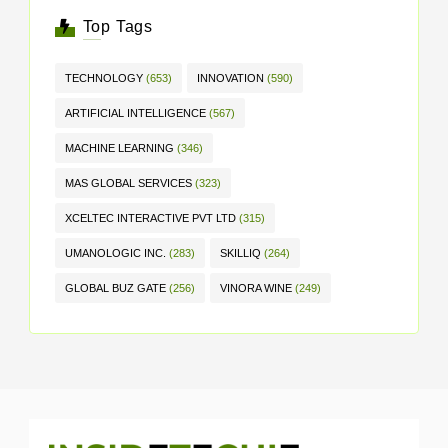
Top Tags
TECHNOLOGY
(653)
INNOVATION
(590)
ARTIFICIAL INTELLIGENCE
(567)
MACHINE LEARNING
(346)
MAS GLOBAL SERVICES
(323)
XCELTEC INTERACTIVE PVT LTD
(315)
UMANOLOGIC INC.
(283)
SKILLIQ
(264)
GLOBAL BUZ GATE
(256)
VINORA WINE
(249)