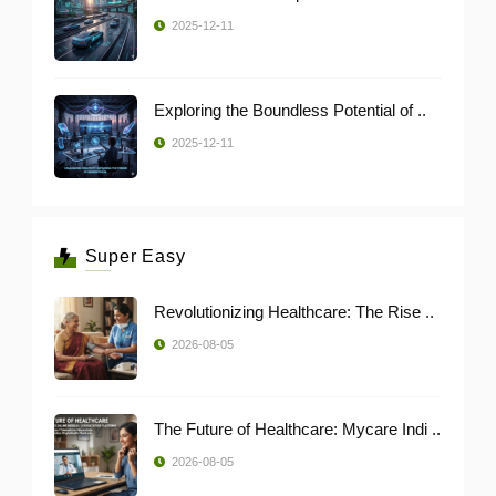
2025-12-11
Exploring the Boundless Potential of ..
2025-12-11
Super Easy
Revolutionizing Healthcare: The Rise ..
2026-08-05
The Future of Healthcare: Mycare Indi ..
2026-08-05