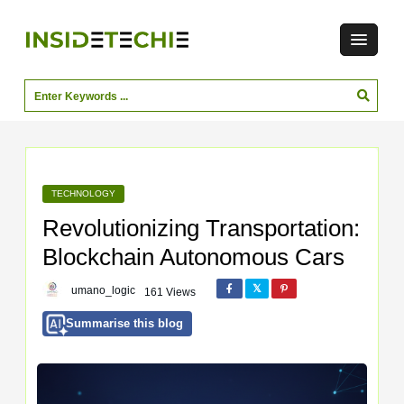
TECHNOLOGY
Revolutionizing Transportation:
Blockchain Autonomous Cars
umano_logic
161 Views
Summarise this blog