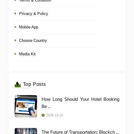
Terms & Condition
Privacy & Policy
Mobile App
Choose Country
Media Kit
Top Posts
How Long Should Your Hotel Booking
Be ..
2025-12-10
The Future of Transportation: Blockch ..