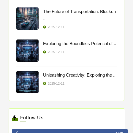
The Future of Transportation: Blockch
..
2025-12-11
Exploring the Boundless Potential of ..
2025-12-11
Unleashing Creativity: Exploring the ..
2025-12-11
Follow Us