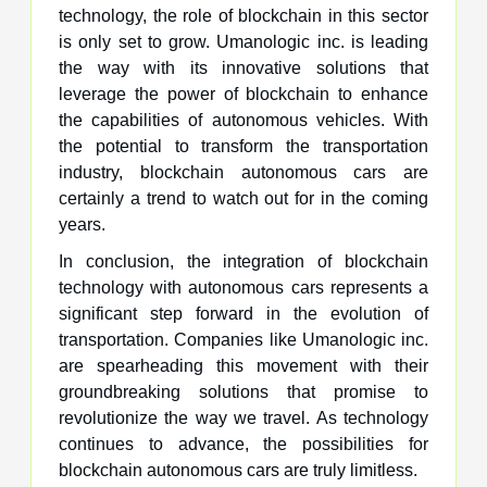
technology, the role of blockchain in this sector
is only set to grow. Umanologic inc. is leading
the way with its innovative solutions that
leverage the power of blockchain to enhance
the capabilities of autonomous vehicles. With
the potential to transform the transportation
industry, blockchain autonomous cars are
certainly a trend to watch out for in the coming
years.
In conclusion, the integration of blockchain
technology with autonomous cars represents a
significant step forward in the evolution of
transportation. Companies like Umanologic inc.
are spearheading this movement with their
groundbreaking solutions that promise to
revolutionize the way we travel. As technology
continues to advance, the possibilities for
blockchain autonomous cars are truly limitless.