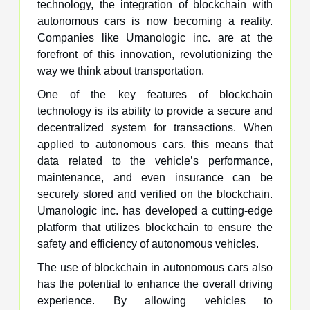
technology, the integration of blockchain with
autonomous cars is now becoming a reality.
Companies like Umanologic inc. are at the
forefront of this innovation, revolutionizing the
way we think about transportation.
One of the key features of blockchain
technology is its ability to provide a secure and
decentralized system for transactions. When
applied to autonomous cars, this means that
data related to the vehicle’s performance,
maintenance, and even insurance can be
securely stored and verified on the blockchain.
Umanologic inc. has developed a cutting-edge
platform that utilizes blockchain to ensure the
safety and efficiency of autonomous vehicles.
The use of blockchain in autonomous cars also
has the potential to enhance the overall driving
experience. By allowing vehicles to