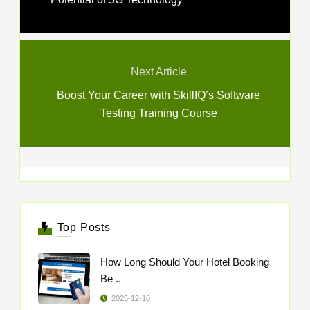
Next Article
Boost Your Career with SkillIQ’s Software
Testing Training Course
Top Posts
How Long Should Your Hotel Booking
Be ..
2025-12-10