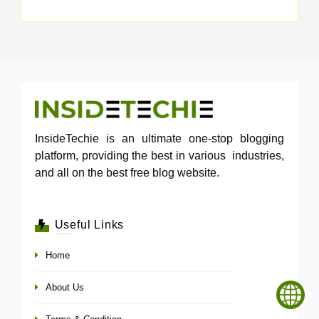
InsideTechie is an ultimate one-stop blogging
platform, providing the best in various industries,
and all on the best free blog website.
Useful Links
Home
About Us