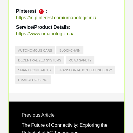
Pinterest
:
https://in.pinterest.com/umanologicinc/
Service/Product Details:
https://www.umanologic.ca/
AUTONOMOUS CARS
BLOCKCHAIN
DECENTRALIZED SYSTEMS
ROAD SAFETY
SMART CONTRACTS
TRANSPORTATION TECHNOLOGY
UMANOLOGIC INC.
Previous Article
The Future of Connectivity: Exploring the
Potential of 5G Technology