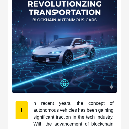
n recent years, the concept of
I
autonomous vehicles has been gaining
significant traction in the tech industry.
With the advancement of blockchain