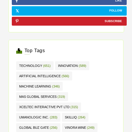
LIKE
FOLLOW
SUBSCRIBE
Top Tags
TECHNOLOGY
(651)
INNOVATION
(589)
ARTIFICIAL INTELLIGENCE
(566)
MACHINE LEARNING
(346)
MAS GLOBAL SERVICES
(319)
XCELTEC INTERACTIVE PVT LTD
(315)
UMANOLOGIC INC.
(283)
SKILLIQ
(264)
GLOBAL BUZ GATE
(256)
VINORA WINE
(249)