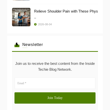
Relieve Shoulder Pain with These Phys
..
2026-08-04
Newsletter
Join us to receive the best content from the Inside
Techie Blog Network.