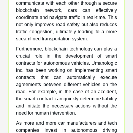
communicate with each other through a secure
blockchain network, cars can effectively
coordinate and navigate traffic in real-time. This
not only improves road safety but also reduces
traffic congestion, ultimately leading to a more
streamlined transportation system.
Furthermore, blockchain technology can play a
crucial role in the development of smart
contracts for autonomous vehicles. Umanologic
inc. has been working on implementing smart
contracts that can automatically execute
agreements between different vehicles on the
road. For example, in the case of an accident,
the smart contract can quickly determine liability
and initiate the necessary actions without the
need for human intervention.
As more and more car manufacturers and tech
companies invest in autonomous driving