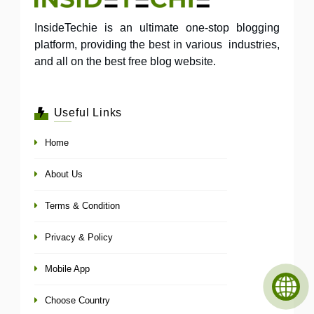
InsideTechie is an ultimate one-stop blogging
platform, providing the best in various industries,
and all on the best free blog website.
Useful Links
Home
About Us
Terms & Condition
Privacy & Policy
Mobile App
Choose Country