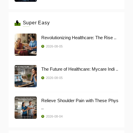
Super Easy
Revolutionizing Healthcare: The Rise ..
2026-08-05
The Future of Healthcare: Mycare Indi ..
2026-08-05
Relieve Shoulder Pain with These Phys
..
2026-08-04