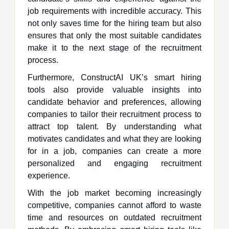
job requirements with incredible accuracy. This
not only saves time for the hiring team but also
ensures that only the most suitable candidates
make it to the next stage of the recruitment
process.
Furthermore, ConstructAI UK’s smart hiring
tools also provide valuable insights into
candidate behavior and preferences, allowing
companies to tailor their recruitment process to
attract top talent. By understanding what
motivates candidates and what they are looking
for in a job, companies can create a more
personalized and engaging recruitment
experience.
With the job market becoming increasingly
competitive, companies cannot afford to waste
time and resources on outdated recruitment