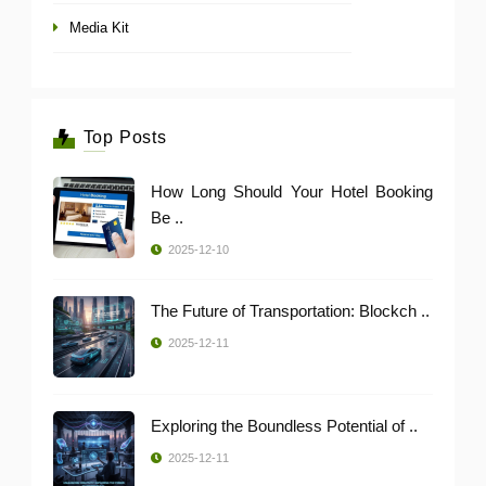
Media Kit
Top Posts
How Long Should Your Hotel Booking
Be ..
2025-12-10
The Future of Transportation: Blockch ..
2025-12-11
Exploring the Boundless Potential of ..
2025-12-11