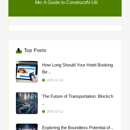
Me: A Guide to ConstructAI UK
Top Posts
How Long Should Your Hotel Booking
Be ..
2025-12-10
The Future of Transportation: Blockch
..
2025-12-11
Exploring the Boundless Potential of ..