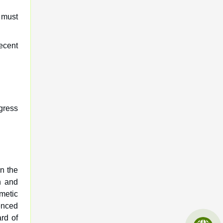
 must
ecent
gress
on the
n and
smetic
enced
rd of