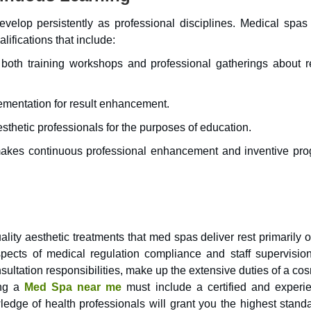
velop persistently as professional disciplines. Medical spas
ifications that include:
 both training workshops and professional gatherings about r
ementation for result enhancement.
esthetic professionals for the purposes of education.
 makes continuous professional enhancement and inventive pro
lity aesthetic treatments that med spas deliver rest primarily 
spects of medical regulation compliance and staff supervisio
ultation responsibilities, make up the extensive duties of a co
ing a
Med Spa near me
must include a certified and experi
edge of health professionals will grant you the highest standa