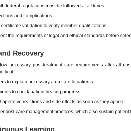
th federal regulations must be followed at all times.
ections and complications.
-certificate validation to verify member qualifications.
t the requirements of legal and ethical standards before selec
and Recovery
ollow necessary post-treatment care requirements after all cos
lity of
ers to explain necessary area care to patients.
nts to check patient healing progress.
perative reactions and side effects as soon as they appear.
per post-care management practices, which also sustain patient t
inuous Learning