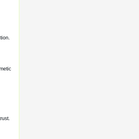
tion.
metic
rust.