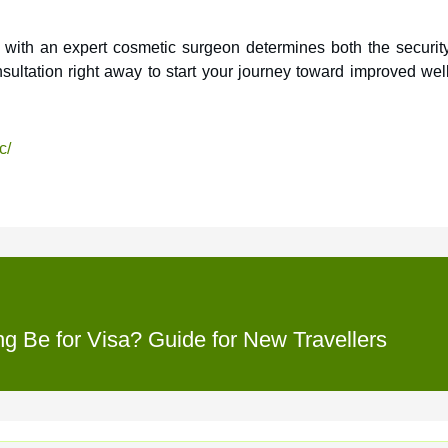
y with an expert cosmetic surgeon determines both the securit
nsultation right away to start your journey toward improved wel
c/
 Be for Visa? Guide for New Travellers