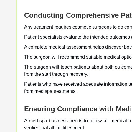
Conducting Comprehensive Pati
Any treatment requires cosmetic surgeons to do comp
Patient specialists evaluate the intended outcomes a
A complete medical assessment helps discover both 
The surgeon will recommend suitable medical options 
The surgeon will teach patients about both outcom
from the start through recovery.
Patients who have received adequate information te
from med spa treatments.
Ensuring Compliance with Medi
A med spa business needs to follow all medical re
verifies that all facilities meet