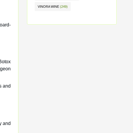
VINORA WINE
(249)
board-
Botox
rgeon
ds and
y and