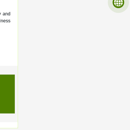
y and
lness