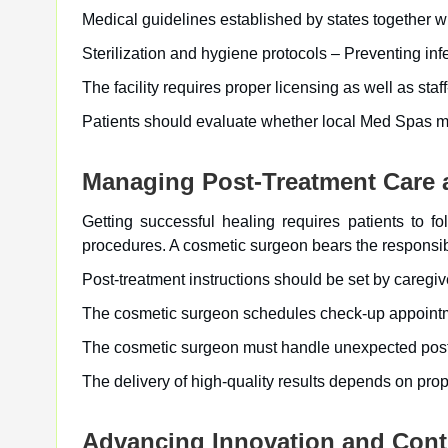
Medical guidelines established by states together wi
Sterilization and hygiene protocols – Preventing inf
The facility requires proper licensing as well as staff
Patients should evaluate whether local Med Spas mee
Managing Post-Treatment Care 
Getting successful healing requires patients to f
procedures. A cosmetic surgeon bears the responsibi
Post-treatment instructions should be set by caregiv
The cosmetic surgeon schedules check-up appointme
The cosmetic surgeon must handle unexpected post-o
The delivery of high-quality results depends on pro
Advancing Innovation and Cont