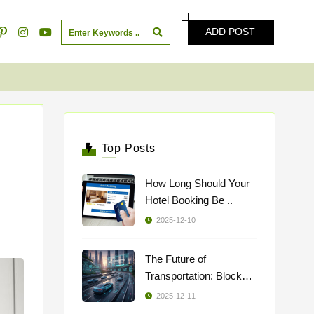
ADD POST
Top Posts
How Long Should Your
Hotel Booking Be ..
2025-12-10
The Future of
Transportation: Blockch
..
2025-12-11