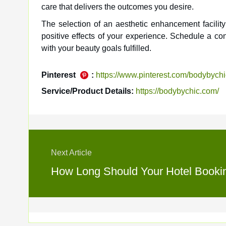
care that delivers the outcomes you desire.
The selection of an aesthetic enhancement facilit
positive effects of your experience. Schedule a co
with your beauty goals fulfilled.
Pinterest
:
https://www.pinterest.com/bodybychi
Service/Product Details:
https://bodybychic.com/
Next Article
How Long Should Your Hotel Booking