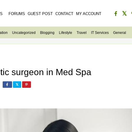
ES
FORUMS
GUEST POST
CONTACT
MY ACCOUNT
ation
Uncategorized
Blogging
Lifestyle
Travel
IT Services
General
etic surgeon in Med Spa