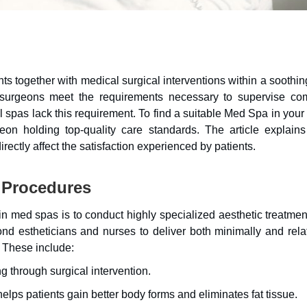
ts together with medical surgical interventions within a soothi
c surgeons meet the requirements necessary to supervise co
al spas lack this requirement. To find a suitable Med Spa in your
eon holding top-quality care standards. The article explain
rectly affect the satisfaction experienced by patients.
 Procedures
n med spas is to conduct highly specialized aesthetic treatment
nd estheticians and nurses to deliver both minimally and relat
 These include:
g through surgical intervention.
lps patients gain better body forms and eliminates fat tissue.