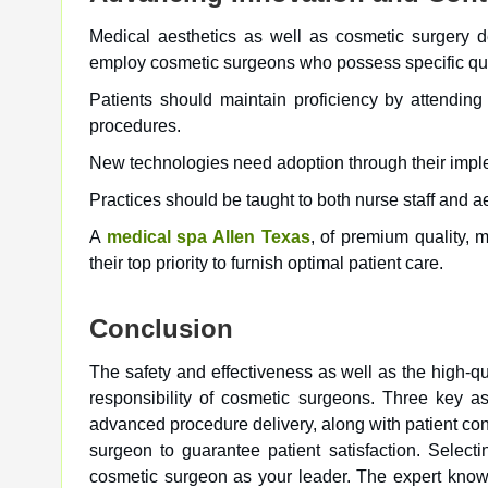
Medical aesthetics as well as cosmetic surgery de
employ cosmetic surgeons who possess specific qual
Patients should maintain proficiency by attending
procedures.
New technologies need adoption through their impl
Practices should be taught to both nurse staff and a
A
medical spa Allen Texas
, of premium quality,
their top priority to furnish optimal patient care.
Conclusion
The safety and effectiveness as well as the high-qua
responsibility of cosmetic surgeons. Three key a
advanced procedure delivery, along with patient cons
surgeon to guarantee patient satisfaction. Select
cosmetic surgeon as your leader. The expert knowl