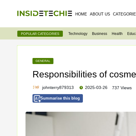
HOME
ABOUT US
CATEGORI
Technology
Business
Health
Educ
POPULAR CATEGORIES
GENERAL
Responsibilities of cosm
johnterry879313
2025-03-26
737 Views
Summarise this blog