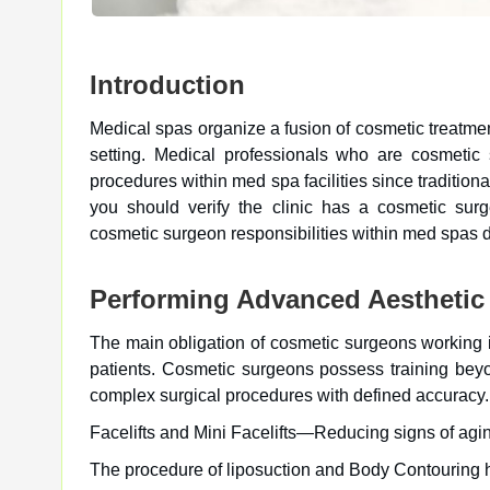
Introduction
Medical spas organize a fusion of cosmetic treatmen
setting. Medical professionals who are cosmeti
procedures within med spa facilities since tradition
you should verify the clinic has a cosmetic surg
cosmetic surgeon responsibilities within med spas di
Performing Advanced Aesthetic
The main obligation of cosmetic surgeons working i
patients. Cosmetic surgeons possess training beyo
complex surgical procedures with defined accuracy.
Facelifts and Mini Facelifts—Reducing signs of agin
The procedure of liposuction and Body Contouring he