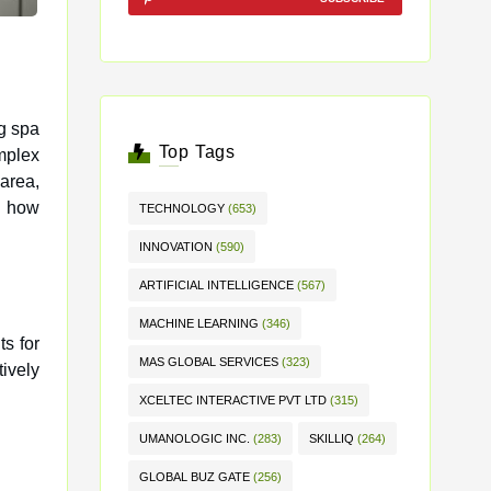
ng spa
Top Tags
mplex
 area,
s how
TECHNOLOGY
(653)
INNOVATION
(590)
ARTIFICIAL INTELLIGENCE
(567)
MACHINE LEARNING
(346)
s for
MAS GLOBAL SERVICES
(323)
ively
XCELTEC INTERACTIVE PVT LTD
(315)
UMANOLOGIC INC.
(283)
SKILLIQ
(264)
GLOBAL BUZ GATE
(256)