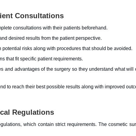
ent Consultations
lete consultations with their patients beforehand.
nd desired results from the patient perspective.
potential risks along with procedures that should be avoided.
that fit specific patient requirements.
es and advantages of the surgery so they understand what will 
nd to reach their best possible results along with improved out
cal Regulations
gulations, which contain strict requirements. The cosmetic su