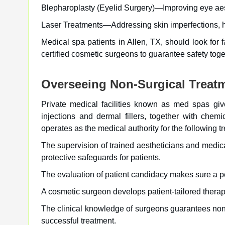
Blepharoplasty (Eyelid Surgery)—Improving eye aest
Laser Treatments—Addressing skin imperfections, h
Medical spa patients in Allen, TX, should look for f
certified cosmetic surgeons to guarantee safety toget
Overseeing Non-Surgical Treat
Private medical facilities known as med spas give
injections and dermal fillers, together with chem
operates as the medical authority for the following t
The supervision of trained aestheticians and medica
protective safeguards for patients.
The evaluation of patient candidacy makes sure a pe
A cosmetic surgeon develops patient-tailored therape
The clinical knowledge of surgeons guarantees non
successful treatment.