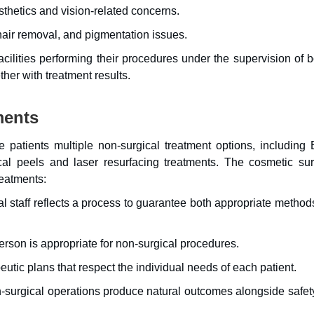
hetics and vision-related concerns.
air removal, and pigmentation issues.
acilities performing their procedures under the supervision of 
her with treatment results.
ments
 patients multiple non-surgical treatment options, including 
ical peels and laser resurfacing treatments. The cosmetic su
reatments:
l staff reflects a process to guarantee both appropriate metho
rson is appropriate for non-surgical procedures.
utic plans that respect the individual needs of each patient.
-surgical operations produce natural outcomes alongside safet