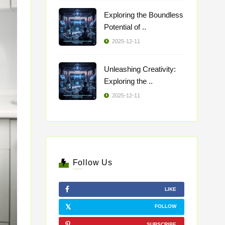
Exploring the Boundless
Potential of ..
2025-12-11
Unleashing Creativity:
Exploring the ..
2025-12-11
Follow Us
LIKE
FOLLOW
SUBSCRIBE