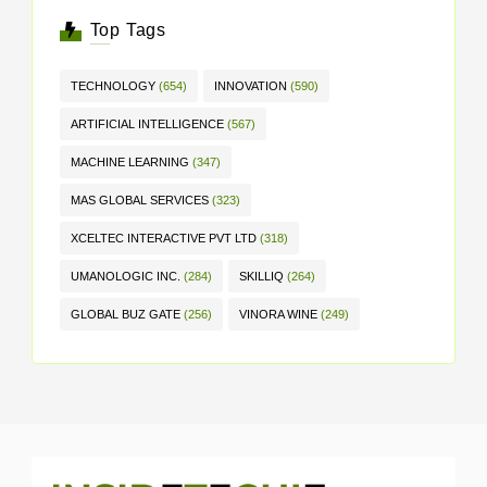
Top Tags
TECHNOLOGY
(654)
INNOVATION
(590)
ARTIFICIAL INTELLIGENCE
(567)
MACHINE LEARNING
(347)
MAS GLOBAL SERVICES
(323)
XCELTEC INTERACTIVE PVT LTD
(318)
UMANOLOGIC INC.
(284)
SKILLIQ
(264)
GLOBAL BUZ GATE
(256)
VINORA WINE
(249)