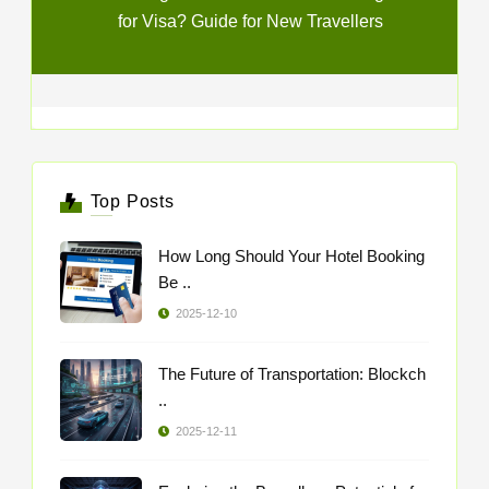
for Visa? Guide for New Travellers
Top Posts
How Long Should Your Hotel Booking
Be ..
2025-12-10
The Future of Transportation: Blockch
..
2025-12-11