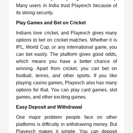
Many users in India trust Playexch because of
its strong security.
Play Games and Bet on Cricket
Indians love cricket, and Playexch gives many
options to bet on cricket matches. Whether it is
IPL, World Cup, or any international game, you
can bet easily. The platform gives good odds,
which means you have a better chance of
winning. Apart from cricket, you can bet on
football, tennis, and other sports. If you like
playing casino games, Playexch also has many
options for that. You can play card games, slot
games, and other exciting games.
Easy Deposit and Withdrawal
One major problem people face on other
platforms is difficulty in withdrawing money. But
Playexch makes it simple. You can deposit