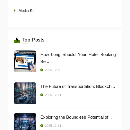
Media Kit
Top Posts
How Long Should Your Hotel Booking
Be ..
2025-12-10
The Future of Transportation: Blockch ..
2025-12-11
Exploring the Boundless Potential of ..
2025-12-11