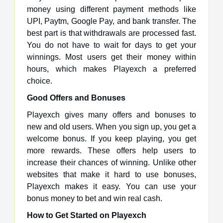
money using different payment methods like
UPI, Paytm, Google Pay, and bank transfer. The
best part is that withdrawals are processed fast.
You do not have to wait for days to get your
winnings. Most users get their money within
hours, which makes Playexch a preferred
choice.
Good Offers and Bonuses
Playexch gives many offers and bonuses to
new and old users. When you sign up, you get a
welcome bonus. If you keep playing, you get
more rewards. These offers help users to
increase their chances of winning. Unlike other
websites that make it hard to use bonuses,
Playexch makes it easy. You can use your
bonus money to bet and win real cash.
How to Get Started on Playexch