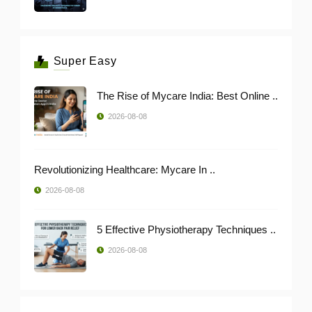
Super Easy
The Rise of Mycare India: Best Online ..
2026-08-08
Revolutionizing Healthcare: Mycare In ..
2026-08-08
5 Effective Physiotherapy Techniques ..
2026-08-08