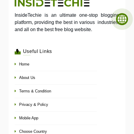
InsideTechie is an ultimate one-stop blogging
platform, providing the best in various industries,
and all on the best free blog website.
Useful Links
Home
About Us
Terms & Condition
Privacy & Policy
Mobile App
Choose Country