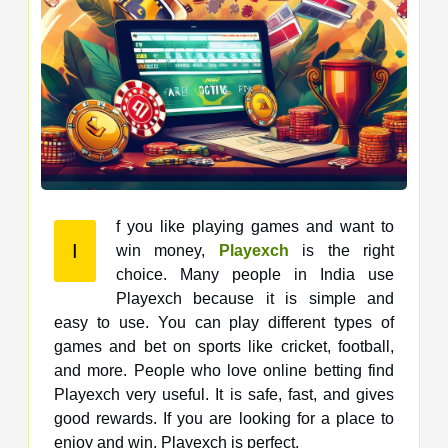
f you like playing games and want to
I
win money,
Playexch
is the right
choice. Many people in India use
Playexch because it is simple and
easy to use. You can play different types of
games and bet on sports like cricket, football,
and more. People who love online betting find
Playexch very useful. It is safe, fast, and gives
good rewards. If you are looking for a place to
enjoy and win, Playexch is perfect.