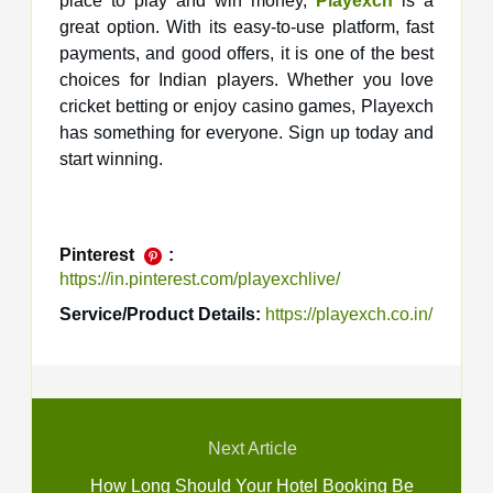
place to play and win money,
Playexch
is a
great option. With its easy-to-use platform, fast
payments, and good offers, it is one of the best
choices for Indian players. Whether you love
cricket betting or enjoy casino games, Playexch
has something for everyone. Sign up today and
start winning.
Pinterest
:
https://in.pinterest.com/playexchlive/
Service/Product Details:
https://playexch.co.in/
Next Article
How Long Should Your Hotel Booking Be