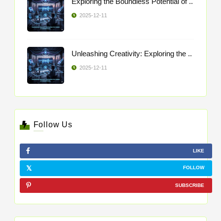
Exploring the Boundless Potential of ..
2025-12-11
Unleashing Creativity: Exploring the ..
2025-12-11
Follow Us
LIKE
FOLLOW
SUBSCRIBE