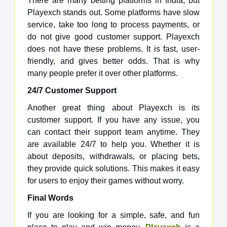
There are many betting platforms in India, but
Playexch stands out. Some platforms have slow
service, take too long to process payments, or
do not give good customer support. Playexch
does not have these problems. It is fast, user-
friendly, and gives better odds. That is why
many people prefer it over other platforms.
24/7 Customer Support
Another great thing about Playexch is its
customer support. If you have any issue, you
can contact their support team anytime. They
are available 24/7 to help you. Whether it is
about deposits, withdrawals, or placing bets,
they provide quick solutions. This makes it easy
for users to enjoy their games without worry.
Final Words
If you are looking for a simple, safe, and fun