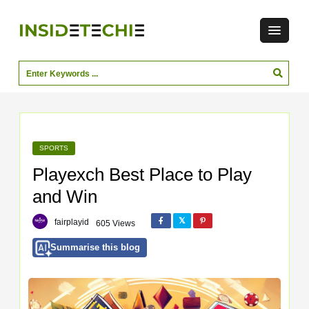
SPORTS
Playexch Best Place to Play
and Win
fairplayid
605 Views
Summarise this blog