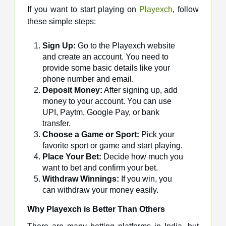
If you want to start playing on
Playexch
, follow
these simple steps:
Sign Up:
Go to the Playexch website
and create an account. You need to
provide some basic details like your
phone number and email.
Deposit Money:
After signing up, add
money to your account. You can use
UPI, Paytm, Google Pay, or bank
transfer.
Choose a Game or Sport:
Pick your
favorite sport or game and start playing.
Place Your Bet:
Decide how much you
want to bet and confirm your bet.
Withdraw Winnings:
If you win, you
can withdraw your money easily.
Why Playexch is Better Than Others