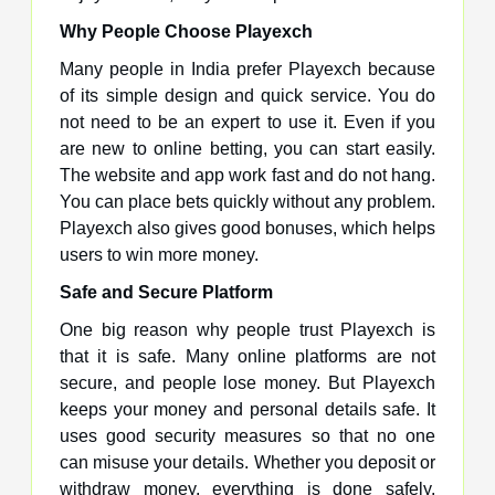
Why People Choose Playexch
Many people in India prefer Playexch because
of its simple design and quick service. You do
not need to be an expert to use it. Even if you
are new to online betting, you can start easily.
The website and app work fast and do not hang.
You can place bets quickly without any problem.
Playexch also gives good bonuses, which helps
users to win more money.
Safe and Secure Platform
One big reason why people trust Playexch is
that it is safe. Many online platforms are not
secure, and people lose money. But Playexch
keeps your money and personal details safe. It
uses good security measures so that no one
can misuse your details. Whether you deposit or
withdraw money, everything is done safely.