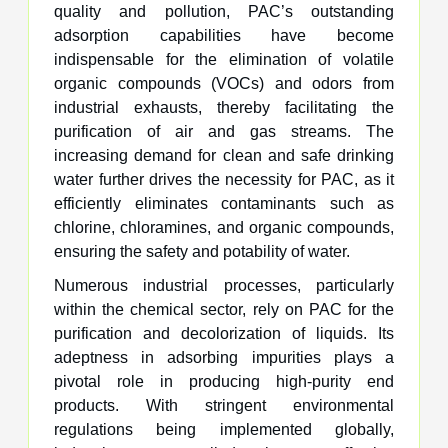
quality and pollution, PAC’s outstanding
adsorption capabilities have become
indispensable for the elimination of volatile
organic compounds (VOCs) and odors from
industrial exhausts, thereby facilitating the
purification of air and gas streams. The
increasing demand for clean and safe drinking
water further drives the necessity for PAC, as it
efficiently eliminates contaminants such as
chlorine, chloramines, and organic compounds,
ensuring the safety and potability of water.
Numerous industrial processes, particularly
within the chemical sector, rely on PAC for the
purification and decolorization of liquids. Its
adeptness in adsorbing impurities plays a
pivotal role in producing high-purity end
products. With stringent environmental
regulations being implemented globally,