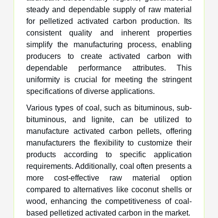
steady and dependable supply of raw material
for pelletized activated carbon production. Its
consistent quality and inherent properties
simplify the manufacturing process, enabling
producers to create activated carbon with
dependable performance attributes. This
uniformity is crucial for meeting the stringent
specifications of diverse applications.
Various types of coal, such as bituminous, sub-
bituminous, and lignite, can be utilized to
manufacture activated carbon pellets, offering
manufacturers the flexibility to customize their
products according to specific application
requirements. Additionally, coal often presents a
more cost-effective raw material option
compared to alternatives like coconut shells or
wood, enhancing the competitiveness of coal-
based pelletized activated carbon in the market.