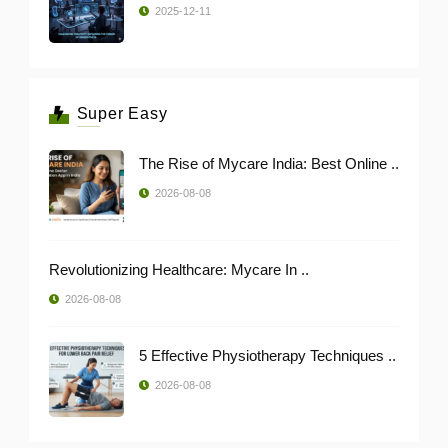
2025-12-11
Super Easy
The Rise of Mycare India: Best Online ..
2026-08-08
Revolutionizing Healthcare: Mycare In ..
2026-08-08
5 Effective Physiotherapy Techniques ..
2026-08-08