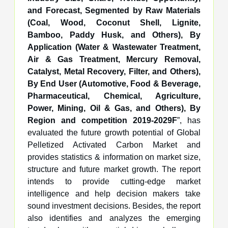
and Forecast, Segmented by Raw Materials
(Coal, Wood, Coconut Shell, Lignite,
Bamboo, Paddy Husk, and Others), By
Application (Water & Wastewater Treatment,
Air & Gas Treatment, Mercury Removal,
Catalyst, Metal Recovery, Filter, and Others),
By End User (Automotive, Food & Beverage,
Pharmaceutical, Chemical, Agriculture,
Power, Mining, Oil & Gas, and Others), By
Region and competition 2019-2029F
”, has
evaluated the future growth potential of Global
Pelletized Activated Carbon Market and
provides statistics & information on market size,
structure and future market growth. The report
intends to provide cutting-edge market
intelligence and help decision makers take
sound investment decisions. Besides, the report
also identifies and analyzes the emerging