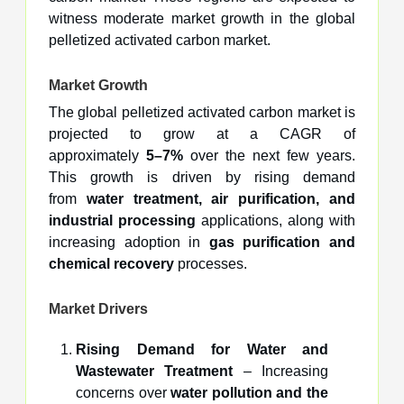
witness moderate market growth in the global
pelletized activated carbon market.
Market Growth
The global pelletized activated carbon market is
projected to grow at a CAGR of
approximately
5–7%
over the next few years.
This growth is driven by rising demand
from
water treatment, air purification, and
industrial processing
applications, along with
increasing adoption in
gas purification and
chemical recovery
processes.
Market Drivers
Rising Demand for Water and
Wastewater Treatment
– Increasing
concerns over
water pollution and the