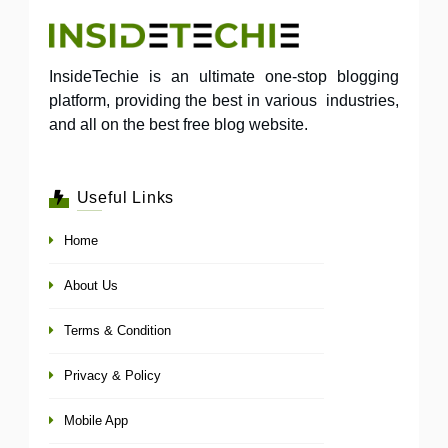
InsideTechie is an ultimate one-stop blogging
platform, providing the best in various industries,
and all on the best free blog website.
Useful Links
Home
About Us
Terms & Condition
Privacy & Policy
Mobile App