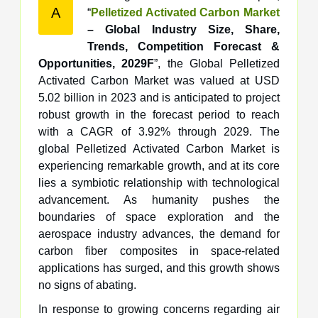
A
“
Pelletized Activated Carbon Market
– Global Industry Size, Share,
Trends, Competition Forecast &
Opportunities, 2029F
”, the Global Pelletized
Activated Carbon Market was valued at USD
5.02 billion in 2023 and is anticipated to project
robust growth in the forecast period to reach
with a CAGR of 3.92% through 2029. The
global Pelletized Activated Carbon Market is
experiencing remarkable growth, and at its core
lies a symbiotic relationship with technological
advancement. As humanity pushes the
boundaries of space exploration and the
aerospace industry advances, the demand for
carbon fiber composites in space-related
applications has surged, and this growth shows
no signs of abating.
In response to growing concerns regarding air