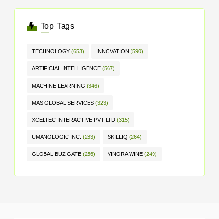
Top Tags
TECHNOLOGY
(653)
INNOVATION
(590)
ARTIFICIAL INTELLIGENCE
(567)
MACHINE LEARNING
(346)
MAS GLOBAL SERVICES
(323)
XCELTEC INTERACTIVE PVT LTD
(315)
UMANOLOGIC INC.
(283)
SKILLIQ
(264)
GLOBAL BUZ GATE
(256)
VINORA WINE
(249)