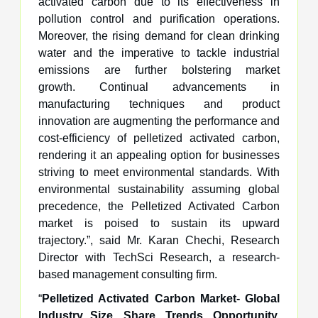
activated carbon due to its effectiveness in
pollution control and purification operations.
Moreover, the rising demand for clean drinking
water and the imperative to tackle industrial
emissions are further bolstering market
growth. Continual advancements in
manufacturing techniques and product
innovation are augmenting the performance and
cost-efficiency of pelletized activated carbon,
rendering it an appealing option for businesses
striving to meet environmental standards. With
environmental sustainability assuming global
precedence, the Pelletized Activated Carbon
market is poised to sustain its upward
trajectory.”, said Mr. Karan Chechi, Research
Director with TechSci Research, a research-
based management consulting firm.
“
Pelletized Activated Carbon Market- Global
Industry Size, Share, Trends, Opportunity,