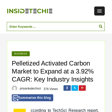
BUSINESS
Pelletized Activated Carbon
Market to Expand at a 3.92%
CAGR: Key Industry Insights
priyankatechsci
376 Views
Summarise this blog
ccording to TechSci Research report,