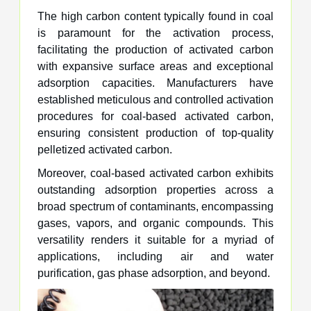
The high carbon content typically found in coal
is paramount for the activation process,
facilitating the production of activated carbon
with expansive surface areas and exceptional
adsorption capacities. Manufacturers have
established meticulous and controlled activation
procedures for coal-based activated carbon,
ensuring consistent production of top-quality
pelletized activated carbon.
Moreover, coal-based activated carbon exhibits
outstanding adsorption properties across a
broad spectrum of contaminants, encompassing
gases, vapors, and organic compounds. This
versatility renders it suitable for a myriad of
applications, including air and water
purification, gas phase adsorption, and beyond.