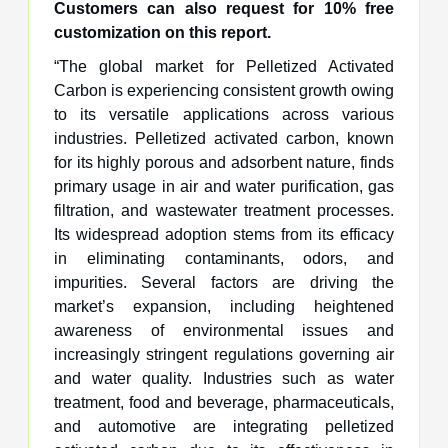
Customers can also request for 10% free
customization on this report.
“The global market for Pelletized Activated
Carbon is experiencing consistent growth owing
to its versatile applications across various
industries. Pelletized activated carbon, known
for its highly porous and adsorbent nature, finds
primary usage in air and water purification, gas
filtration, and wastewater treatment processes.
Its widespread adoption stems from its efficacy
in eliminating contaminants, odors, and
impurities. Several factors are driving the
market’s expansion, including heightened
awareness of environmental issues and
increasingly stringent regulations governing air
and water quality. Industries such as water
treatment, food and beverage, pharmaceuticals,
and automotive are integrating pelletized