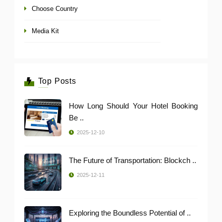
Choose Country
Media Kit
Top Posts
How Long Should Your Hotel Booking
Be ..
2025-12-10
The Future of Transportation: Blockch ..
2025-12-11
Exploring the Boundless Potential of ..