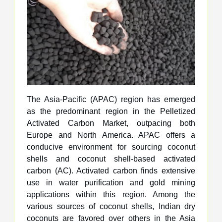
The Asia-Pacific (APAC) region has emerged
as the predominant region in the Pelletized
Activated Carbon Market, outpacing both
Europe and North America. APAC offers a
conducive environment for sourcing coconut
shells and coconut shell-based activated
carbon (AC). Activated carbon finds extensive
use in water purification and gold mining
applications within this region. Among the
various sources of coconut shells, Indian dry
coconuts are favored over others in the Asia