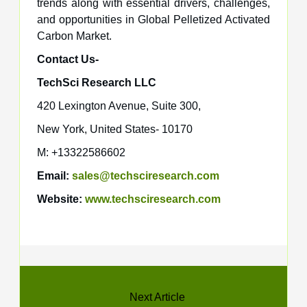
trends along with essential drivers, challenges,
and opportunities in Global Pelletized Activated
Carbon Market.
Contact Us-
TechSci Research LLC
420 Lexington Avenue, Suite 300,
New York, United States- 10170
M: +13322586602
Email:
sales@techsciresearch.com
Website:
www.techsciresearch.com
Next Article