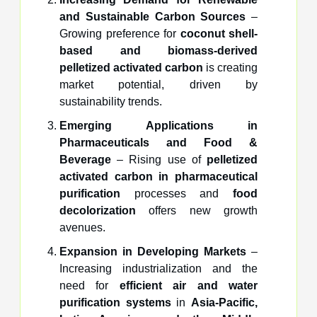
and Sustainable Carbon Sources
–
Growing preference for
coconut shell-
based and biomass-derived
pelletized activated carbon
is creating
market potential, driven by
sustainability trends.
Emerging Applications in
Pharmaceuticals and Food &
Beverage
– Rising use of
pelletized
activated carbon in pharmaceutical
purification
processes and
food
decolorization
offers new growth
avenues.
Expansion in Developing Markets
–
Increasing industrialization and the
need for
efficient air and water
purification systems
in
Asia-Pacific,