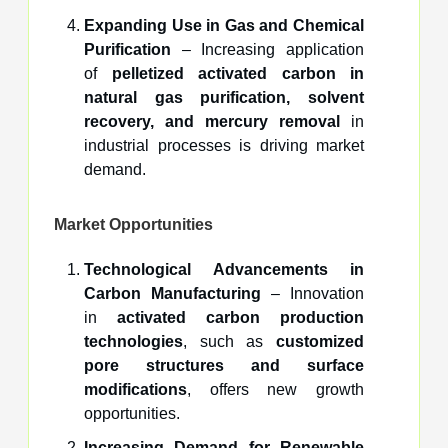
Expanding Use in Gas and Chemical
Purification
– Increasing application
of
pelletized activated carbon in
natural gas purification, solvent
recovery, and mercury removal
in
industrial processes is driving market
demand.
Market Opportunities
Technological Advancements in
Carbon Manufacturing
– Innovation
in
activated carbon production
technologies
, such as
customized
pore structures and surface
modifications
, offers new growth
opportunities.
Increasing Demand for Renewable