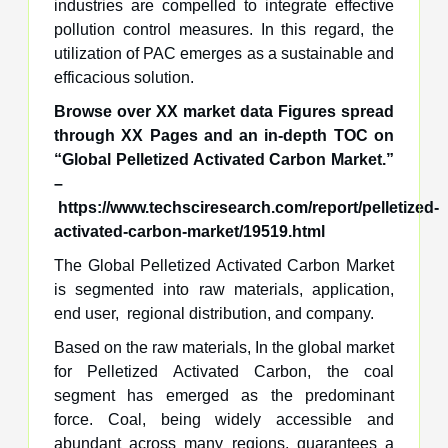
industries are compelled to integrate effective
pollution control measures. In this regard, the
utilization of PAC emerges as a sustainable and
efficacious solution.
Browse over XX market data Figures spread
through XX Pages and an in-depth TOC on
“Global
Pelletized Activated Carbon Market
.”
–
https://www.techsciresearch.com/report/pelletized-
activated-carbon-market/19519.html
The Global Pelletized Activated Carbon Market
is segmented into raw materials, application,
end user, regional distribution, and company.
Based on the raw materials, In the global market
for Pelletized Activated Carbon, the coal
segment has emerged as the predominant
force. Coal, being widely accessible and
abundant across many regions, guarantees a