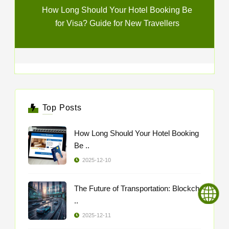
How Long Should Your Hotel Booking Be
for Visa? Guide for New Travellers
Top Posts
How Long Should Your Hotel Booking
Be ..
2025-12-10
The Future of Transportation: Blockch
..
2025-12-11