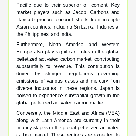
Pacific due to their superior oil content. Key
market players such as Jacobi Carbons and
Haycarb procure coconut shells from multiple
Asian countries, including Sri Lanka, Indonesia,
the Philippines, and India.
Furthermore, North America and Western
Europe also play significant roles in the global
pelletized activated carbon market, contributing
substantially to revenue. This contribution is
driven by stringent regulations governing
emissions of various gases and mercury from
diverse industries in these regions. Japan is
poised to experience substantial growth in the
global pelletized activated carbon market.
Conversely, the Middle East and Africa (MEA)
along with Latin America are currently in their
infancy stages in the global pelletized activated
carbon market. These regions are expected to