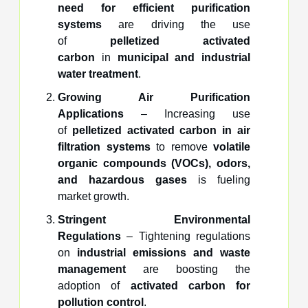
need for efficient purification
systems
are driving the use
of
pelletized activated
carbon
in
municipal and industrial
water treatment
.
Growing Air Purification
Applications
– Increasing use
of
pelletized activated carbon in air
filtration systems
to remove
volatile
organic compounds (VOCs), odors,
and hazardous gases
is fueling
market growth.
Stringent Environmental
Regulations
– Tightening regulations
on
industrial emissions and waste
management
are boosting the
adoption of
activated carbon for
pollution control
.