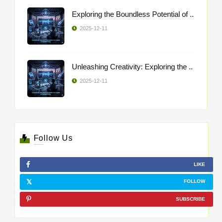
Exploring the Boundless Potential of ..
2025-12-11
Unleashing Creativity: Exploring the ..
2025-12-11
Follow Us
LIKE
FOLLOW
SUBSCRIBE