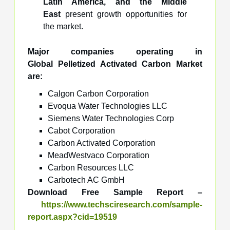
Latin America, and the Middle
East
present growth opportunities for
the market.
Major companies operating in
Global Pelletized Activated Carbon Market
are:
Calgon Carbon Corporation
Evoqua Water Technologies LLC
Siemens Water Technologies Corp
Cabot Corporation
Carbon Activated Corporation
MeadWestvaco Corporation
Carbon Resources LLC
Carbotech AC GmbH
Download Free Sample Report –
https://www.techsciresearch.com/sample-
report.aspx?cid=19519