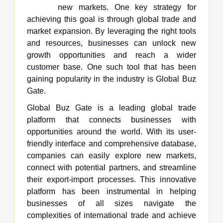
new markets. One key strategy for
achieving this goal is through global trade and
market expansion. By leveraging the right tools
and resources, businesses can unlock new
growth opportunities and reach a wider
customer base. One such tool that has been
gaining popularity in the industry is Global Buz
Gate.
Global Buz Gate is a leading global trade
platform that connects businesses with
opportunities around the world. With its user-
friendly interface and comprehensive database,
companies can easily explore new markets,
connect with potential partners, and streamline
their export-import processes. This innovative
platform has been instrumental in helping
businesses of all sizes navigate the
complexities of international trade and achieve