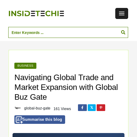
BUSINESS
Navigating Global Trade and
Market Expansion with Global
Buz Gate
global-buz-gate
161 Views
Summarise this blog