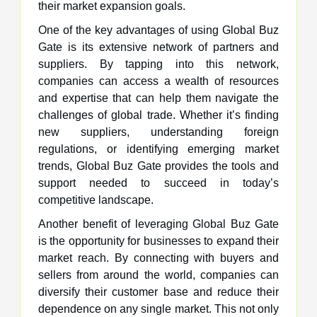
their market expansion goals.
One of the key advantages of using Global Buz
Gate is its extensive network of partners and
suppliers. By tapping into this network,
companies can access a wealth of resources
and expertise that can help them navigate the
challenges of global trade. Whether it’s finding
new suppliers, understanding foreign
regulations, or identifying emerging market
trends, Global Buz Gate provides the tools and
support needed to succeed in today’s
competitive landscape.
Another benefit of leveraging Global Buz Gate
is the opportunity for businesses to expand their
market reach. By connecting with buyers and
sellers from around the world, companies can
diversify their customer base and reduce their
dependence on any single market. This not only