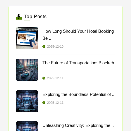
Top Posts
How Long Should Your Hotel Booking
Be ..
2025-12-10
The Future of Transportation: Blockch
..
2025-12-11
Exploring the Boundless Potential of ..
2025-12-11
Unleashing Creativity: Exploring the ..