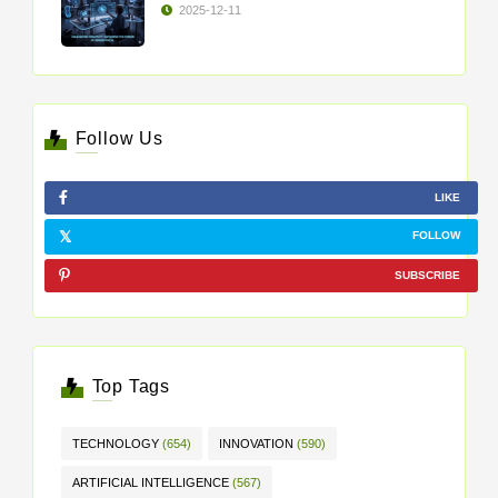
2025-12-11
Follow Us
LIKE
FOLLOW
SUBSCRIBE
Top Tags
TECHNOLOGY
(654)
INNOVATION
(590)
ARTIFICIAL INTELLIGENCE
(567)