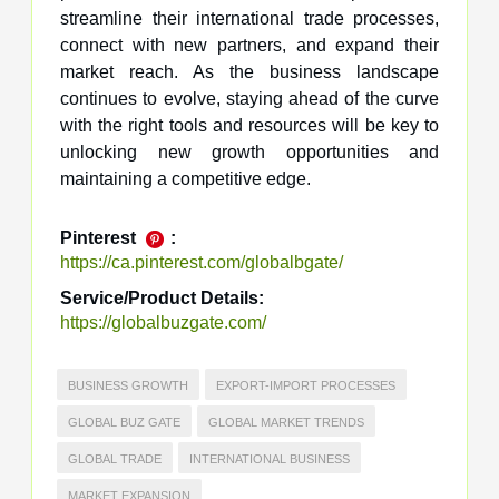
streamline their international trade processes,
connect with new partners, and expand their
market reach. As the business landscape
continues to evolve, staying ahead of the curve
with the right tools and resources will be key to
unlocking new growth opportunities and
maintaining a competitive edge.
Pinterest
:
https://ca.pinterest.com/globalbgate/
Service/Product Details:
https://globalbuzgate.com/
BUSINESS GROWTH
EXPORT-IMPORT PROCESSES
GLOBAL BUZ GATE
GLOBAL MARKET TRENDS
GLOBAL TRADE
INTERNATIONAL BUSINESS
MARKET EXPANSION