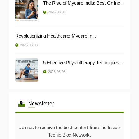
The Rise of Mycare India: Best Online ..
2026-08-08
Revolutionizing Healthcare: Mycare In ..
2026-08-08
5 Effective Physiotherapy Techniques ..
2026-08-08
Newsletter
Join us to receive the best content from the Inside
Techie Blog Network.