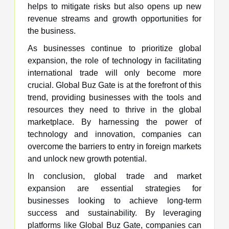
helps to mitigate risks but also opens up new
revenue streams and growth opportunities for
the business.
As businesses continue to prioritize global
expansion, the role of technology in facilitating
international trade will only become more
crucial. Global Buz Gate is at the forefront of this
trend, providing businesses with the tools and
resources they need to thrive in the global
marketplace. By harnessing the power of
technology and innovation, companies can
overcome the barriers to entry in foreign markets
and unlock new growth potential.
In conclusion, global trade and market
expansion are essential strategies for
businesses looking to achieve long-term
success and sustainability. By leveraging
platforms like Global Buz Gate, companies can