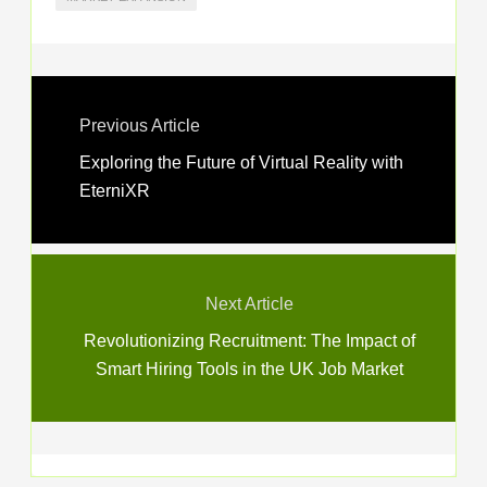
Previous Article
Exploring the Future of Virtual Reality with
EterniXR
Next Article
Revolutionizing Recruitment: The Impact of
Smart Hiring Tools in the UK Job Market