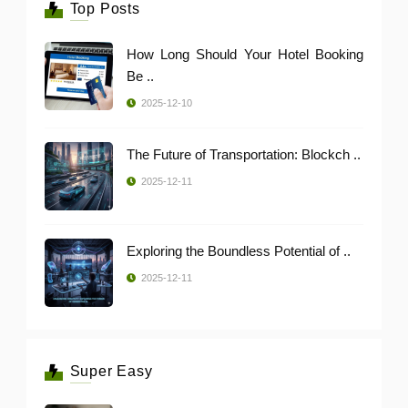
Top Posts
How Long Should Your Hotel Booking
Be ..
2025-12-10
The Future of Transportation: Blockch ..
2025-12-11
Exploring the Boundless Potential of ..
2025-12-11
Super Easy