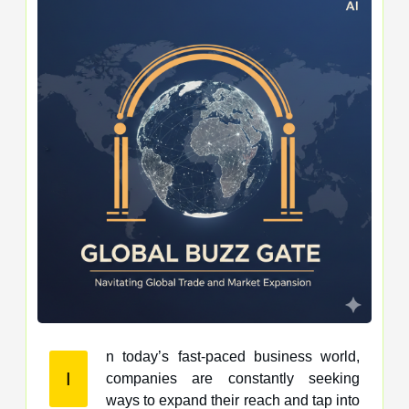
n today’s fast-paced business world,
I
companies are constantly seeking
ways to expand their reach and tap into