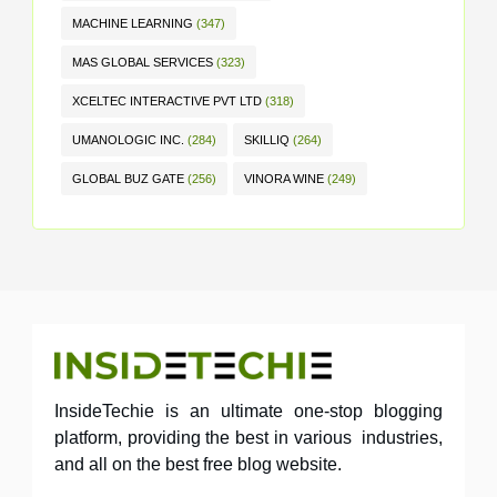
MACHINE LEARNING
(347)
MAS GLOBAL SERVICES
(323)
XCELTEC INTERACTIVE PVT LTD
(318)
UMANOLOGIC INC.
(284)
SKILLIQ
(264)
GLOBAL BUZ GATE
(256)
VINORA WINE
(249)
InsideTechie is an ultimate one-stop blogging
platform, providing the best in various industries,
and all on the best free blog website.