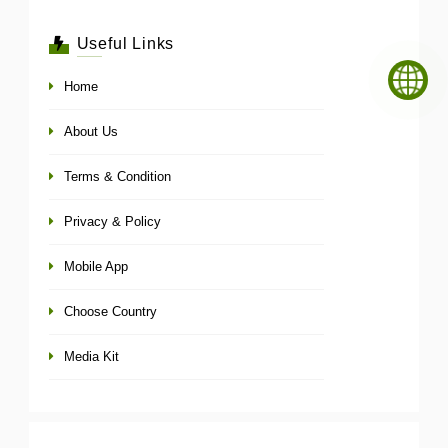
Useful Links
Home
About Us
Terms & Condition
Privacy & Policy
Mobile App
Choose Country
Media Kit