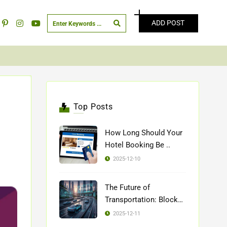
ADD POST
Top Posts
How Long Should Your
Hotel Booking Be ..
2025-12-10
The Future of
Transportation: Blockch
..
2025-12-11