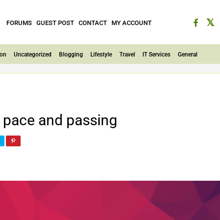
FORUMS
GUEST POST
CONTACT
MY ACCOUNT
ion
Uncategorized
Blogging
Lifestyle
Travel
IT Services
General
pace and passing