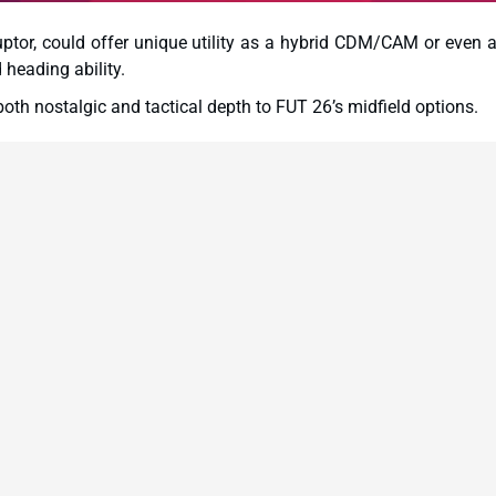
uptor, could offer unique utility as a hybrid CDM/CAM or even a
heading ability.
th nostalgic and tactical depth to FUT 26’s midfield options.
asso, Andrea Barzagli, and Mario Mandžukić—are tied to Ser
e Italian top flight within Ultimate Team.
ent positioning with gritty tackling. His Hero card could rese
x-to-box utility.
etype: less about pace, more about positioning and composure.
tured formations.
nd versatility, might function well as a left striker or wide forw
ize physicality and aerial threats.
ctured, defensively sound setups over chaotic, pace-heavy formati
er, a Czech target man best known for his time in the Bundes