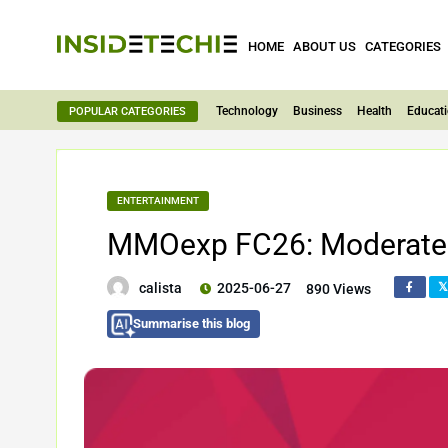
HOME
ABOUT US
CATEGORIES
Technology
Business
Health
Educat
POPULAR CATEGORIES
ENTERTAINMENT
MMOexp FC26: Moderate 
calista
2025-06-27
890 Views
Summarise this blog