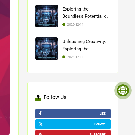
Exploring the
Boundless Potential of
..
2025-12-11
Unleashing Creativity:
Exploring the ..
2025-12-11
Follow Us
LIKE
FOLLOW
SUBSCRIBE