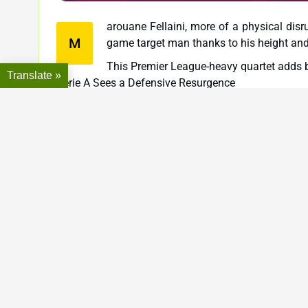
arouane Fellaini, more of a physical disr
M
game target man thanks to his height and 
This Premier League-heavy quartet adds bo
Translate »
Serie A Sees a Defensive Resurgence
Three of the eight leaked Heroes—Esteban Cambi
indicating EA’s ongoing investment in representing th
Cambiasso, an Inter Milan legend, combines intellig
midfield general—possibly an all-around CDM with bo
Barzagli brings back the old-school defender arch
could suit players who prefer deeper lines and struc
Mandžukić, always a fan favorite for his aggression a
a 4-4-2 or 4-2-2-2, especially for players who emphas
This trio will likely appeal to those who favor stru
Jan Koller: A Unique Addition from the Bundesliga
Perhaps the most intriguing inclusion is Jan Koll