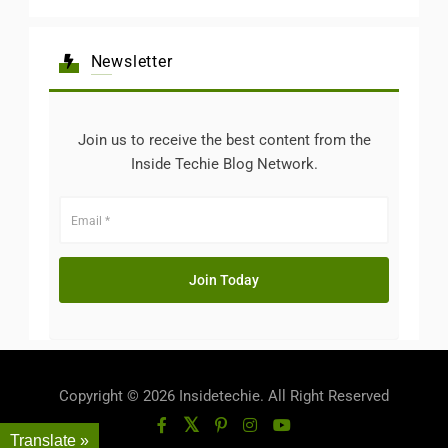
Newsletter
Join us to receive the best content from the
Inside Techie Blog Network.
Copyright © 2026 Insidetechie. All Right Reserved
Translate »