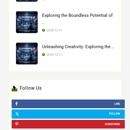
Exploring the Boundless Potential of
..
2025-12-11
Unleashing Creativity: Exploring the ..
2025-12-11
Follow Us
LIKE
FOLLOW
SUBSCRIBE