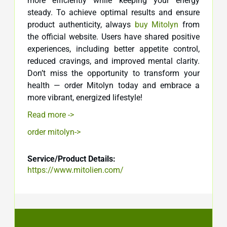
more efficiently while keeping your energy
steady. To achieve optimal results and ensure
product authenticity, always
buy Mitolyn
from
the official website. Users have shared positive
experiences, including better appetite control,
reduced cravings, and improved mental clarity.
Don’t miss the opportunity to transform your
health — order Mitolyn today and embrace a
more vibrant, energized lifestyle!
Read more ->
order mitolyn->
Service/Product Details:
https://www.mitolien.com/