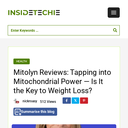
HEALTH
Mitolyn Reviews: Tapping into
Mitochondrial Power — Is It
the Key to Weight Loss?
nickroasy
512 Views
Summarise this blog