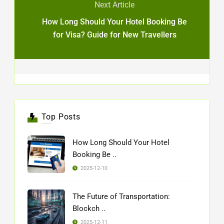
Next Article
How Long Should Your Hotel Booking Be
for Visa? Guide for New Travellers
Top Posts
How Long Should Your Hotel
Booking Be ..
2025-12-10
The Future of Transportation:
Blockch ..
2025-12-11