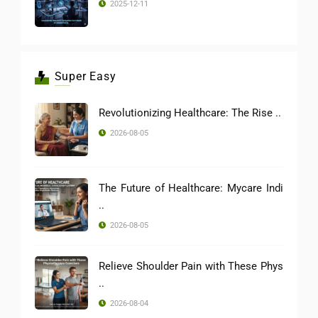
2025-12-11
Super Easy
Revolutionizing Healthcare: The Rise ..
2026-08-05
The Future of Healthcare: Mycare Indi
..
2026-08-05
Relieve Shoulder Pain with These Phys
..
2026-08-04