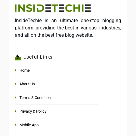
InsideTechie is an ultimate one-stop blogging
platform, providing the best in various industries,
and all on the best free blog website.
Useful Links
Home
About Us
Terms & Condition
Privacy & Policy
Mobile App