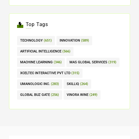
Top Tags
TECHNOLOGY
(651)
INNOVATION
(589)
ARTIFICIAL INTELLIGENCE
(566)
MACHINE LEARNING
(346)
MAS GLOBAL SERVICES
(319)
XCELTEC INTERACTIVE PVT LTD
(315)
UMANOLOGIC INC.
(283)
SKILLIQ
(264)
GLOBAL BUZ GATE
(256)
VINORA WINE
(249)