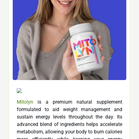
Mitolyn
is a premium natural supplement
formulated to aid weight management and
sustain energy levels throughout the day. Its
advanced blend of ingredients helps accelerate
metabolism, allowing your body to burn calories