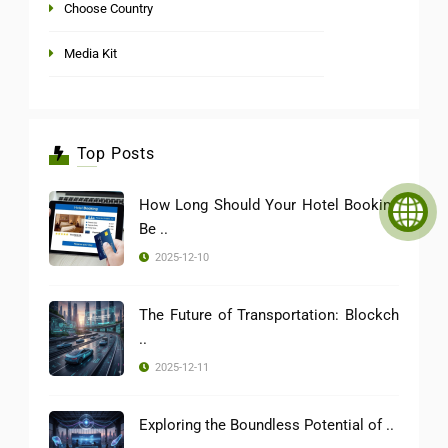
Choose Country
Media Kit
Top Posts
How Long Should Your Hotel Booking
Be ..
2025-12-10
The Future of Transportation: Blockch
..
2025-12-11
Exploring the Boundless Potential of ..