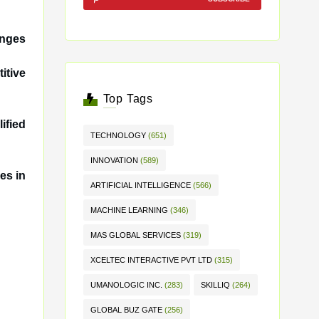
anges
itive
Top Tags
ified
TECHNOLOGY
(651)
INNOVATION
(589)
es in
ARTIFICIAL INTELLIGENCE
(566)
MACHINE LEARNING
(346)
MAS GLOBAL SERVICES
(319)
XCELTEC INTERACTIVE PVT LTD
(315)
UMANOLOGIC INC.
(283)
SKILLIQ
(264)
GLOBAL BUZ GATE
(256)