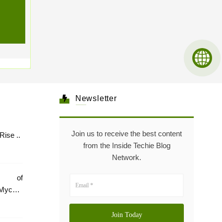
Newsletter
Join us to receive the best content
Healthcare: The Rise ..
from the Inside Techie Blog
Network.
e of
Mycare