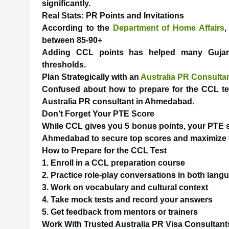
significantly.
Real Stats: PR Points and Invitations
According to the
Department of Home Affairs
,
between 85-90+
Adding CCL points has helped many Gujarat
thresholds.
Plan Strategically with an
Australia PR Consult
Confused about how to prepare for the CCL test
Australia PR consultant in Ahmedabad.
Don’t Forget Your PTE Score
While CCL gives you 5 bonus points, your PTE s
Ahmedabad
to secure top scores and maximize 
How to Prepare for the CCL Test
1. Enroll in a CCL preparation course
2. Practice role-play conversations in both lang
3. Work on vocabulary and cultural context
4. Take mock tests and record your answers
5. Get feedback from mentors or trainers
Work With Trusted Australia PR Visa Consultant