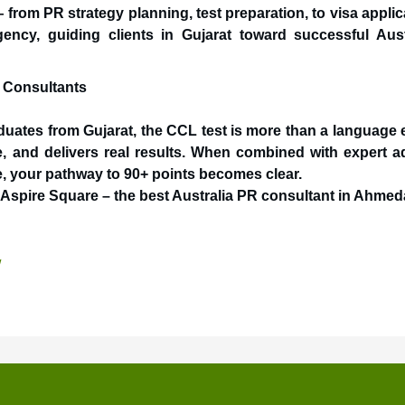
 from PR strategy planning, test preparation, to visa applic
ency, guiding clients in Gujarat toward successful Aust
a Consultants
aduates from Gujarat, the CCL test is more than a language
ive, and delivers real results. When combined with expert a
e, your pathway to 90+ points becomes clear.
t Aspire Square – the best Australia PR consultant in Ahme
/