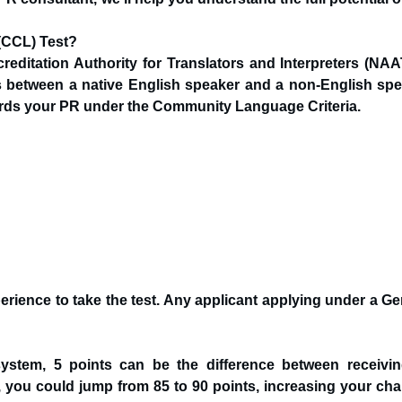
(CCL) Test?
ditation Authority for Translators and Interpreters (NAATI
ns between a native English speaker and a non-English spe
ards your PR under the Community Language Criteria.
erience to take the test. Any applicant applying under a Ge
system, 5 points can be the difference between receivi
s, you could jump from 85 to 90 points, increasing your ch