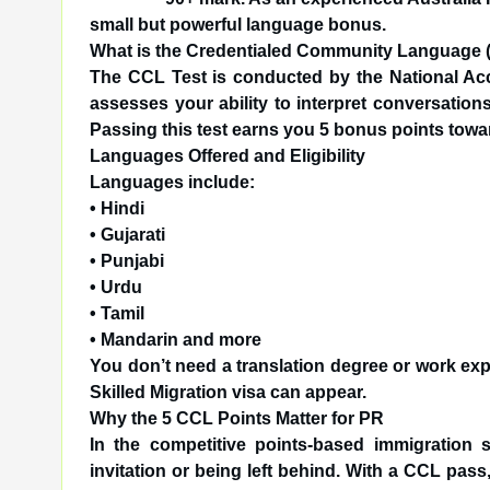
small but powerful language bonus.
What is the Credentialed Community Language 
The CCL Test is conducted by the National Accre
assesses your ability to interpret conversatio
Passing this test earns you 5 bonus points tow
Languages Offered and Eligibility
Languages include:
• Hindi
• Gujarati
• Punjabi
• Urdu
• Tamil
• Mandarin and more
You don’t need a translation degree or work exp
Skilled Migration visa can appear.
Why the 5 CCL Points Matter for PR
In the competitive points-based immigration 
invitation or being left behind. With a CCL pas