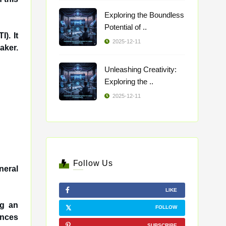
Exploring the Boundless
Potential of ..
). It
2025-12-11
aker.
Unleashing Creativity:
Exploring the ..
2025-12-11
Follow Us
neral
LIKE
ng an
FOLLOW
ances
SUBSCRIBE