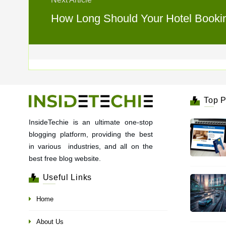
How Long Should Your Hotel Booking
Top P
InsideTechie is an ultimate one-stop
blogging platform, providing the best
in various industries, and all on the
best free blog website.
Useful Links
Home
About Us