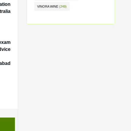
ation
VINORA WINE
(249)
ralia
 exam
dvice
dabad