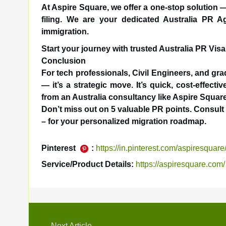
At Aspire Square, we offer a one-stop solution —
filing. We are your dedicated Australia PR Ag
immigration.
Start your journey with trusted Australia PR Vis
Conclusion
For tech professionals, Civil Engineers, and gr
— it’s a strategic move. It’s quick, cost-effect
from an Australia consultancy like Aspire Squar
Don’t miss out on 5 valuable PR points. Consul
– for your personalized migration roadmap.
Pinterest
:
https://in.pinterest.com/aspiresquare
Service/Product Details:
https://aspiresquare.com/
Next Article