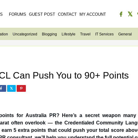
ES
FORUMS
GUEST POST
CONTACT
MY ACCOUNT
ation
Uncategorized
Blogging
Lifestyle
Travel
IT Services
General
L Can Push You to 90+ Points
d points for Australia PR? Here’s a secret weapon many
n earn 5 extra points that could push your total score abov
R consultant, we’ll help you understand the full potential of