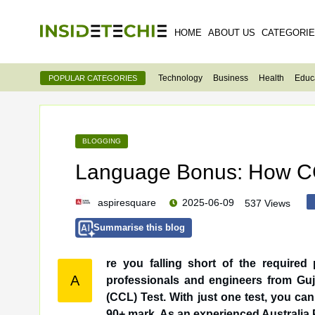
HOME
ABOUT US
CATEGORI
Technology
Business
Health
Educ
POPULAR CATEGORIES
BLOGGING
Language Bonus: How CC
aspiresquare
2025-06-09
537 Views
Summarise this blog
re you falling short of the require
A
professionals and engineers from Gujarat often overlook — the Credentialed Community Language
(CCL) Test. With just one test, you ca
90+ mark. As an experienced Australia P