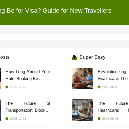
 Be for Visa? Guide for New Travellers
osts
Super Easy
How Long Should Your
Revolutionizing
Hotel Booking Be ..
2025-12-10
2026-08-05
The Future of
The Futur
Transportation: Blockch
Healthcare: 
..
Indi ..
2025-12-11
2026-08-05