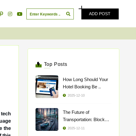
ADD POST
Top Posts
How Long Should Your
Hotel Booking Be ..
2025-12-10
The Future of
 tech
Transportation: Blockch
..
e the
2025-12-11
 this