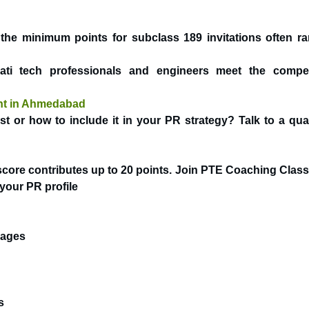
 the minimum points for subclass 189 invitations often r
i tech professionals and engineers meet the compet
ant in Ahmedabad
 or how to include it in your PR strategy? Talk to a qual
core contributes up to 20 points. Join
PTE Coaching Class
your PR profile
uages
s