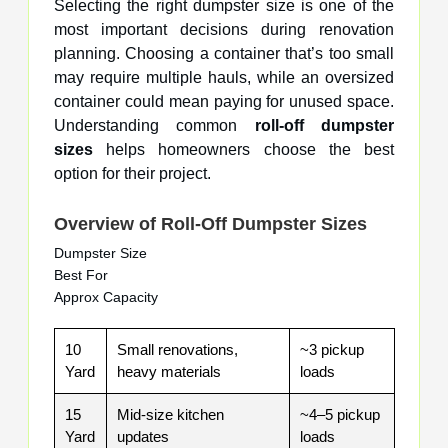
Selecting the right dumpster size is one of the
most important decisions during renovation
planning. Choosing a container that’s too small
may require multiple hauls, while an oversized
container could mean paying for unused space.
Understanding common
roll-off dumpster
sizes
helps homeowners choose the best
option for their project.
Overview of Roll-Off Dumpster Sizes
Dumpster Size
Best For
Approx Capacity
10
Small renovations,
~3 pickup
Yard
heavy materials
loads
15
Mid-size kitchen
~4–5 pickup
Yard
updates
loads