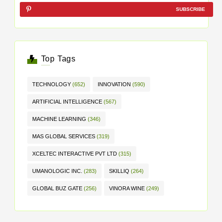
SUBSCRIBE
Top Tags
TECHNOLOGY
(652)
INNOVATION
(590)
ARTIFICIAL INTELLIGENCE
(567)
MACHINE LEARNING
(346)
MAS GLOBAL SERVICES
(319)
XCELTEC INTERACTIVE PVT LTD
(315)
UMANOLOGIC INC.
(283)
SKILLIQ
(264)
GLOBAL BUZ GATE
(256)
VINORA WINE
(249)