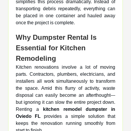
simplifies this process dramatically. Instead of
transporting debris repeatedly, everything can
be placed in one container and hauled away
once the project is complete.
Why Dumpster Rental Is
Essential for Kitchen
Remodeling
Kitchen renovations involve a lot of moving
parts. Contractors, plumbers, electricians, and
installers all work simultaneously to transform
the space. Amid this flurry of activity, waste
disposal can easily become an afterthought—
but ignoring it can slow the entire project down.
Renting a
kitchen remodel dumpster in
Oviedo FL
provides a simple solution that
keeps the renovation running smoothly from
start to finish.