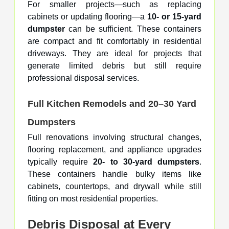
For smaller projects—such as replacing
cabinets or updating flooring—a
10- or 15-yard
dumpster
can be sufficient. These containers
are compact and fit comfortably in residential
driveways. They are ideal for projects that
generate limited debris but still require
professional disposal services.
Full Kitchen Remodels and 20–30 Yard
Dumpsters
Full renovations involving structural changes,
flooring replacement, and appliance upgrades
typically require
20- to 30-yard dumpsters
.
These containers handle bulky items like
cabinets, countertops, and drywall while still
fitting on most residential properties.
Debris Disposal at Every