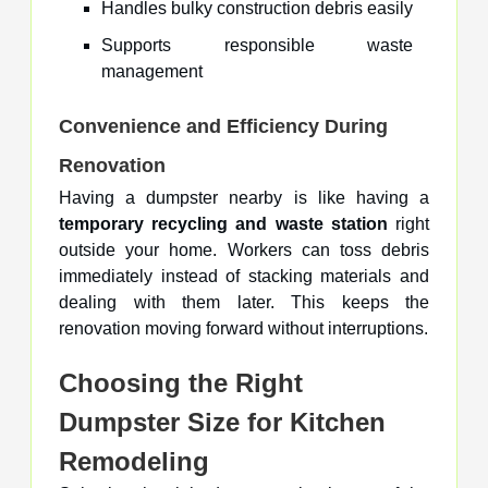
Handles bulky construction debris easily
Supports responsible waste
management
Convenience and Efficiency During
Renovation
Having a dumpster nearby is like having a
temporary recycling and waste station
right
outside your home. Workers can toss debris
immediately instead of stacking materials and
dealing with them later. This keeps the
renovation moving forward without interruptions.
Choosing the Right
Dumpster Size for Kitchen
Remodeling