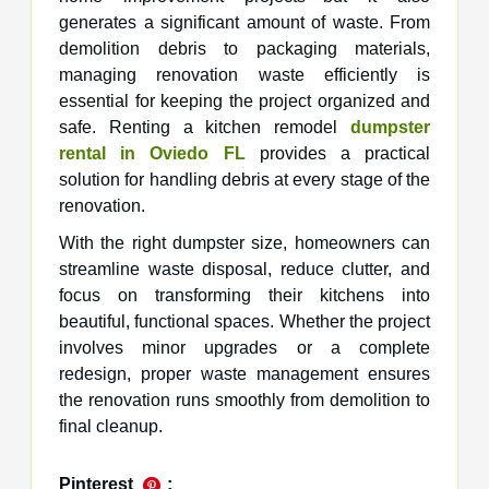
generates a significant amount of waste. From
demolition debris to packaging materials,
managing renovation waste efficiently is
essential for keeping the project organized and
safe. Renting a kitchen remodel
dumpster
rental in Oviedo FL
provides a practical
solution for handling debris at every stage of the
renovation.
With the right dumpster size, homeowners can
streamline waste disposal, reduce clutter, and
focus on transforming their kitchens into
beautiful, functional spaces. Whether the project
involves minor upgrades or a complete
redesign, proper waste management ensures
the renovation runs smoothly from demolition to
final cleanup.
Pinterest
: