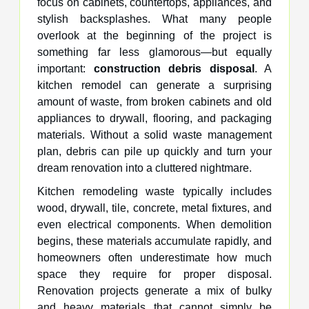
focus on cabinets, countertops, appliances, and
stylish backsplashes. What many people
overlook at the beginning of the project is
something far less glamorous—but equally
important:
construction debris disposal
. A
kitchen remodel can generate a surprising
amount of waste, from broken cabinets and old
appliances to drywall, flooring, and packaging
materials. Without a solid waste management
plan, debris can pile up quickly and turn your
dream renovation into a cluttered nightmare.
Kitchen remodeling waste typically includes
wood, drywall, tile, concrete, metal fixtures, and
even electrical components. When demolition
begins, these materials accumulate rapidly, and
homeowners often underestimate how much
space they require for proper disposal.
Renovation projects generate a mix of bulky
and heavy materials that cannot simply be