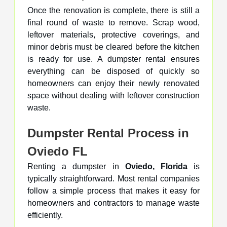
Once the renovation is complete, there is still a
final round of waste to remove. Scrap wood,
leftover materials, protective coverings, and
minor debris must be cleared before the kitchen
is ready for use. A dumpster rental ensures
everything can be disposed of quickly so
homeowners can enjoy their newly renovated
space without dealing with leftover construction
waste.
Dumpster Rental Process in
Oviedo FL
Renting a dumpster in
Oviedo, Florida
is
typically straightforward. Most rental companies
follow a simple process that makes it easy for
homeowners and contractors to manage waste
efficiently.