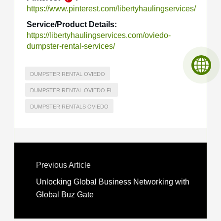
https://www.pinterest.com/libertyhaulingservices/
Service/Product Details:
https://libertyhaulingservices.com/oviedo-
dumpster-rental-services/
DUMPSTER RENTAL OVIEDO
DUMPSTER RENTAL OVIEDO FL
DUMPSTER RENTALS OVIEDO
Previous Article
Unlocking Global Business Networking with
Global Buz Gate