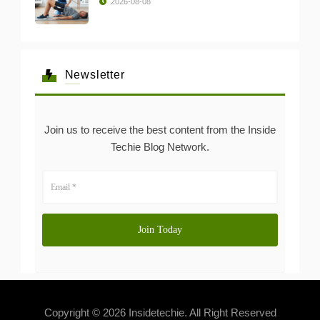
2026-08-08
Newsletter
Join us to receive the best content from the Inside
Techie Blog Network.
Copyright © 2026 Insidetechie. All Right Reserved