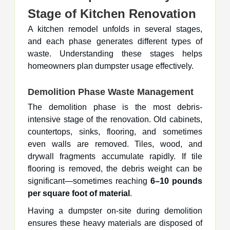
Stage of Kitchen Renovation
A kitchen remodel unfolds in several stages,
and each phase generates different types of
waste. Understanding these stages helps
homeowners plan dumpster usage effectively.
Demolition Phase Waste Management
The demolition phase is the most debris-
intensive stage of the renovation. Old cabinets,
countertops, sinks, flooring, and sometimes
even walls are removed. Tiles, wood, and
drywall fragments accumulate rapidly. If tile
flooring is removed, the debris weight can be
significant—sometimes reaching
6–10 pounds
per square foot of material
.
Having a dumpster on-site during demolition
ensures these heavy materials are disposed of