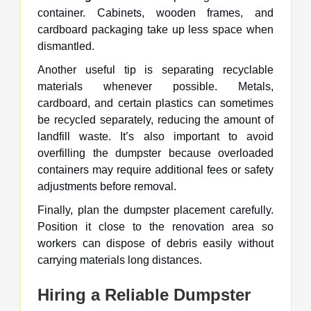
container. Cabinets, wooden frames, and
cardboard packaging take up less space when
dismantled.
Another useful tip is separating recyclable
materials whenever possible. Metals,
cardboard, and certain plastics can sometimes
be recycled separately, reducing the amount of
landfill waste. It’s also important to avoid
overfilling the dumpster because overloaded
containers may require additional fees or safety
adjustments before removal.
Finally, plan the dumpster placement carefully.
Position it close to the renovation area so
workers can dispose of debris easily without
carrying materials long distances.
Hiring a Reliable Dumpster