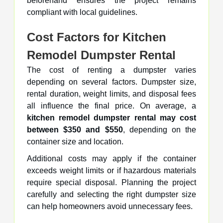
beforehand ensures the project remains
compliant with local guidelines.
Cost Factors for Kitchen
Remodel Dumpster Rental
The cost of renting a dumpster varies
depending on several factors. Dumpster size,
rental duration, weight limits, and disposal fees
all influence the final price. On average, a
kitchen remodel dumpster rental may cost
between $350 and $550
, depending on the
container size and location.
Additional costs may apply if the container
exceeds weight limits or if hazardous materials
require special disposal. Planning the project
carefully and selecting the right dumpster size
can help homeowners avoid unnecessary fees.