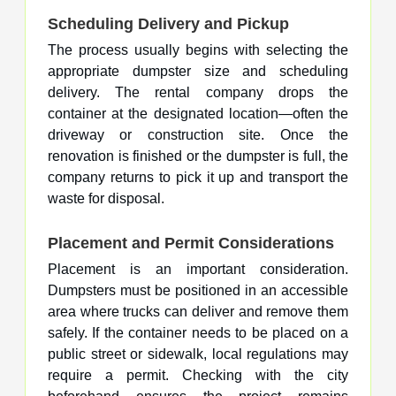
Scheduling Delivery and Pickup
The process usually begins with selecting the
appropriate dumpster size and scheduling
delivery. The rental company drops the
container at the designated location—often the
driveway or construction site. Once the
renovation is finished or the dumpster is full, the
company returns to pick it up and transport the
waste for disposal.
Placement and Permit Considerations
Placement is an important consideration.
Dumpsters must be positioned in an accessible
area where trucks can deliver and remove them
safely. If the container needs to be placed on a
public street or sidewalk, local regulations may
require a permit. Checking with the city