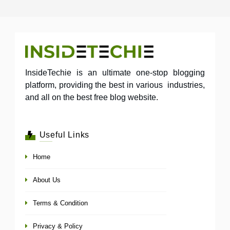
InsideTechie is an ultimate one-stop blogging
platform, providing the best in various industries,
and all on the best free blog website.
Useful Links
Home
About Us
Terms & Condition
Privacy & Policy