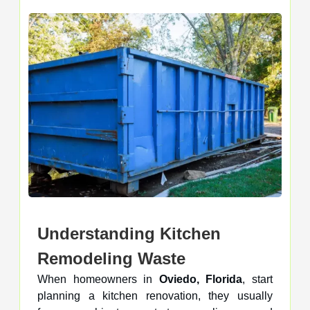
Understanding Kitchen
Remodeling Waste
When homeowners in
Oviedo, Florida
, start
planning a kitchen renovation, they usually