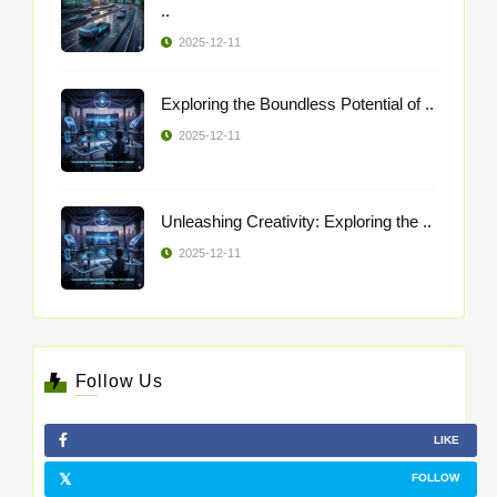
..
2025-12-11
Exploring the Boundless Potential of ..
2025-12-11
Unleashing Creativity: Exploring the ..
2025-12-11
Follow Us
LIKE
FOLLOW