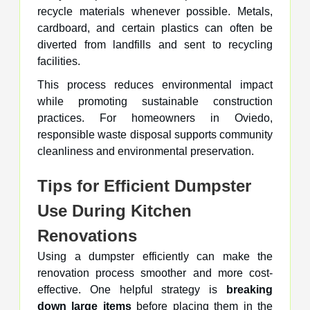
recycle materials whenever possible. Metals,
cardboard, and certain plastics can often be
diverted from landfills and sent to recycling
facilities.
This process reduces environmental impact
while promoting sustainable construction
practices. For homeowners in Oviedo,
responsible waste disposal supports community
cleanliness and environmental preservation.
Tips for Efficient Dumpster
Use During Kitchen
Renovations
Using a dumpster efficiently can make the
renovation process smoother and more cost-
effective. One helpful strategy is
breaking
down large items
before placing them in the