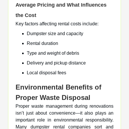
Average Pricing and What Influences
the Cost
Key factors affecting rental costs include:
Dumpster size and capacity
Rental duration
Type and weight of debris
Delivery and pickup distance
Local disposal fees
Environmental Benefits of
Proper Waste Disposal
Proper waste management during renovations
isn’t just about convenience—it also plays an
important role in environmental responsibility.
Many dumpster rental companies sort and