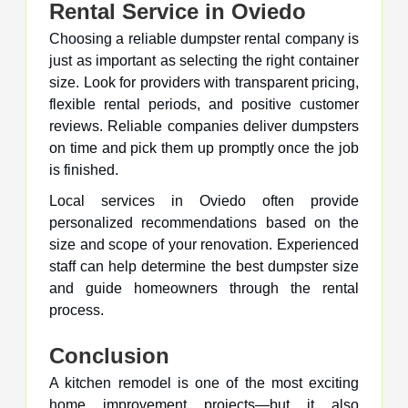
Rental Service in Oviedo
Choosing a reliable dumpster rental company is
just as important as selecting the right container
size. Look for providers with transparent pricing,
flexible rental periods, and positive customer
reviews. Reliable companies deliver dumpsters
on time and pick them up promptly once the job
is finished.
Local services in Oviedo often provide
personalized recommendations based on the
size and scope of your renovation. Experienced
staff can help determine the best dumpster size
and guide homeowners through the rental
process.
Conclusion
A kitchen remodel is one of the most exciting
home improvement projects—but it also