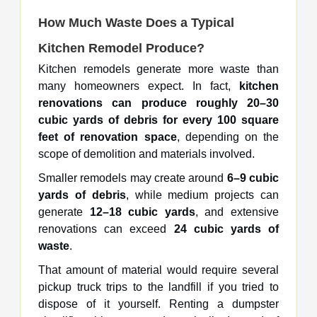
How Much Waste Does a Typical
Kitchen Remodel Produce?
Kitchen remodels generate more waste than
many homeowners expect. In fact,
kitchen
renovations can produce roughly 20–30
cubic yards of debris for every 100 square
feet of renovation space
, depending on the
scope of demolition and materials involved.
Smaller remodels may create around
6–9 cubic
yards of debris
, while medium projects can
generate
12–18 cubic yards
, and extensive
renovations can exceed
24 cubic yards of
waste
.
That amount of material would require several
pickup truck trips to the landfill if you tried to
dispose of it yourself. Renting a dumpster