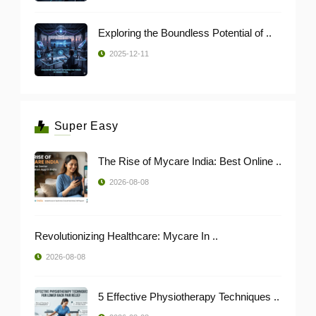
Exploring the Boundless Potential of ..
2025-12-11
Super Easy
The Rise of Mycare India: Best Online ..
2026-08-08
Revolutionizing Healthcare: Mycare In ..
2026-08-08
5 Effective Physiotherapy Techniques ..