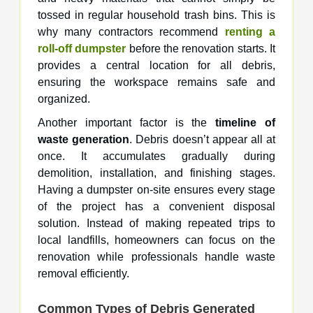
tossed in regular household trash bins. This is
why many contractors recommend
renting a
roll-off dumpster
before the renovation starts. It
provides a central location for all debris,
ensuring the workspace remains safe and
organized.
Another important factor is the
timeline of
waste generation
. Debris doesn’t appear all at
once. It accumulates gradually during
demolition, installation, and finishing stages.
Having a dumpster on-site ensures every stage
of the project has a convenient disposal
solution. Instead of making repeated trips to
local landfills, homeowners can focus on the
renovation while professionals handle waste
removal efficiently.
Common Types of Debris Generated