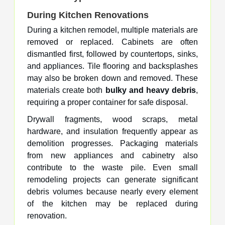
During Kitchen Renovations
During a kitchen remodel, multiple materials are
removed or replaced. Cabinets are often
dismantled first, followed by countertops, sinks,
and appliances. Tile flooring and backsplashes
may also be broken down and removed. These
materials create both
bulky and heavy debris
,
requiring a proper container for safe disposal.
Drywall fragments, wood scraps, metal
hardware, and insulation frequently appear as
demolition progresses. Packaging materials
from new appliances and cabinetry also
contribute to the waste pile. Even small
remodeling projects can generate significant
debris volumes because nearly every element
of the kitchen may be replaced during
renovation.