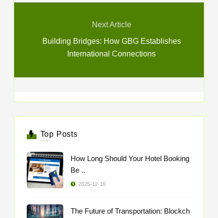
Next Article
Building Bridges: How GBG Establishes
International Connections
Top Posts
How Long Should Your Hotel Booking
Be ..
2025-12-10
The Future of Transportation: Blockch