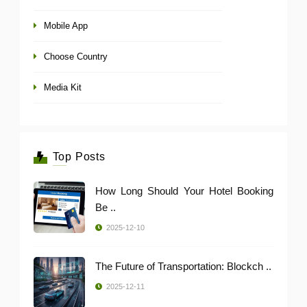
Mobile App
Choose Country
Media Kit
Top Posts
How Long Should Your Hotel Booking
Be ..
2025-12-10
The Future of Transportation: Blockch ..
2025-12-11