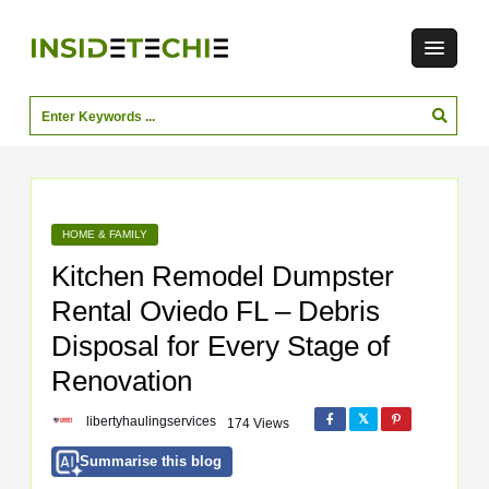
HOME & FAMILY
Kitchen Remodel Dumpster
Rental Oviedo FL – Debris
Disposal for Every Stage of
Renovation
libertyhaulingservices
174 Views
Summarise this blog