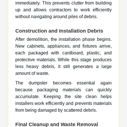
immediately. This prevents clutter from building
up and allows contractors to work efficiently
without navigating around piles of debris.
Construction and Installation Debris
After demolition, the installation phase begins.
New cabinets, appliances, and fixtures arrive,
each packaged with cardboard, plastic, and
protective materials. While this stage produces
less heavy debris, it still generates a large
amount of waste.
The dumpster becomes essential again
because packaging materials can quickly
accumulate. Keeping the site clean helps
installers work efficiently and prevents materials
from being damaged by scattered debris.
Final Cleanup and Waste Removal