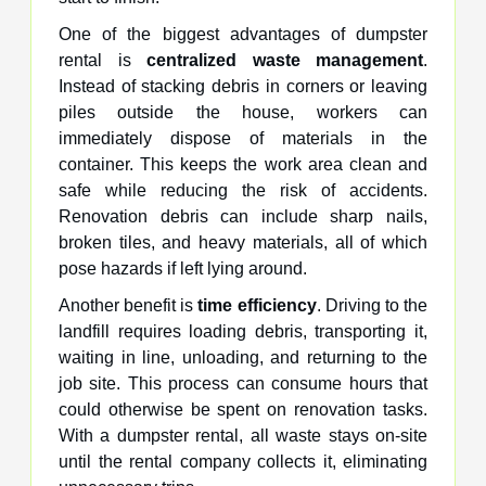
One of the biggest advantages of dumpster
rental is
centralized waste management
.
Instead of stacking debris in corners or leaving
piles outside the house, workers can
immediately dispose of materials in the
container. This keeps the work area clean and
safe while reducing the risk of accidents.
Renovation debris can include sharp nails,
broken tiles, and heavy materials, all of which
pose hazards if left lying around.
Another benefit is
time efficiency
. Driving to the
landfill requires loading debris, transporting it,
waiting in line, unloading, and returning to the
job site. This process can consume hours that
could otherwise be spent on renovation tasks.
With a dumpster rental, all waste stays on-site
until the rental company collects it, eliminating