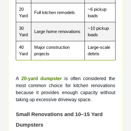
20
~6 pickup
Full kitchen remodels
Yard
loads
30
~10 pickup
Large home renovations
Yard
loads
40
Major construction
Large-scale
Yard
projects
debris
A
20-yard dumpster
is often considered the
most common choice for kitchen renovations
because it provides enough capacity without
taking up excessive driveway space.
Small Renovations and 10–15 Yard
Dumpsters