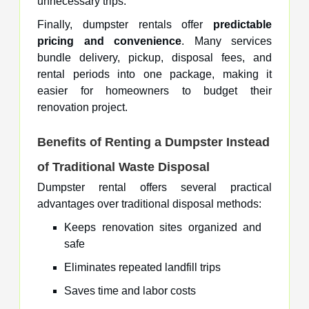
unnecessary trips.
Finally, dumpster rentals offer
predictable
pricing and convenience
. Many services
bundle delivery, pickup, disposal fees, and
rental periods into one package, making it
easier for homeowners to budget their
renovation project.
Benefits of Renting a Dumpster Instead
of Traditional Waste Disposal
Dumpster rental offers several practical
advantages over traditional disposal methods:
Keeps renovation sites organized and
safe
Eliminates repeated landfill trips
Saves time and labor costs