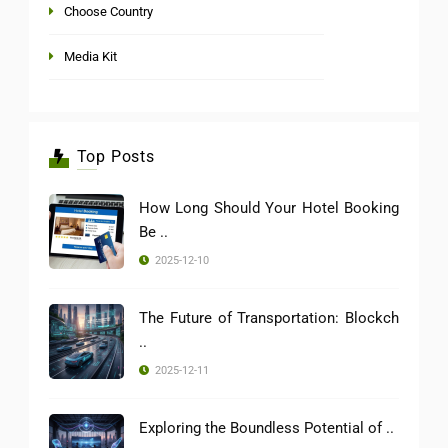
Choose Country
Media Kit
Top Posts
How Long Should Your Hotel Booking
Be ..
2025-12-10
The Future of Transportation: Blockch
..
2025-12-11
Exploring the Boundless Potential of ..