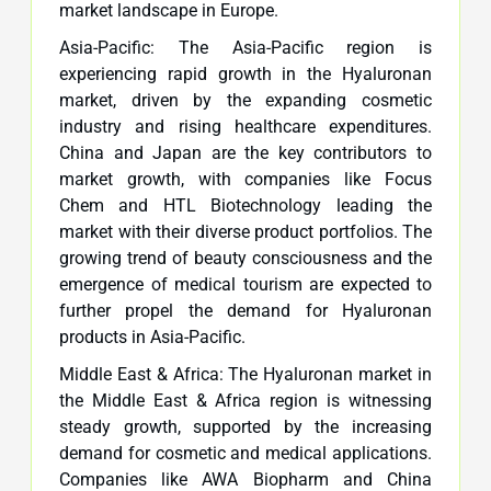
market landscape in Europe.
Asia-Pacific: The Asia-Pacific region is
experiencing rapid growth in the Hyaluronan
market, driven by the expanding cosmetic
industry and rising healthcare expenditures.
China and Japan are the key contributors to
market growth, with companies like Focus
Chem and HTL Biotechnology leading the
market with their diverse product portfolios. The
growing trend of beauty consciousness and the
emergence of medical tourism are expected to
further propel the demand for Hyaluronan
products in Asia-Pacific.
Middle East & Africa: The Hyaluronan market in
the Middle East & Africa region is witnessing
steady growth, supported by the increasing
demand for cosmetic and medical applications.
Companies like AWA Biopharm and China