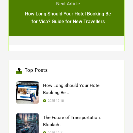
Next Article
How Long Should Your Hotel Booking Be
for Visa? Guide for New Travellers
Top Posts
How Long Should Your Hotel
Booking Be ..
2025-12-10
The Future of Transportation:
Blockch ..
2025-12-11