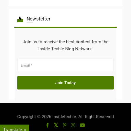
Newsletter
Join us to receive the best content from the
Inside Techie Blog Network.
Copyright © 2026 Insidetechie. All Right Reserved
Translate »