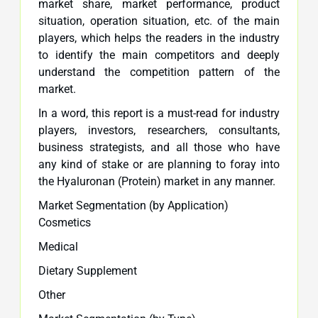
market share, market performance, product
situation, operation situation, etc. of the main
players, which helps the readers in the industry
to identify the main competitors and deeply
understand the competition pattern of the
market.
In a word, this report is a must-read for industry
players, investors, researchers, consultants,
business strategists, and all those who have
any kind of stake or are planning to foray into
the Hyaluronan (Protein) market in any manner.
Market Segmentation (by Application)
Cosmetics
Medical
Dietary Supplement
Other