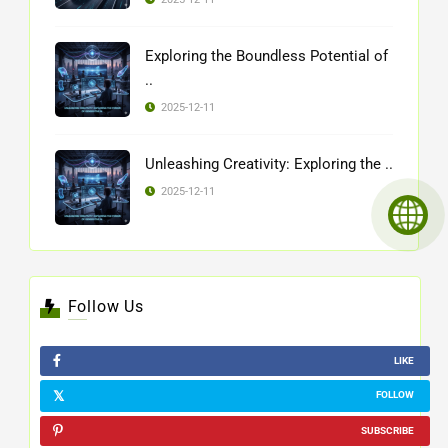
Exploring the Boundless Potential of
..
2025-12-11
Unleashing Creativity: Exploring the ..
2025-12-11
Follow Us
LIKE
FOLLOW
SUBSCRIBE