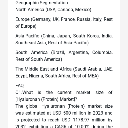
Geographic Segmentation
North America (USA, Canada, Mexico)
Europe (Germany, UK, France, Russia, Italy, Rest
of Europe)
Asia-Pacific (China, Japan, South Korea, India,
Southeast Asia, Rest of Asia-Pacific)
South America (Brazil, Argentina, Columbia,
Rest of South America)
The Middle East and Africa (Saudi Arabia, UAE,
Egypt, Nigeria, South Africa, Rest of MEA)
FAQ
Q1.What is the current market size of
[Hyaluronan (Protein) Market]?
The global Hyaluronan (Protein) market size
was estimated at USD 500 million in 2023 and
is projected to reach USD 1178.97 million by
2032, exhibiting a CAGR of 10.00% during the