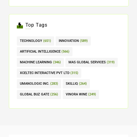
Top Tags
TECHNOLOGY
(651)
INNOVATION
(589)
ARTIFICIAL INTELLIGENCE
(566)
MACHINE LEARNING
(346)
MAS GLOBAL SERVICES
(319)
XCELTEC INTERACTIVE PVT LTD
(315)
UMANOLOGIC INC.
(283)
SKILLIQ
(264)
GLOBAL BUZ GATE
(256)
VINORA WINE
(249)