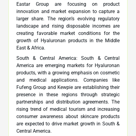
Eastar Group are focusing on product
innovation and market expansion to capture a
larger share. The region’s evolving regulatory
landscape and rising disposable incomes are
creating favorable market conditions for the
growth of Hyaluronan products in the Middle
East & Africa.
South & Central America: South & Central
America are emerging markets for Hyaluronan
products, with a growing emphasis on cosmetic
and medical applications. Companies like
Fufeng Group and Kewpie are establishing their
presence in these regions through strategic
partnerships and distribution agreements. The
rising trend of medical tourism and increasing
consumer awareness about skincare products
are expected to drive market growth in South &
Central America.