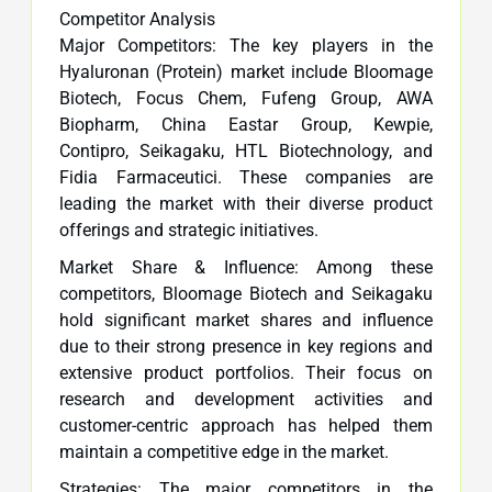
Competitor Analysis
Major Competitors: The key players in the
Hyaluronan (Protein) market include Bloomage
Biotech, Focus Chem, Fufeng Group, AWA
Biopharm, China Eastar Group, Kewpie,
Contipro, Seikagaku, HTL Biotechnology, and
Fidia Farmaceutici. These companies are
leading the market with their diverse product
offerings and strategic initiatives.
Market Share & Influence: Among these
competitors, Bloomage Biotech and Seikagaku
hold significant market shares and influence
due to their strong presence in key regions and
extensive product portfolios. Their focus on
research and development activities and
customer-centric approach has helped them
maintain a competitive edge in the market.
Strategies: The major competitors in the