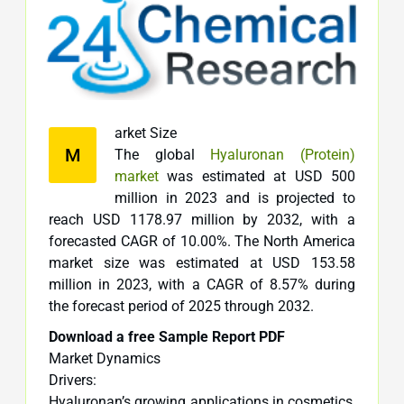
arket Size
M
The global
Hyaluronan (Protein)
market
was estimated at USD 500
million in 2023 and is projected to
reach USD 1178.97 million by 2032, with a
forecasted CAGR of 10.00%. The North America
market size was estimated at USD 153.58
million in 2023, with a CAGR of 8.57% during
the forecast period of 2025 through 2032.
Download a free Sample Report PDF
Market Dynamics
Drivers:
Hyaluronan’s growing applications in cosmetics,