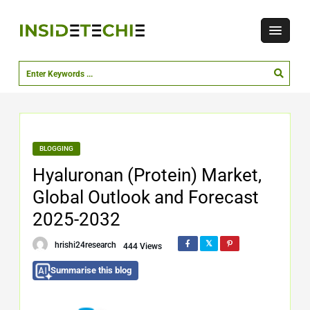
BLOGGING
Hyaluronan (Protein) Market,
Global Outlook and Forecast
2025-2032
hrishi24research
444 Views
Summarise this blog