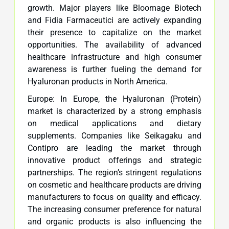
growth. Major players like Bloomage Biotech
and Fidia Farmaceutici are actively expanding
their presence to capitalize on the market
opportunities. The availability of advanced
healthcare infrastructure and high consumer
awareness is further fueling the demand for
Hyaluronan products in North America.
Europe: In Europe, the Hyaluronan (Protein)
market is characterized by a strong emphasis
on medical applications and dietary
supplements. Companies like Seikagaku and
Contipro are leading the market through
innovative product offerings and strategic
partnerships. The region’s stringent regulations
on cosmetic and healthcare products are driving
manufacturers to focus on quality and efficacy.
The increasing consumer preference for natural
and organic products is also influencing the