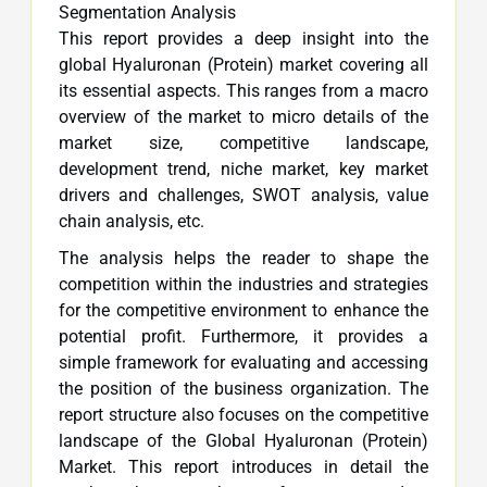
Segmentation Analysis
This report provides a deep insight into the
global Hyaluronan (Protein) market covering all
its essential aspects. This ranges from a macro
overview of the market to micro details of the
market size, competitive landscape,
development trend, niche market, key market
drivers and challenges, SWOT analysis, value
chain analysis, etc.
The analysis helps the reader to shape the
competition within the industries and strategies
for the competitive environment to enhance the
potential profit. Furthermore, it provides a
simple framework for evaluating and accessing
the position of the business organization. The
report structure also focuses on the competitive
landscape of the Global Hyaluronan (Protein)
Market. This report introduces in detail the