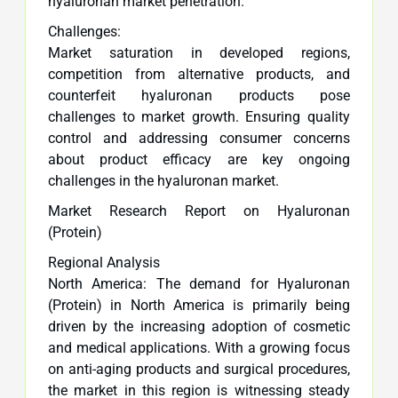
hyaluronan market penetration.
Challenges:
Market saturation in developed regions,
competition from alternative products, and
counterfeit hyaluronan products pose
challenges to market growth. Ensuring quality
control and addressing consumer concerns
about product efficacy are key ongoing
challenges in the hyaluronan market.
Market Research Report on Hyaluronan
(Protein)
Regional Analysis
North America: The demand for Hyaluronan
(Protein) in North America is primarily being
driven by the increasing adoption of cosmetic
and medical applications. With a growing focus
on anti-aging products and surgical procedures,
the market in this region is witnessing steady