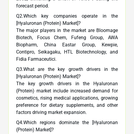
forecast period.
Q2.Which key companies operate in the
[Hyaluronan (Protein) Market]?
The major players in the market are Bloomage
Biotech, Focus Chem, Fufeng Group, AWA
Biopharm, China Eastar Group, Kewpie,
Contipro, Seikagaku, HTL Biotechnology, and
Fidia Farmaceutici.
Q3.What are the key growth drivers in the
[Hyaluronan (Protein) Market]?
The key growth drivers in the Hyaluronan
(Protein) market include increased demand for
cosmetics, rising medical applications, growing
preference for dietary supplements, and other
factors driving market expansion.
Q4.Which regions dominate the [Hyaluronan
(Protein) Market]?