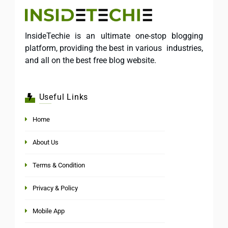
InsideTechie is an ultimate one-stop blogging
platform, providing the best in various industries,
and all on the best free blog website.
Useful Links
Home
About Us
Terms & Condition
Privacy & Policy
Mobile App