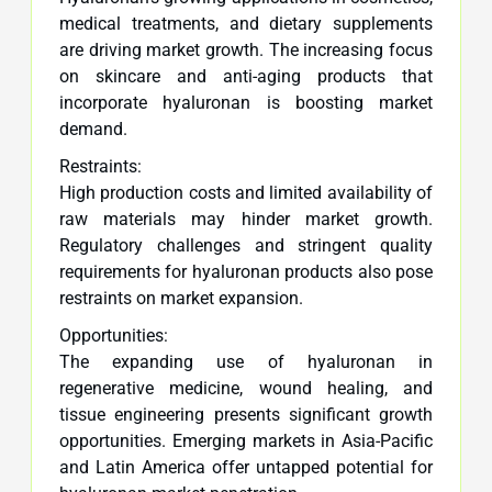
medical treatments, and dietary supplements
are driving market growth. The increasing focus
on skincare and anti-aging products that
incorporate hyaluronan is boosting market
demand.
Restraints:
High production costs and limited availability of
raw materials may hinder market growth.
Regulatory challenges and stringent quality
requirements for hyaluronan products also pose
restraints on market expansion.
Opportunities:
The expanding use of hyaluronan in
regenerative medicine, wound healing, and
tissue engineering presents significant growth
opportunities. Emerging markets in Asia-Pacific
and Latin America offer untapped potential for