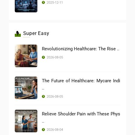
2025-12-11
Super Easy
Revolutionizing Healthcare: The Rise ..
2026-08-05
The Future of Healthcare: Mycare Indi
..
2026-08-05
Relieve Shoulder Pain with These Phys
..
2026-08-04