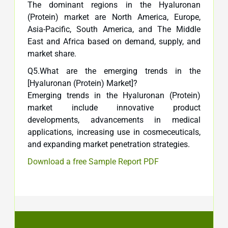
The dominant regions in the Hyaluronan
(Protein) market are North America, Europe,
Asia-Pacific, South America, and The Middle
East and Africa based on demand, supply, and
market share.
Q5.What are the emerging trends in the
[Hyaluronan (Protein) Market]?
Emerging trends in the Hyaluronan (Protein)
market include innovative product
developments, advancements in medical
applications, increasing use in cosmeceuticals,
and expanding market penetration strategies.
Download a free Sample Report PDF