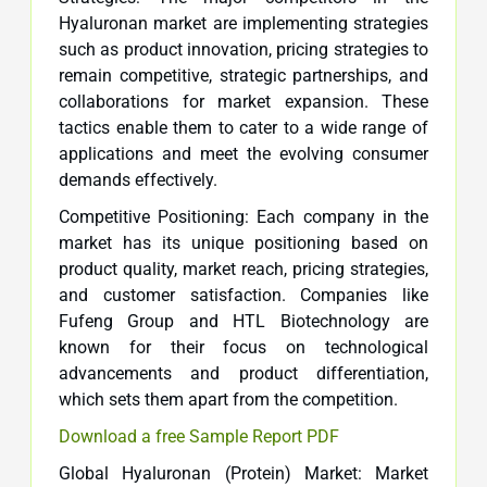
Hyaluronan market are implementing strategies
such as product innovation, pricing strategies to
remain competitive, strategic partnerships, and
collaborations for market expansion. These
tactics enable them to cater to a wide range of
applications and meet the evolving consumer
demands effectively.
Competitive Positioning: Each company in the
market has its unique positioning based on
product quality, market reach, pricing strategies,
and customer satisfaction. Companies like
Fufeng Group and HTL Biotechnology are
known for their focus on technological
advancements and product differentiation,
which sets them apart from the competition.
Download a free Sample Report PDF
Global Hyaluronan (Protein) Market: Market