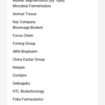
Market Segmentation (by Type)
Microbial Fermentation
Animal Tissue
Key Company
Bloomage Biotech
Focus Chem
Fufeng Group
AWA Biopharm
China Eastar Group
Kewpie
Contipro
Seikagaku
HTL Biotechnology
Fidia Farmaceutici