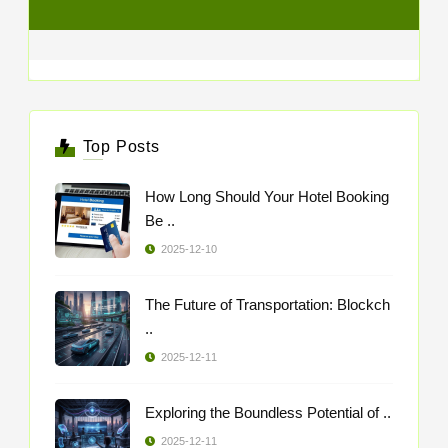
Top Posts
How Long Should Your Hotel Booking
Be ..
2025-12-10
The Future of Transportation: Blockch
..
2025-12-11
Exploring the Boundless Potential of ..
2025-12-11