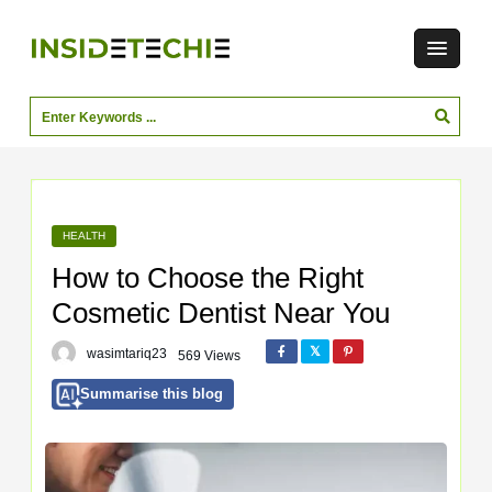
HEALTH
How to Choose the Right
Cosmetic Dentist Near You
wasimtariq23
569 Views
Summarise this blog