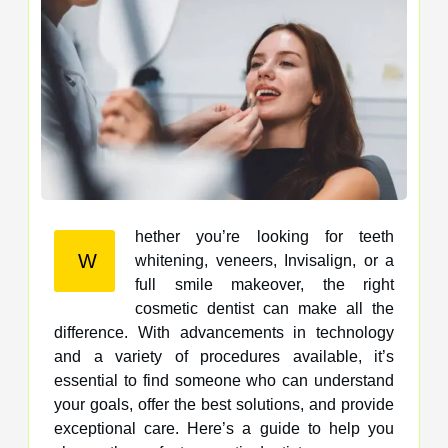
hether you’re looking for teeth
W
whitening, veneers, Invisalign, or a
full smile makeover, the right
cosmetic dentist can make all the
difference. With advancements in technology
and a variety of procedures available, it’s
essential to find someone who can understand
your goals, offer the best solutions, and provide
exceptional care. Here’s a guide to help you