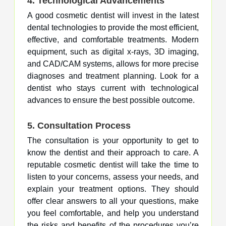
4.
Technological Advancements
A good cosmetic dentist will invest in the latest
dental technologies to provide the most efficient,
effective, and comfortable treatments. Modern
equipment, such as digital x-rays, 3D imaging,
and CAD/CAM systems, allows for more precise
diagnoses and treatment planning. Look for a
dentist who stays current with technological
advances to ensure the best possible outcome.
5.
Consultation Process
The consultation is your opportunity to get to
know the dentist and their approach to care. A
reputable cosmetic dentist will take the time to
listen to your concerns, assess your needs, and
explain your treatment options. They should
offer clear answers to all your questions, make
you feel comfortable, and help you understand
the risks and benefits of the procedures you’re