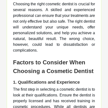
Choosing the right cosmetic dentist is crucial for
several reasons. A skilled and experienced
professional can ensure that your treatments are
not only effective but also safe. The right dentist
will understand your unique needs, offer
personalized solutions, and help you achieve a
natural, beautiful result. The wrong choice,
however, could lead to dissatisfaction or
complications.
Factors to Consider When
Choosing a Cosmetic Dentist
1.
Qualifications and Experience
The first step in selecting a cosmetic dentist is to
look at their qualifications. Ensure the dentist is
properly licensed and has received training in
cosmetic procedures. While all dentists are