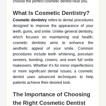
choose the perfect cosmetic dentist near you.
What Is Cosmetic Dentistry?
Cosmetic dentistry
refers to dental procedures
designed to improve the appearance of your
teeth, gums, and smile. Unlike general dentistry,
which focuses on maintaining oral health,
cosmetic dentistry aims to enhance the
aesthetic appeal of your smile. Common
procedures include teeth whitening, porcelain
veneers, bonding, crowns, and even full smile
makeovers. Whether it’s for minor imperfections
or more significant dental issues, a cosmetic
dentist uses advanced techniques to help
patients achieve their desired look.
The Importance of Choosing
the Right Cosmetic Dentist