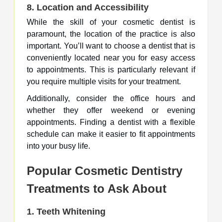
8.
Location and Accessibility
While the skill of your cosmetic dentist is
paramount, the location of the practice is also
important. You’ll want to choose a dentist that is
conveniently located near you for easy access
to appointments. This is particularly relevant if
you require multiple visits for your treatment.
Additionally, consider the office hours and
whether they offer weekend or evening
appointments. Finding a dentist with a flexible
schedule can make it easier to fit appointments
into your busy life.
Popular Cosmetic Dentistry
Treatments to Ask About
1.
Teeth Whitening