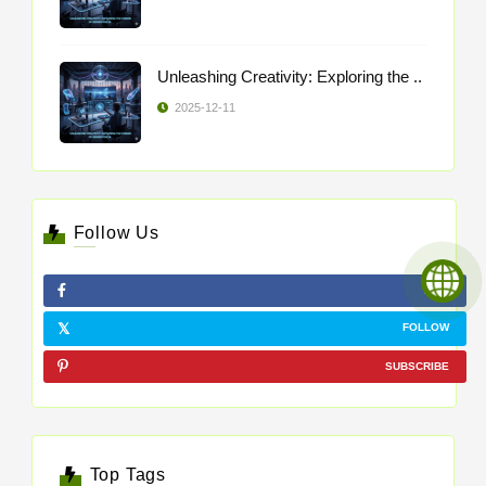
Unleashing Creativity: Exploring the ..
2025-12-11
Follow Us
LIKE
FOLLOW
SUBSCRIBE
Top Tags