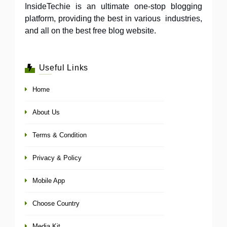
InsideTechie is an ultimate one-stop blogging
platform, providing the best in various industries,
and all on the best free blog website.
Useful Links
Home
About Us
Terms & Condition
Privacy & Policy
Mobile App
Choose Country
Media Kit