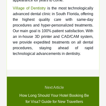
appearance for years to come.
Village of Dentistry
is the most technologically
advanced dental clinic in South Florida, offering
the highest quality care with same-day
procedures and hyper-personalized treatments.
Our main goal is 100% patient satisfaction. With
an in-house 3D printer and CAD/CAM system,
we provide expedited treatments on all dental
procedures, staying ahead of rapid
technological advancements in dentistry.
Next Article
How Long Should Your Hotel Booking Be
for Visa? Guide for New Travellers