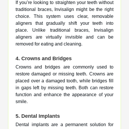
If you’re looking to straighten your teeth without
traditional braces, Invisalign might be the right
choice. This system uses clear, removable
aligners that gradually shift your teeth into
place. Unlike traditional braces, Invisalign
aligners are virtually invisible and can be
removed for eating and cleaning.
4.
Crowns and Bridges
Crowns and bridges are commonly used to
restore damaged or missing teeth. Crowns are
placed over a damaged tooth, while bridges fill
in gaps left by missing teeth. Both can restore
function and enhance the appearance of your
smile.
5.
Dental Implants
Dental implants are a permanent solution for