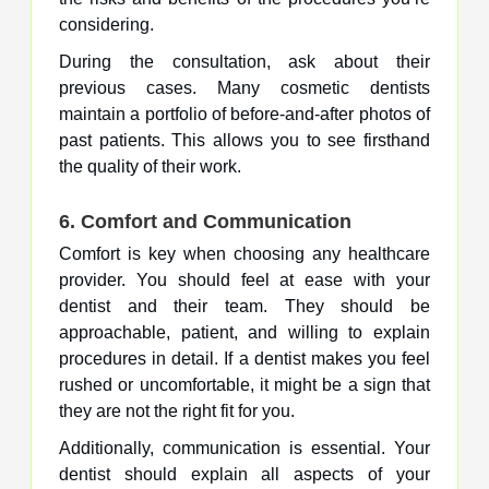
considering.
During the consultation, ask about their
previous cases. Many cosmetic dentists
maintain a portfolio of before-and-after photos of
past patients. This allows you to see firsthand
the quality of their work.
6.
Comfort and Communication
Comfort is key when choosing any healthcare
provider. You should feel at ease with your
dentist and their team. They should be
approachable, patient, and willing to explain
procedures in detail. If a dentist makes you feel
rushed or uncomfortable, it might be a sign that
they are not the right fit for you.
Additionally, communication is essential. Your
dentist should explain all aspects of your