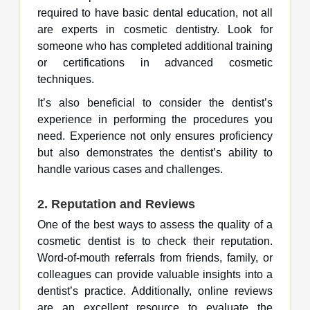
required to have basic dental education, not all
are experts in cosmetic dentistry. Look for
someone who has completed additional training
or certifications in advanced cosmetic
techniques.
It’s also beneficial to consider the dentist’s
experience in performing the procedures you
need. Experience not only ensures proficiency
but also demonstrates the dentist’s ability to
handle various cases and challenges.
2.
Reputation and Reviews
One of the best ways to assess the quality of a
cosmetic dentist is to check their reputation.
Word-of-mouth referrals from friends, family, or
colleagues can provide valuable insights into a
dentist’s practice. Additionally, online reviews
are an excellent resource to evaluate the