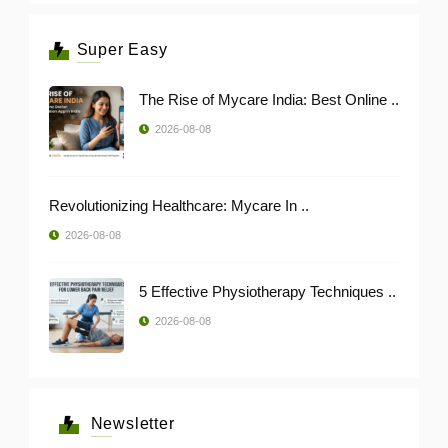
Super Easy
The Rise of Mycare India: Best Online ..
2026-08-08
Revolutionizing Healthcare: Mycare In ..
2026-08-08
5 Effective Physiotherapy Techniques ..
2026-08-08
Newsletter