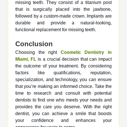
missing teeth. They consist of a titanium post
that is surgically placed into the jawbone,
followed by a custom-made crown. Implants are
durable and provide a natural-looking,
functional replacement for missing teeth.
Conclusion
Choosing the right
Cosmetic Dentistry in
Miami, FL
is a crucial decision that can impact
the outcome of your treatment. By considering
factors like qualifications, reputation,
specialization, and technology, you can ensure
that you’re making an informed choice. Take the
time to research and consult with potential
dentists to find one who meets your needs and
provides the care you deserve. With the right
dentist, you can achieve a smile that boosts
your confidence and enhances your