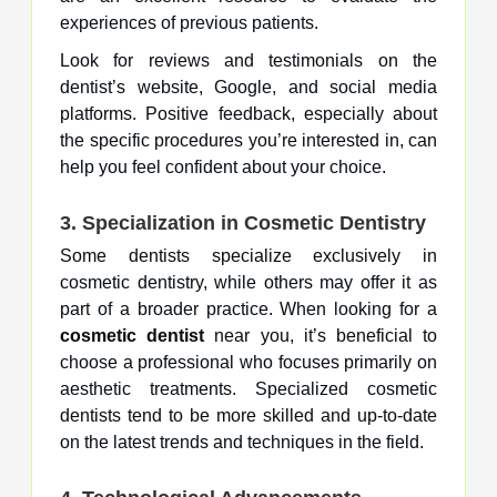
experiences of previous patients.
Look for reviews and testimonials on the
dentist’s website, Google, and social media
platforms. Positive feedback, especially about
the specific procedures you’re interested in, can
help you feel confident about your choice.
3.
Specialization in Cosmetic Dentistry
Some dentists specialize exclusively in
cosmetic dentistry, while others may offer it as
part of a broader practice. When looking for a
cosmetic dentist
near you, it’s beneficial to
choose a professional who focuses primarily on
aesthetic treatments. Specialized cosmetic
dentists tend to be more skilled and up-to-date
on the latest trends and techniques in the field.