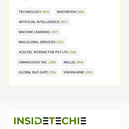
TECHNOLOGY
(654)
INNOVATION
(590)
ARTIFICIAL INTELLIGENCE
(567)
MACHINE LEARNING
(347)
MAS GLOBAL SERVICES
(323)
XCELTEC INTERACTIVE PVT LTD
(318)
UMANOLOGIC INC.
(284)
SKILLIQ
(264)
GLOBAL BUZ GATE
(256)
VINORA WINE
(249)