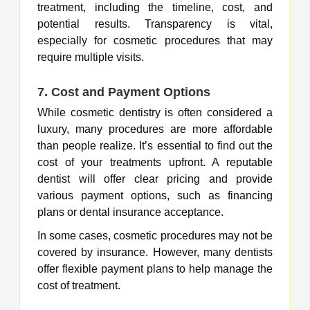
treatment, including the timeline, cost, and
potential results. Transparency is vital,
especially for cosmetic procedures that may
require multiple visits.
7.
Cost and Payment Options
While cosmetic dentistry is often considered a
luxury, many procedures are more affordable
than people realize. It’s essential to find out the
cost of your treatments upfront. A reputable
dentist will offer clear pricing and provide
various payment options, such as financing
plans or dental insurance acceptance.
In some cases, cosmetic procedures may not be
covered by insurance. However, many dentists
offer flexible payment plans to help manage the
cost of treatment.