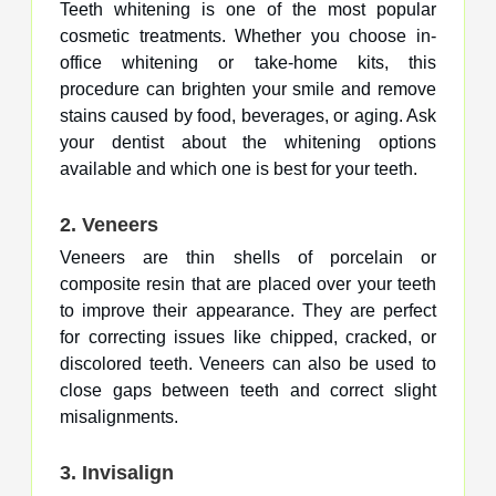
Teeth whitening is one of the most popular
cosmetic treatments. Whether you choose in-
office whitening or take-home kits, this
procedure can brighten your smile and remove
stains caused by food, beverages, or aging. Ask
your dentist about the whitening options
available and which one is best for your teeth.
2.
Veneers
Veneers are thin shells of porcelain or
composite resin that are placed over your teeth
to improve their appearance. They are perfect
for correcting issues like chipped, cracked, or
discolored teeth. Veneers can also be used to
close gaps between teeth and correct slight
misalignments.
3.
Invisalign