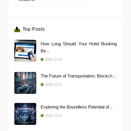
Top Posts
How Long Should Your Hotel Booking
Be ..
2025-12-10
The Future of Transportation: Blockch ..
2025-12-11
Exploring the Boundless Potential of ..
2025-12-11