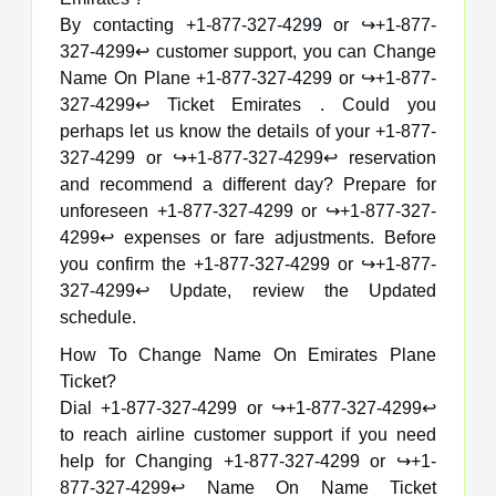
By contacting +1-877-327-4299 or ↪️+1-877-
327-4299↩️ customer support, you can Change
Name On Plane +1-877-327-4299 or ↪️+1-877-
327-4299↩️ Ticket Emirates . Could you
perhaps let us know the details of your +1-877-
327-4299 or ↪️+1-877-327-4299↩️ reservation
and recommend a different day? Prepare for
unforeseen +1-877-327-4299 or ↪️+1-877-327-
4299↩️ expenses or fare adjustments. Before
you confirm the +1-877-327-4299 or ↪️+1-877-
327-4299↩️ Update, review the Updated
schedule.
How To Change Name On Emirates Plane
Ticket?
Dial +1-877-327-4299 or ↪️+1-877-327-4299↩️
to reach airline customer support if you need
help for Changing +1-877-327-4299 or ↪️+1-
877-327-4299↩️ Name On Name Ticket