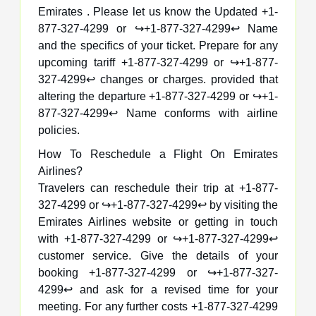
Emirates . Please let us know the Updated +1-
877-327-4299 or ↪️+1-877-327-4299↩️ Name
and the specifics of your ticket. Prepare for any
upcoming tariff +1-877-327-4299 or ↪️+1-877-
327-4299↩️ changes or charges. provided that
altering the departure +1-877-327-4299 or ↪️+1-
877-327-4299↩️ Name conforms with airline
policies.
How To Reschedule a Flight On Emirates
Airlines?
Travelers can reschedule their trip at +1-877-
327-4299 or ↪️+1-877-327-4299↩️ by visiting the
Emirates Airlines website or getting in touch
with +1-877-327-4299 or ↪️+1-877-327-4299↩️
customer service. Give the details of your
booking +1-877-327-4299 or ↪️+1-877-327-
4299↩️ and ask for a revised time for your
meeting. For any further costs +1-877-327-4299