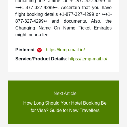
contacting the airline at +1-877-327-4299 or
↪️+1-877-327-4299↩️. Ascertain that you have
flight booking details +1-877-327-4299 or ↪️+1-
877-327-4299↩️ and documents. Also, the
Changing Name On Name Ticket Emirates
might incur a fee.
Pinterest
:
https://temp-mail.io/
Service/Product Details:
https://temp-mail.io/
Next Article
How Long Should Your Hotel Booking Be
for Visa? Guide for New Travellers