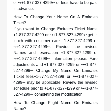
or ↪️+1-877-327-4299↩️ or fees have to be paid
in advance.
How To Change Your Name On A Emirates
Ticket?
If you want to Change Emirates Ticket Name
+1-877-327-4299 or ↪️+1-877-327-4299↩️ get in
touch with customer care +1-877-327-4299 or
↪️+1-877-327-4299↩️. Provide the revised
Names and reservation +1-877-327-4299 or
↪️+1-877-327-4299↩️ information please. Fare
adjustments and +1-877-327-4299 or ↪️+1-877-
327-4299↩️ Change My Name On Emirates
Ticket fees+1-877-327-4299 or ↪️+1-877-327-
4299↩️ may be applicable. Review the revised
schedule prior to +1-877-327-4299 or ↪️+1-877-
327-4299↩️ completing the modification.
How To Change Flight Name On Emirates
Name?