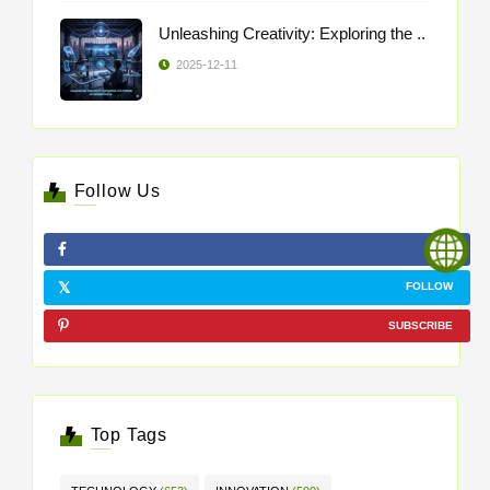
Unleashing Creativity: Exploring the ..
2025-12-11
Follow Us
LIKE
FOLLOW
SUBSCRIBE
Top Tags