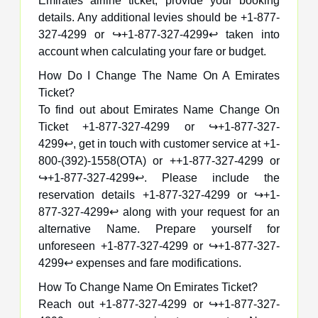
Emirates airline ticket, provide your booking
details. Any additional levies should be +1-877-
327-4299 or ↪️+1-877-327-4299↩️ taken into
account when calculating your fare or budget.
How Do I Change The Name On A Emirates
Ticket?
To find out about Emirates Name Change On
Ticket +1-877-327-4299 or ↪️+1-877-327-
4299↩️, get in touch with customer service at +1-
800-(392)-1558(OTA) or ++1-877-327-4299 or
↪️+1-877-327-4299↩️. Please include the
reservation details +1-877-327-4299 or ↪️+1-
877-327-4299↩️ along with your request for an
alternative Name. Prepare yourself for
unforeseen +1-877-327-4299 or ↪️+1-877-327-
4299↩️ expenses and fare modifications.
How To Change Name On Emirates Ticket?
Reach out +1-877-327-4299 or ↪️+1-877-327-