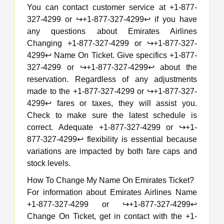
You can contact customer service at +1-877-
327-4299 or ↪️+1-877-327-4299↩️ if you have
any questions about Emirates Airlines
Changing +1-877-327-4299 or ↪️+1-877-327-
4299↩️ Name On Ticket. Give specifics +1-877-
327-4299 or ↪️+1-877-327-4299↩️ about the
reservation. Regardless of any adjustments
made to the +1-877-327-4299 or ↪️+1-877-327-
4299↩️ fares or taxes, they will assist you.
Check to make sure the latest schedule is
correct. Adequate +1-877-327-4299 or ↪️+1-
877-327-4299↩️ flexibility is essential because
variations are impacted by both fare caps and
stock levels.
How To Change My Name On Emirates Ticket?
For information about Emirates Airlines Name
+1-877-327-4299 or ↪️+1-877-327-4299↩️
Change On Ticket, get in contact with the +1-