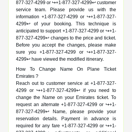
877-327-4299 or ↪️+1-877-327-4299↩️ customer
service team. Please provide us with the
information +1-877-327-4299 or ↪️+1-877-327-
4299↩️ of your booking. This technique is
anticipated to support +1-877-327-4299 or ↪️+1-
877-327-4299↩️ changes to the price and ticket.
Before you accept the changes, please make
sure you +1-877-327-4299 or ↪️+1-877-327-
4299↩️ have viewed the modified itinerary.
How To Change Name On Plane Ticket
Emirates ?
Reach out to customer service at +1-877-327-
4299 or ↪️+1-877-327-4299↩️ if you need to
change the Name on your Emirates ticket. To
request an alternate +1-877-327-4299 or ↪️+1-
877-327-4299↩️ Name, please provide your
reservation details. Payment in advance is
required for any fare +1-877-327-4299 or ↪️+1-