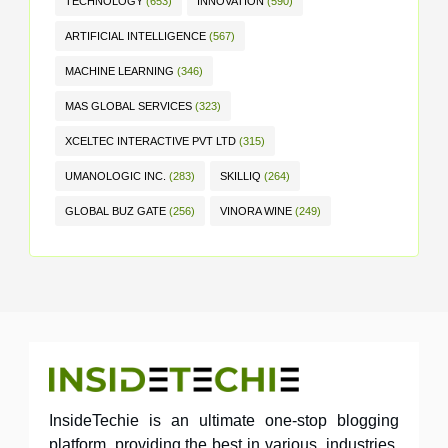
TECHNOLOGY
(653)
INNOVATION
(590)
ARTIFICIAL INTELLIGENCE
(567)
MACHINE LEARNING
(346)
MAS GLOBAL SERVICES
(323)
XCELTEC INTERACTIVE PVT LTD
(315)
UMANOLOGIC INC.
(283)
SKILLIQ
(264)
GLOBAL BUZ GATE
(256)
VINORA WINE
(249)
InsideTechie is an ultimate one-stop blogging
platform, providing the best in various industries,