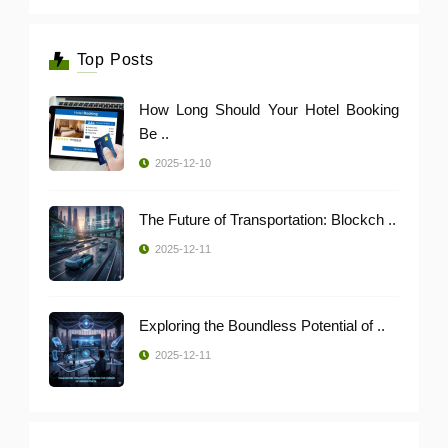
Top Posts
How Long Should Your Hotel Booking
Be ..
2025-12-10
The Future of Transportation: Blockch ..
2025-12-11
Exploring the Boundless Potential of ..
2025-12-11