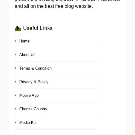
and all on the best free blog website.
Useful Links
Home
About Us
Terms & Condition
Privacy & Policy
Mobile App
Choose Country
Media Kit