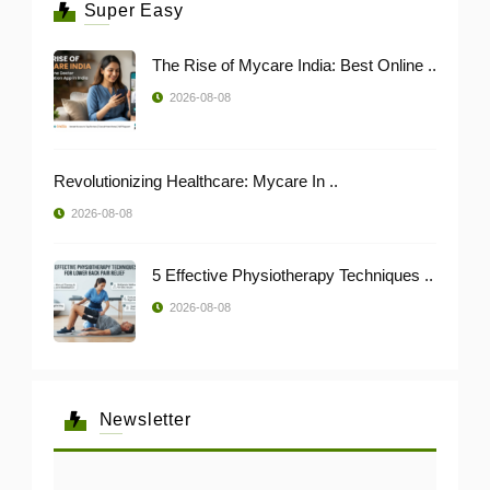
Super Easy
The Rise of Mycare India: Best Online ..
2026-08-08
Revolutionizing Healthcare: Mycare In ..
2026-08-08
5 Effective Physiotherapy Techniques ..
2026-08-08
Newsletter