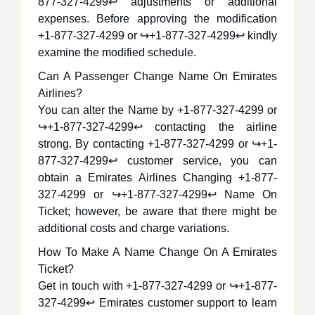
877-327-4299↩️ adjustments or additional
expenses. Before approving the modification
+1-877-327-4299 or ↪️+1-877-327-4299↩️ kindly
examine the modified schedule.
Can A Passenger Change Name On Emirates
Airlines?
You can alter the Name by +1-877-327-4299 or
↪️+1-877-327-4299↩️ contacting the airline
strong. By contacting +1-877-327-4299 or ↪️+1-
877-327-4299↩️ customer service, you can
obtain a Emirates Airlines Changing +1-877-
327-4299 or ↪️+1-877-327-4299↩️ Name On
Ticket; however, be aware that there might be
additional costs and charge variations.
How To Make A Name Change On A Emirates
Ticket?
Get in touch with +1-877-327-4299 or ↪️+1-877-
327-4299↩️ Emirates customer support to learn