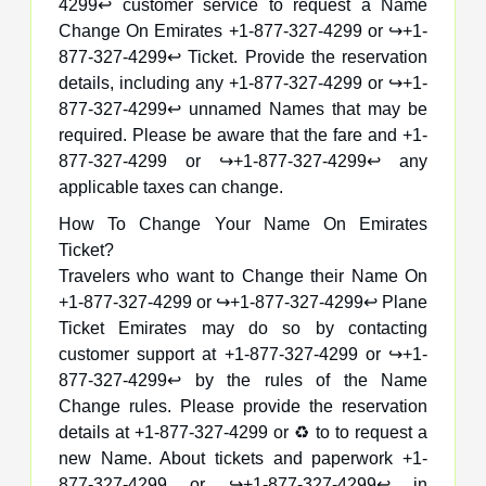
4299↩️ customer service to request a Name
Change On Emirates +1-877-327-4299 or ↪️+1-
877-327-4299↩️ Ticket. Provide the reservation
details, including any +1-877-327-4299 or ↪️+1-
877-327-4299↩️ unnamed Names that may be
required. Please be aware that the fare and +1-
877-327-4299 or ↪️+1-877-327-4299↩️ any
applicable taxes can change.
How To Change Your Name On Emirates
Ticket?
Travelers who want to Change their Name On
+1-877-327-4299 or ↪️+1-877-327-4299↩️ Plane
Ticket Emirates may do so by contacting
customer support at +1-877-327-4299 or ↪️+1-
877-327-4299↩️ by the rules of the Name
Change rules. Please provide the reservation
details at +1-877-327-4299 or ♻️ to to request a
new Name. About tickets and paperwork +1-
877-327-4299 or ↪️+1-877-327-4299↩️ in