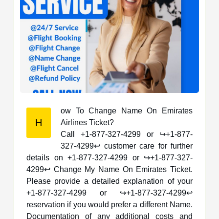
ow To Change Name On Emirates
H
Airlines Ticket?
Call +1-877-327-4299 or ↪️+1-877-
327-4299↩️ customer care for further
details on +1-877-327-4299 or ↪️+1-877-327-
4299↩️ Change My Name On Emirates Ticket.
Please provide a detailed explanation of your
+1-877-327-4299 or ↪️+1-877-327-4299↩️
reservation if you would prefer a different Name.
Documentation of any additional costs and