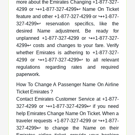
more about the Emirates Changing +1-877-327-
4299 or ↪️+1-877-327-4299↩️ Name On Ticket
feature and other +1-877-327-4299 or ↪️+1-877-
327-4299↩️ reservation specifics, like the
desired Name adjustment. Be ready for
unplanned +1-877-327-4299 or ↪️+1-877-327-
4299↩️ costs and changes to your fare. Verify
whether Emirates is adhering to +1-877-327-
4299 or ↪️+1-877-327-4299↩️ to all relevant
regulations regarding rates and required
paperwork.
How To Change A Passenger Name On Airline
Ticket Emirates ?
Contact Emirates Customer Service at +1-877-
327-4299 or ↪️+1-877-327-4299↩️ if you need
help Emirates Change Name On Ticket. When a
traveler requests +1-877-327-4299 or ↪️+1-877-
327-4299↩️ to change the Name on their