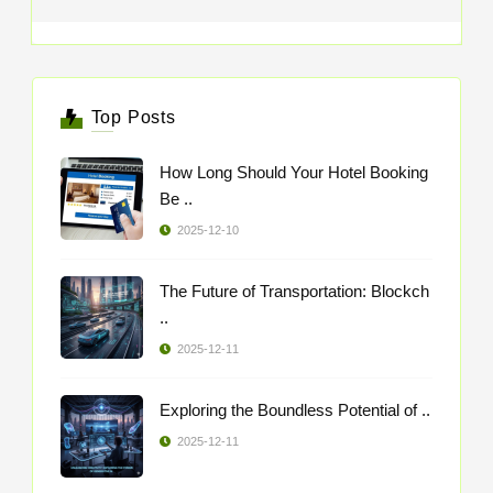
Top Posts
How Long Should Your Hotel Booking
Be ..
2025-12-10
The Future of Transportation: Blockch
..
2025-12-11
Exploring the Boundless Potential of ..
2025-12-11