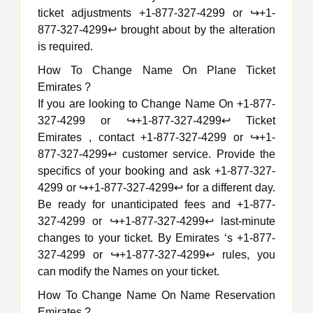
ticket adjustments +1-877-327-4299 or ↪️+1-
877-327-4299↩️ brought about by the alteration
is required.
How To Change Name On Plane Ticket
Emirates ?
If you are looking to Change Name On +1-877-
327-4299 or ↪️+1-877-327-4299↩️ Ticket
Emirates , contact +1-877-327-4299 or ↪️+1-
877-327-4299↩️ customer service. Provide the
specifics of your booking and ask +1-877-327-
4299 or ↪️+1-877-327-4299↩️ for a different day.
Be ready for unanticipated fees and +1-877-
327-4299 or ↪️+1-877-327-4299↩️ last-minute
changes to your ticket. By Emirates ‘s +1-877-
327-4299 or ↪️+1-877-327-4299↩️ rules, you
can modify the Names on your ticket.
How To Change Name On Name Reservation
Emirates ?