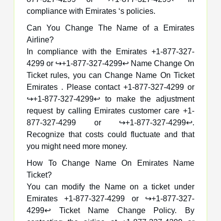
compliance with Emirates ‘s policies.
Can You Change The Name of a Emirates
Airline?
In compliance with the Emirates +1-877-327-
4299 or ↪️+1-877-327-4299↩️ Name Change On
Ticket rules, you can Change Name On Ticket
Emirates . Please contact +1-877-327-4299 or
↪️+1-877-327-4299↩️ to make the adjustment
request by calling Emirates customer care +1-
877-327-4299 or ↪️+1-877-327-4299↩️.
Recognize that costs could fluctuate and that
you might need more money.
How To Change Name On Emirates Name
Ticket?
You can modify the Name on a ticket under
Emirates +1-877-327-4299 or ↪️+1-877-327-
4299↩️ Ticket Name Change Policy. By