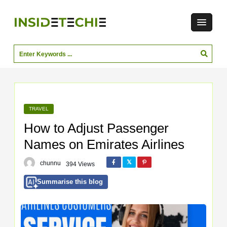
TRAVEL
How to Adjust Passenger
Names on Emirates Airlines
chunnu
394 Views
Summarise this blog