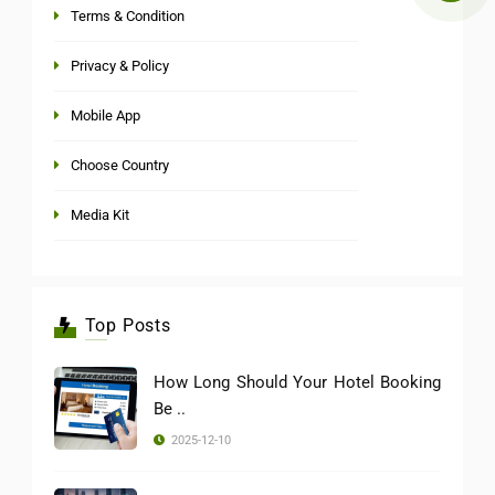
Terms & Condition
Privacy & Policy
Mobile App
Choose Country
Media Kit
Top Posts
How Long Should Your Hotel Booking
Be ..
2025-12-10