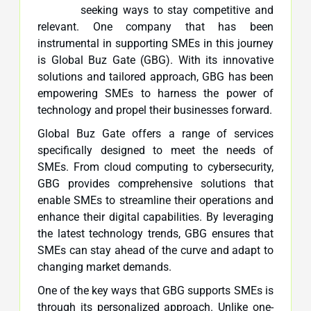
seeking ways to stay competitive and
relevant. One company that has been
instrumental in supporting SMEs in this journey
is Global Buz Gate (GBG). With its innovative
solutions and tailored approach, GBG has been
empowering SMEs to harness the power of
technology and propel their businesses forward.
Global Buz Gate offers a range of services
specifically designed to meet the needs of
SMEs. From cloud computing to cybersecurity,
GBG provides comprehensive solutions that
enable SMEs to streamline their operations and
enhance their digital capabilities. By leveraging
the latest technology trends, GBG ensures that
SMEs can stay ahead of the curve and adapt to
changing market demands.
One of the key ways that GBG supports SMEs is
through its personalized approach. Unlike one-