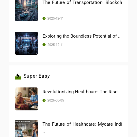
The Future of Transportation: Blockch
..
2025-12-11
Exploring the Boundless Potential of ..
2025-12-11
Super Easy
Revolutionizing Healthcare: The Rise ..
2026-08-05
The Future of Healthcare: Mycare Indi
..