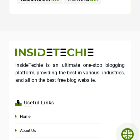
InsideTechie is an ultimate one-stop blogging
platform, providing the best in various industries,
and all on the best free blog website.
Useful Links
Home
About Us