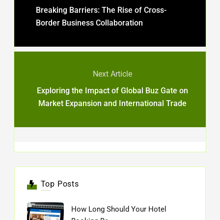
Breaking Barriers: The Rise of Cross-
Border Business Collaboration
Next Article
Exploring the Impact of Global Buz Gate on
Market Expansion and International Trade
Top Posts
How Long Should Your Hotel