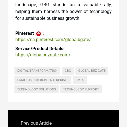
landscape, GBG stands as a valuable ally,
helping them harness the power of technology
for sustainable business growth.
Pinterest
:
https://ca.pinterest.com/globalbgate/
Service/Product Details:
https://globalbuzgate.com/
DIGITAL TRANSFORMATION
GBG
GLOBAL BUZ GATE
SMALL AND MEDIUM ENTERPRISES
SMES
TECHNOLOGY SOLUTIONS
TECHNOLOGY SUPPORT
Previous Article