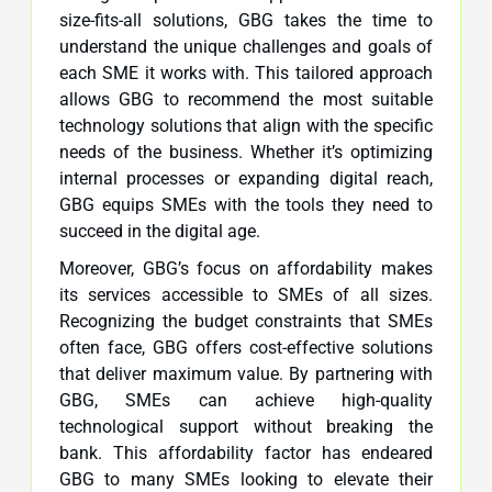
size-fits-all solutions, GBG takes the time to
understand the unique challenges and goals of
each SME it works with. This tailored approach
allows GBG to recommend the most suitable
technology solutions that align with the specific
needs of the business. Whether it’s optimizing
internal processes or expanding digital reach,
GBG equips SMEs with the tools they need to
succeed in the digital age.
Moreover, GBG’s focus on affordability makes
its services accessible to SMEs of all sizes.
Recognizing the budget constraints that SMEs
often face, GBG offers cost-effective solutions
that deliver maximum value. By partnering with
GBG, SMEs can achieve high-quality
technological support without breaking the
bank. This affordability factor has endeared
GBG to many SMEs looking to elevate their