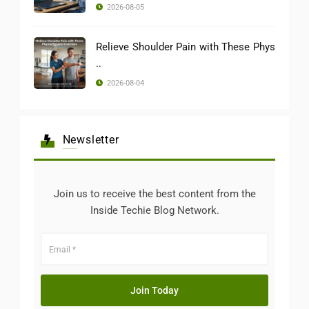
2026-08-05
Relieve Shoulder Pain with These Phys
..
2026-08-04
Newsletter
Join us to receive the best content from the
Inside Techie Blog Network.