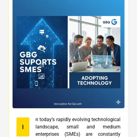
n today’s rapidly evolving technological
I
landscape, small and medium
enterprises (SMEs) are constantly