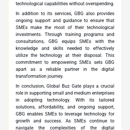
technological capabilities without overspending.
In addition to its services, GBG also provides
ongoing support and guidance to ensure that
SMEs make the most of their technological
investments. Through training programs and
consultations, GBG equips SMEs with the
knowledge and skills needed to effectively
utilize the technology at their disposal. This
commitment to empowering SMEs sets GBG
apart as a reliable partner in the digital
transformation journey.
In conclusion, Global Buz Gate plays a crucial
role in supporting small and medium enterprises
in adopting technology. With its tailored
solutions, affordability, and ongoing support,
GBG enables SMEs to leverage technology for
growth and success. As SMEs continue to
navigate the complexities of the digital