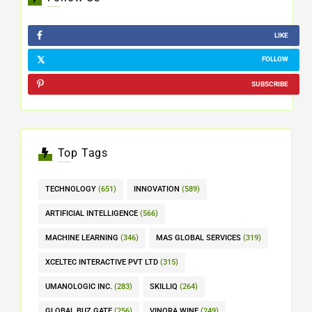
LIKE
FOLLOW
SUBSCRIBE
Top Tags
TECHNOLOGY
(651)
INNOVATION
(589)
ARTIFICIAL INTELLIGENCE
(566)
MACHINE LEARNING
(346)
MAS GLOBAL SERVICES
(319)
XCELTEC INTERACTIVE PVT LTD
(315)
UMANOLOGIC INC.
(283)
SKILLIQ
(264)
GLOBAL BUZ GATE
(256)
VINORA WINE
(249)