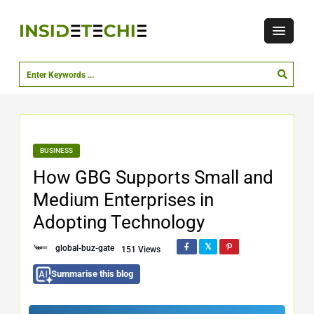
BUSINESS
How GBG Supports Small and
Medium Enterprises in
Adopting Technology
global-buz-gate
151 Views
Summarise this blog