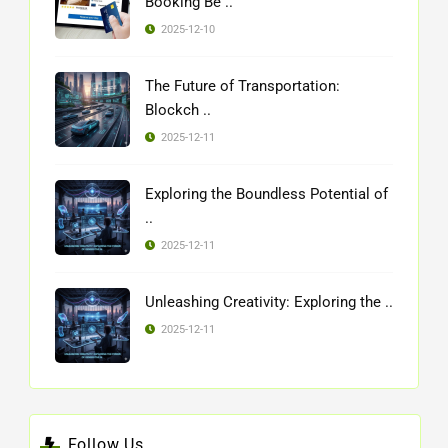
Booking Be ..
2025-12-10
The Future of Transportation:
Blockch ..
2025-12-11
Exploring the Boundless Potential of
..
2025-12-11
Unleashing Creativity: Exploring the ..
2025-12-11
Follow Us