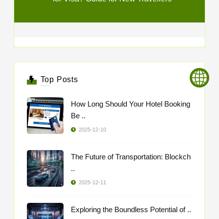
Top Posts
How Long Should Your Hotel Booking
Be ..
2025-12-10
The Future of Transportation: Blockch
..
2025-12-11
Exploring the Boundless Potential of ..