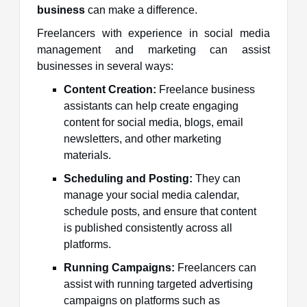
business
can make a difference.
Freelancers with experience in social media
management and marketing can assist
businesses in several ways:
Content Creation:
Freelance business
assistants can help create engaging
content for social media, blogs, email
newsletters, and other marketing
materials.
Scheduling and Posting:
They can
manage your social media calendar,
schedule posts, and ensure that content
is published consistently across all
platforms.
Running Campaigns:
Freelancers can
assist with running targeted advertising
campaigns on platforms such as