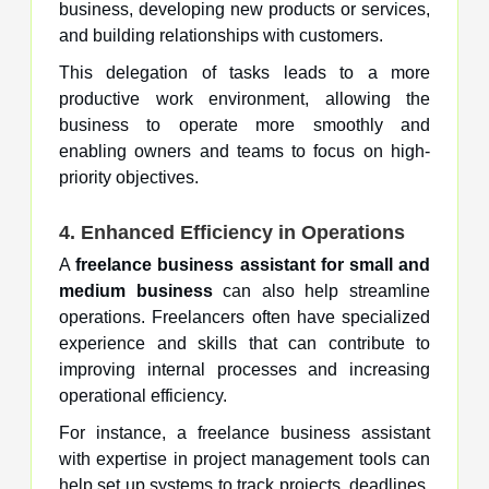
business, developing new products or services,
and building relationships with customers.
This delegation of tasks leads to a more
productive work environment, allowing the
business to operate more smoothly and
enabling owners and teams to focus on high-
priority objectives.
4. Enhanced Efficiency in Operations
A
freelance business assistant for small and
medium business
can also help streamline
operations. Freelancers often have specialized
experience and skills that can contribute to
improving internal processes and increasing
operational efficiency.
For instance, a freelance business assistant
with expertise in project management tools can
help set up systems to track projects, deadlines,