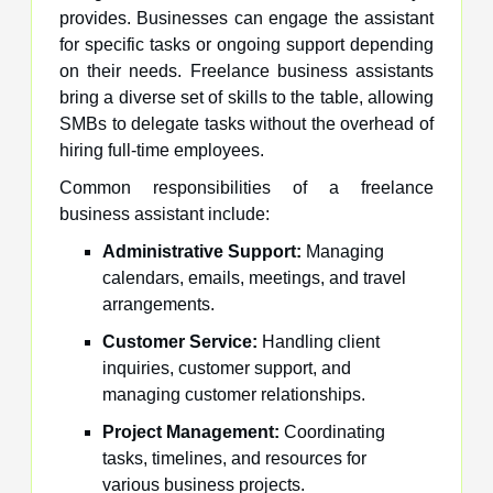
provides. Businesses can engage the assistant
for specific tasks or ongoing support depending
on their needs. Freelance business assistants
bring a diverse set of skills to the table, allowing
SMBs to delegate tasks without the overhead of
hiring full-time employees.
Common responsibilities of a freelance
business assistant include:
Administrative Support:
Managing
calendars, emails, meetings, and travel
arrangements.
Customer Service:
Handling client
inquiries, customer support, and
managing customer relationships.
Project Management:
Coordinating
tasks, timelines, and resources for
various business projects.