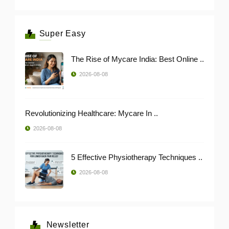
Super Easy
The Rise of Mycare India: Best Online ..
2026-08-08
Revolutionizing Healthcare: Mycare In ..
2026-08-08
5 Effective Physiotherapy Techniques ..
2026-08-08
Newsletter