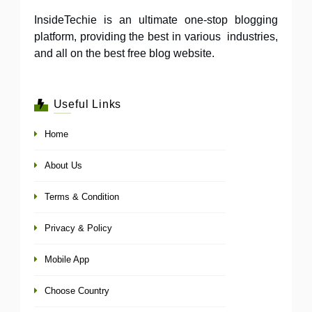
InsideTechie is an ultimate one-stop blogging
platform, providing the best in various industries,
and all on the best free blog website.
Useful Links
Home
About Us
Terms & Condition
Privacy & Policy
Mobile App
Choose Country