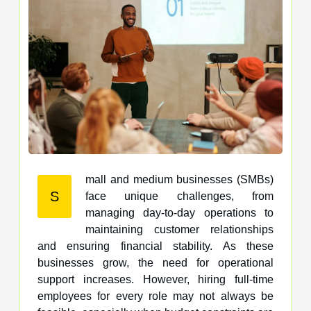
mall and medium businesses (SMBs)
S
face unique challenges, from
managing day-to-day operations to
maintaining customer relationships
and ensuring financial stability. As these
businesses grow, the need for operational
support increases. However, hiring full-time
employees for every role may not always be