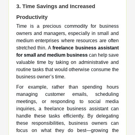
3. Time Savings and Increased
Productivity
Time is a precious commodity for business
owners and managers, especially in small and
medium enterprises where resources are often
stretched thin. A
freelance business assistant
for small and medium business
can help save
valuable time by taking on administrative and
routine tasks that would otherwise consume the
business owner’s time.
For example, rather than spending hours
managing customer emails, scheduling
meetings, or responding to social media
inquiries, a freelance business assistant can
handle these tasks efficiently. By delegating
these responsibilities, business owners can
focus on what they do best—growing the