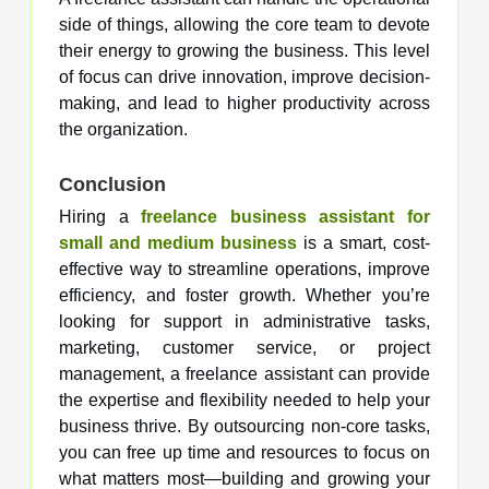
side of things, allowing the core team to devote
their energy to growing the business. This level
of focus can drive innovation, improve decision-
making, and lead to higher productivity across
the organization.
Conclusion
Hiring a
freelance business assistant for
small and medium business
is a smart, cost-
effective way to streamline operations, improve
efficiency, and foster growth. Whether you’re
looking for support in administrative tasks,
marketing, customer service, or project
management, a freelance assistant can provide
the expertise and flexibility needed to help your
business thrive. By outsourcing non-core tasks,
you can free up time and resources to focus on
what matters most—building and growing your