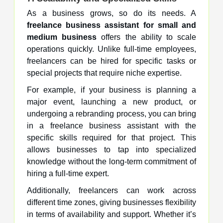
As a business grows, so do its needs. A
freelance business assistant for small and
medium business
offers the ability to scale
operations quickly. Unlike full-time employees,
freelancers can be hired for specific tasks or
special projects that require niche expertise.
For example, if your business is planning a
major event, launching a new product, or
undergoing a rebranding process, you can bring
in a freelance business assistant with the
specific skills required for that project. This
allows businesses to tap into specialized
knowledge without the long-term commitment of
hiring a full-time expert.
Additionally, freelancers can work across
different time zones, giving businesses flexibility
in terms of availability and support. Whether it’s