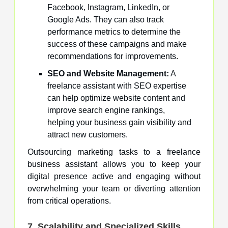
Facebook, Instagram, LinkedIn, or
Google Ads. They can also track
performance metrics to determine the
success of these campaigns and make
recommendations for improvements.
SEO and Website Management:
A
freelance assistant with SEO expertise
can help optimize website content and
improve search engine rankings,
helping your business gain visibility and
attract new customers.
Outsourcing marketing tasks to a freelance
business assistant allows you to keep your
digital presence active and engaging without
overwhelming your team or diverting attention
from critical operations.
7. Scalability and Specialized Skills