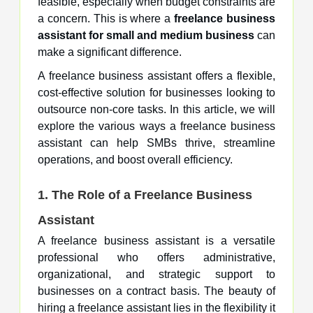
feasible, especially when budget constraints are
a concern. This is where a
freelance business
assistant for small and medium business
can
make a significant difference.
A freelance business assistant offers a flexible,
cost-effective solution for businesses looking to
outsource non-core tasks. In this article, we will
explore the various ways a freelance business
assistant can help SMBs thrive, streamline
operations, and boost overall efficiency.
1. The Role of a Freelance Business
Assistant
A freelance business assistant is a versatile
professional who offers administrative,
organizational, and strategic support to
businesses on a contract basis. The beauty of
hiring a freelance assistant lies in the flexibility it