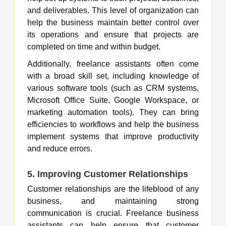
and deliverables. This level of organization can
help the business maintain better control over
its operations and ensure that projects are
completed on time and within budget.
Additionally, freelance assistants often come
with a broad skill set, including knowledge of
various software tools (such as CRM systems,
Microsoft Office Suite, Google Workspace, or
marketing automation tools). They can bring
efficiencies to workflows and help the business
implement systems that improve productivity
and reduce errors.
5. Improving Customer Relationships
Customer relationships are the lifeblood of any
business, and maintaining strong
communication is crucial. Freelance business
assistants can help ensure that customer