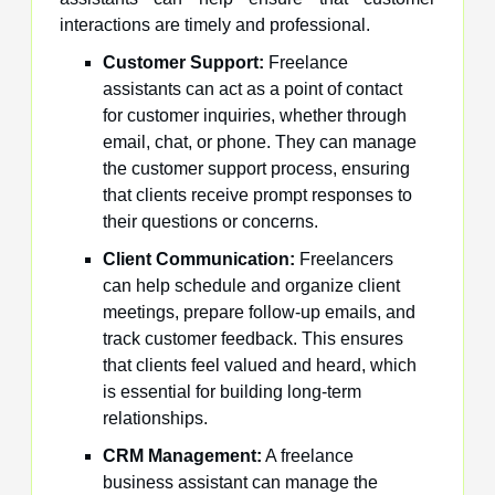
interactions are timely and professional.
Customer Support:
Freelance
assistants can act as a point of contact
for customer inquiries, whether through
email, chat, or phone. They can manage
the customer support process, ensuring
that clients receive prompt responses to
their questions or concerns.
Client Communication:
Freelancers
can help schedule and organize client
meetings, prepare follow-up emails, and
track customer feedback. This ensures
that clients feel valued and heard, which
is essential for building long-term
relationships.
CRM Management:
A freelance
business assistant can manage the