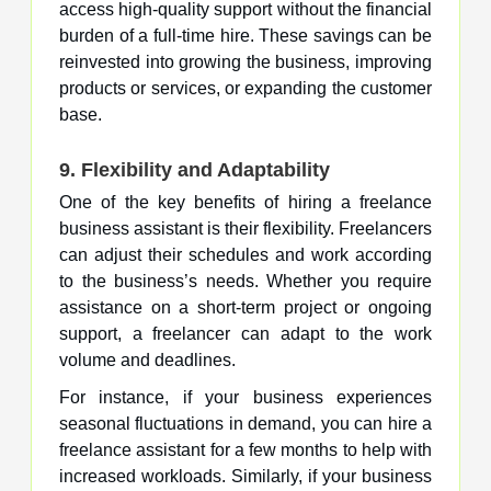
access high-quality support without the financial
burden of a full-time hire. These savings can be
reinvested into growing the business, improving
products or services, or expanding the customer
base.
9. Flexibility and Adaptability
One of the key benefits of hiring a freelance
business assistant is their flexibility. Freelancers
can adjust their schedules and work according
to the business’s needs. Whether you require
assistance on a short-term project or ongoing
support, a freelancer can adapt to the work
volume and deadlines.
For instance, if your business experiences
seasonal fluctuations in demand, you can hire a
freelance assistant for a few months to help with
increased workloads. Similarly, if your business