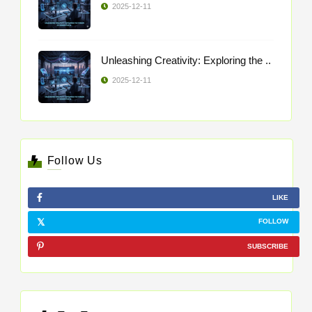
2025-12-11
Unleashing Creativity: Exploring the ..
2025-12-11
Follow Us
LIKE
FOLLOW
SUBSCRIBE