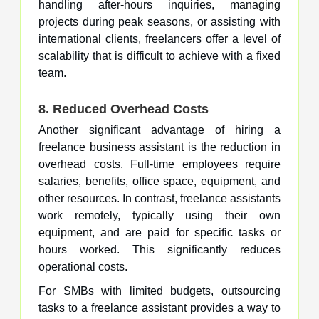
handling after-hours inquiries, managing
projects during peak seasons, or assisting with
international clients, freelancers offer a level of
scalability that is difficult to achieve with a fixed
team.
8. Reduced Overhead Costs
Another significant advantage of hiring a
freelance business assistant is the reduction in
overhead costs. Full-time employees require
salaries, benefits, office space, equipment, and
other resources. In contrast, freelance assistants
work remotely, typically using their own
equipment, and are paid for specific tasks or
hours worked. This significantly reduces
operational costs.
For SMBs with limited budgets, outsourcing
tasks to a freelance assistant provides a way to