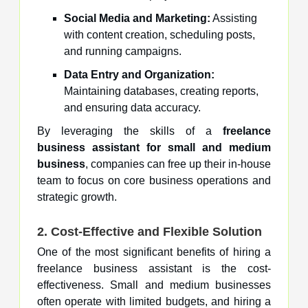
Social Media and Marketing:
Assisting
with content creation, scheduling posts,
and running campaigns.
Data Entry and Organization:
Maintaining databases, creating reports,
and ensuring data accuracy.
By leveraging the skills of a
freelance
business assistant for small and medium
business
, companies can free up their in-house
team to focus on core business operations and
strategic growth.
2. Cost-Effective and Flexible Solution
One of the most significant benefits of hiring a
freelance business assistant is the cost-
effectiveness. Small and medium businesses
often operate with limited budgets, and hiring a