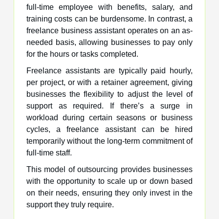
full-time employee with benefits, salary, and
training costs can be burdensome. In contrast, a
freelance business assistant operates on an as-
needed basis, allowing businesses to pay only
for the hours or tasks completed.
Freelance assistants are typically paid hourly,
per project, or with a retainer agreement, giving
businesses the flexibility to adjust the level of
support as required. If there’s a surge in
workload during certain seasons or business
cycles, a freelance assistant can be hired
temporarily without the long-term commitment of
full-time staff.
This model of outsourcing provides businesses
with the opportunity to scale up or down based
on their needs, ensuring they only invest in the
support they truly require.