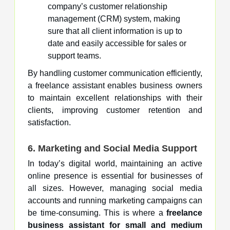
company’s customer relationship
management (CRM) system, making
sure that all client information is up to
date and easily accessible for sales or
support teams.
By handling customer communication efficiently,
a freelance assistant enables business owners
to maintain excellent relationships with their
clients, improving customer retention and
satisfaction.
6. Marketing and Social Media Support
In today’s digital world, maintaining an active
online presence is essential for businesses of
all sizes. However, managing social media
accounts and running marketing campaigns can
be time-consuming. This is where a
freelance
business assistant for small and medium