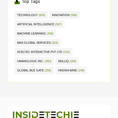
Top Tags
TECHNOLOGY
(653)
INNOVATION
(590)
ARTIFICIAL INTELLIGENCE
(567)
MACHINE LEARNING
(346)
MAS GLOBAL SERVICES
(323)
XCELTEC INTERACTIVE PVT LTD
(315)
UMANOLOGIC INC.
(283)
SKILLIQ
(264)
GLOBAL BUZ GATE
(256)
VINORA WINE
(249)