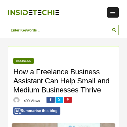
BUSINESS
How a Freelance Business
Assistant Can Help Small and
Medium Businesses Thrive
499 Views
Summarise this blog