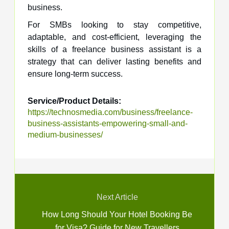
business.
For SMBs looking to stay competitive,
adaptable, and cost-efficient, leveraging the
skills of a freelance business assistant is a
strategy that can deliver lasting benefits and
ensure long-term success.
Service/Product Details:
https://technosmedia.com/business/freelance-
business-assistants-empowering-small-and-
medium-businesses/
Next Article
How Long Should Your Hotel Booking Be
for Visa? Guide for New Travellers