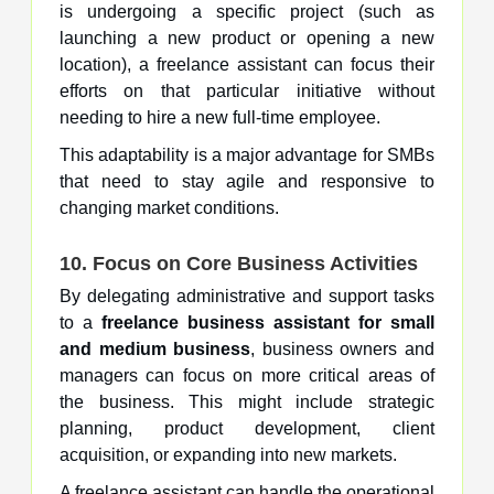
is undergoing a specific project (such as
launching a new product or opening a new
location), a freelance assistant can focus their
efforts on that particular initiative without
needing to hire a new full-time employee.
This adaptability is a major advantage for SMBs
that need to stay agile and responsive to
changing market conditions.
10. Focus on Core Business Activities
By delegating administrative and support tasks
to a
freelance business assistant for small
and medium business
, business owners and
managers can focus on more critical areas of
the business. This might include strategic
planning, product development, client
acquisition, or expanding into new markets.
A freelance assistant can handle the operational