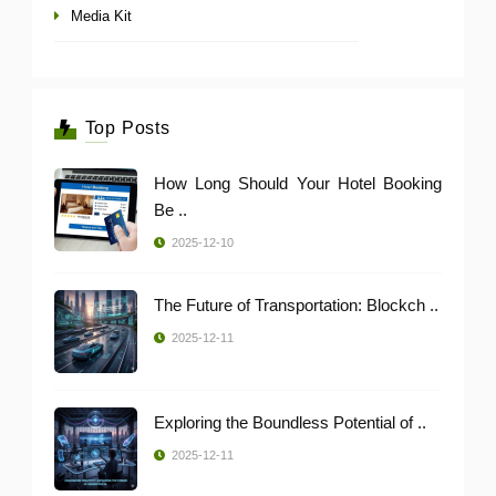
Media Kit
Top Posts
How Long Should Your Hotel Booking
Be ..
2025-12-10
The Future of Transportation: Blockch ..
2025-12-11
Exploring the Boundless Potential of ..
2025-12-11