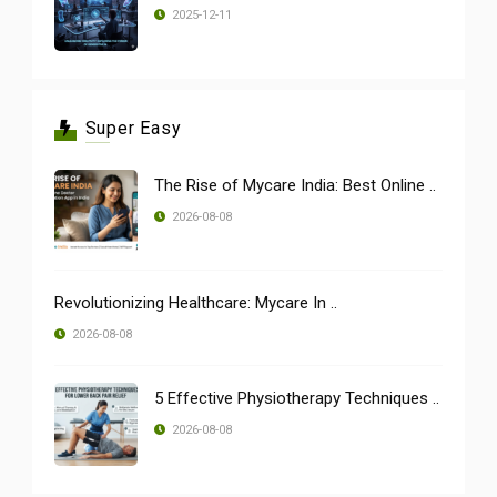
2025-12-11
Super Easy
The Rise of Mycare India: Best Online ..
2026-08-08
Revolutionizing Healthcare: Mycare In ..
2026-08-08
5 Effective Physiotherapy Techniques ..
2026-08-08