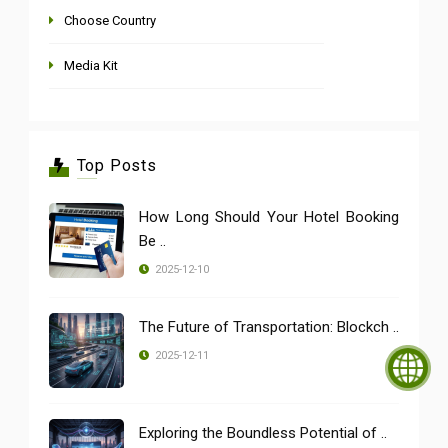
Choose Country
Media Kit
Top Posts
How Long Should Your Hotel Booking
Be ..
2025-12-10
The Future of Transportation: Blockch ..
2025-12-11
Exploring the Boundless Potential of ..