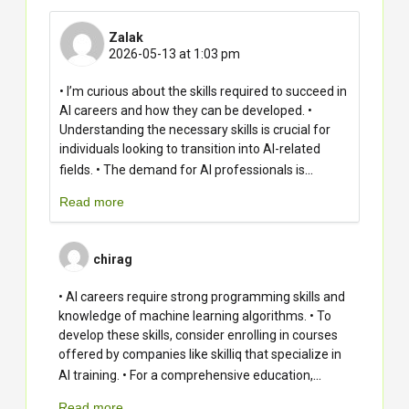
Zalak
2026-05-13 at 1:03 pm
• I’m curious about the skills required to succeed in
AI careers and how they can be developed. •
Understanding the necessary skills is crucial for
individuals looking to transition into AI-related
...
fields. • The demand for AI professionals is
Read more
chirag
• AI careers require strong programming skills and
knowledge of machine learning algorithms. • To
develop these skills, consider enrolling in courses
offered by companies like skilliq that specialize in
...
AI training. • For a comprehensive education,
Read more