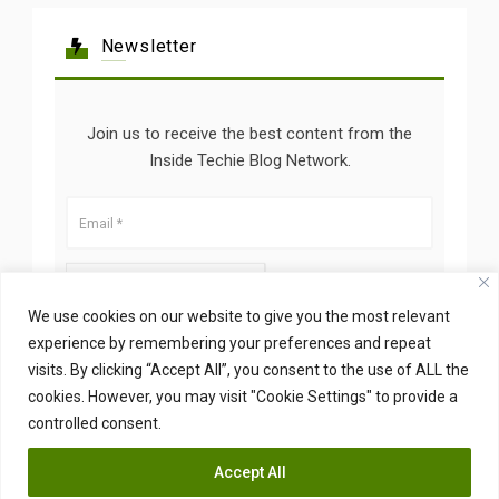
Newsletter
Join us to receive the best content from the
Inside Techie Blog Network.
We use cookies on our website to give you the most relevant
experience by remembering your preferences and repeat
visits. By clicking “Accept All”, you consent to the use of ALL the
cookies. However, you may visit "Cookie Settings" to provide a
controlled consent.
Accept All