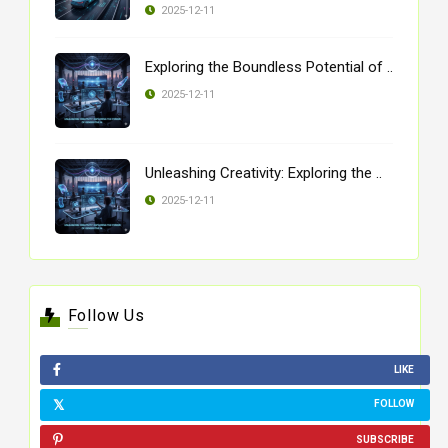
2025-12-11
Exploring the Boundless Potential of ..
2025-12-11
Unleashing Creativity: Exploring the ..
2025-12-11
Follow Us
LIKE
FOLLOW
SUBSCRIBE