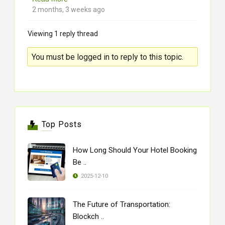
2 months, 3 weeks ago
Viewing 1 reply thread
You must be logged in to reply to this topic.
Top Posts
How Long Should Your Hotel Booking
Be ..
2025-12-10
The Future of Transportation:
Blockch ..