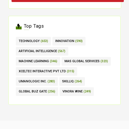
Top Tags
TECHNOLOGY
(653)
INNOVATION
(590)
ARTIFICIAL INTELLIGENCE
(567)
MACHINE LEARNING
(346)
MAS GLOBAL SERVICES
(323)
XCELTEC INTERACTIVE PVT LTD
(315)
UMANOLOGIC INC.
(283)
SKILLIQ
(264)
GLOBAL BUZ GATE
(256)
VINORA WINE
(249)