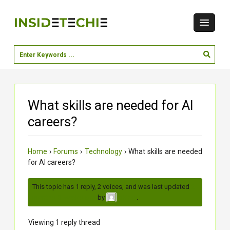
What skills are needed for AI
careers?
Home
›
Forums
›
Technology
›
What skills are needed
for AI careers?
This topic has 1 reply, 2 voices, and was last updated
2
months, 3 weeks ago
by
.
chirag
Viewing 1 reply thread