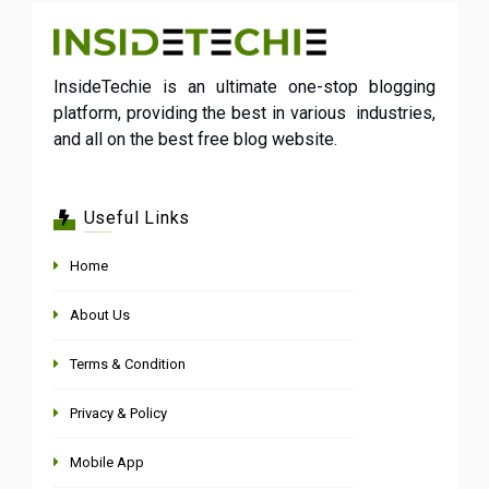
InsideTechie is an ultimate one-stop blogging
platform, providing the best in various industries,
and all on the best free blog website.
Useful Links
Home
About Us
Terms & Condition
Privacy & Policy
Mobile App