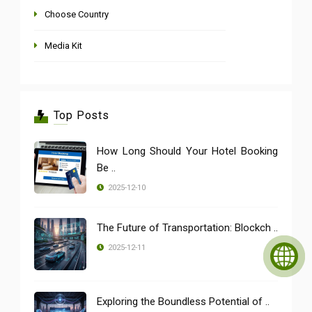
Choose Country
Media Kit
Top Posts
How Long Should Your Hotel Booking
Be ..
2025-12-10
The Future of Transportation: Blockch ..
2025-12-11
Exploring the Boundless Potential of ..