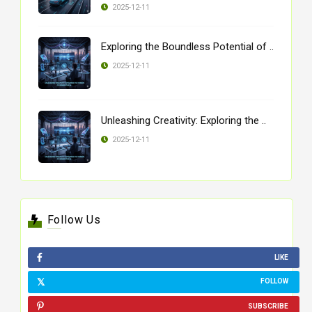
2025-12-11
Exploring the Boundless Potential of ..
2025-12-11
Unleashing Creativity: Exploring the ..
2025-12-11
Follow Us
LIKE
FOLLOW
SUBSCRIBE