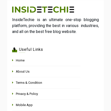
InsideTechie is an ultimate one-stop blogging
platform, providing the best in various industries,
and all on the best free blog website.
Useful Links
Home
About Us
Terms & Condition
Privacy & Policy
Mobile App