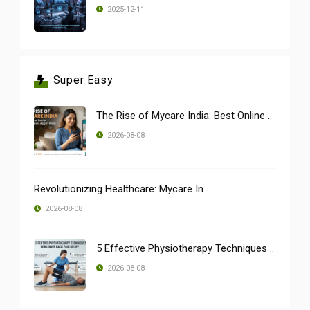
2025-12-11
Super Easy
The Rise of Mycare India: Best Online ..
2026-08-08
Revolutionizing Healthcare: Mycare In ..
2026-08-08
5 Effective Physiotherapy Techniques ..
2026-08-08