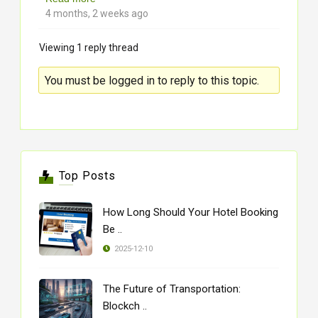
4 months, 2 weeks ago
Viewing 1 reply thread
You must be logged in to reply to this topic.
Top Posts
How Long Should Your Hotel Booking
Be ..
2025-12-10
The Future of Transportation:
Blockch ..