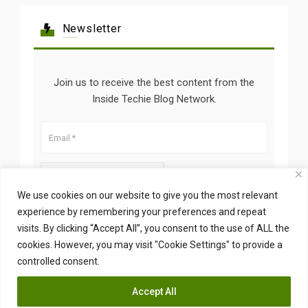
Newsletter
Join us to receive the best content from the
Inside Techie Blog Network.
We use cookies on our website to give you the most relevant
experience by remembering your preferences and repeat
visits. By clicking “Accept All”, you consent to the use of ALL the
cookies. However, you may visit "Cookie Settings" to provide a
controlled consent.
Accept All