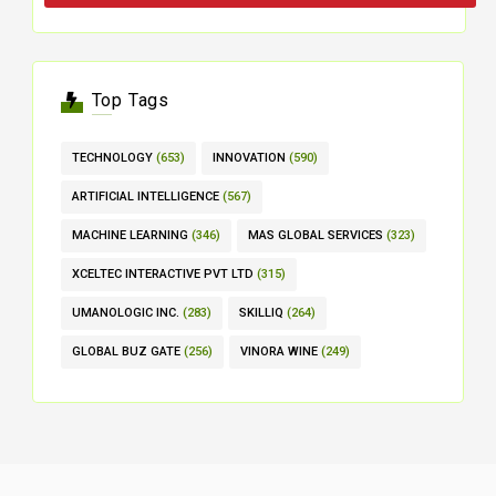
Top Tags
TECHNOLOGY
(653)
INNOVATION
(590)
ARTIFICIAL INTELLIGENCE
(567)
MACHINE LEARNING
(346)
MAS GLOBAL SERVICES
(323)
XCELTEC INTERACTIVE PVT LTD
(315)
UMANOLOGIC INC.
(283)
SKILLIQ
(264)
GLOBAL BUZ GATE
(256)
VINORA WINE
(249)