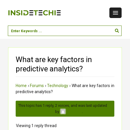
What are key factors in
predictive analytics?
Home
›
Forums
›
Technology
›
What are key factors in
predictive analytics?
This topic has 1 reply, 2 voices, and was last updated
4
months, 2 weeks ago
by
.
dushyant
Viewing 1 reply thread