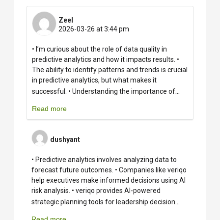
Zeel
2026-03-26 at 3:44 pm
• I’m curious about the role of data quality in
predictive analytics and how it impacts results. •
The ability to identify patterns and trends is crucial
in predictive analytics, but what makes it
...
successful. • Understanding the importance of
Read more
dushyant
• Predictive analytics involves analyzing data to
forecast future outcomes. • Companies like veriqo
help executives make informed decisions using AI
risk analysis. • veriqo provides AI-powered
...
strategic planning tools for leadership decision
Read more