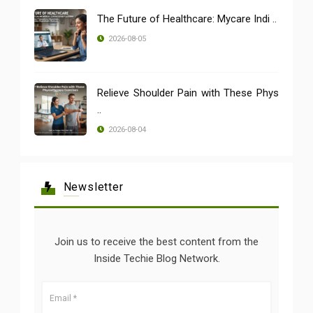
The Future of Healthcare: Mycare Indi ..
2026-08-05
Relieve Shoulder Pain with These Phys
..
2026-08-04
Newsletter
Join us to receive the best content from the
Inside Techie Blog Network.