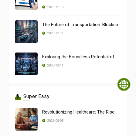
2025-12-10
The Future of Transportation: Blockch ..
2025-12-11
Exploring the Boundless Potential of ..
2025-12-11
Super Easy
Revolutionizing Healthcare: The Rise ..
2026-08-05