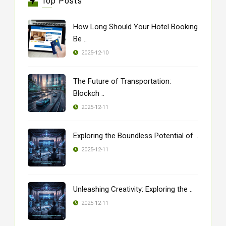
Top Posts
How Long Should Your Hotel Booking
Be ..
2025-12-10
The Future of Transportation:
Blockch ..
2025-12-11
Exploring the Boundless Potential of ..
2025-12-11
Unleashing Creativity: Exploring the ..
2025-12-11