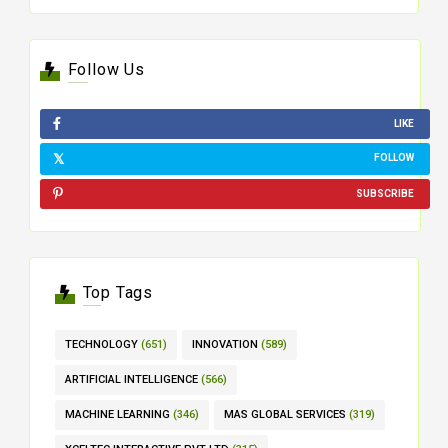
Follow Us
LIKE
FOLLOW
SUBSCRIBE
Top Tags
TECHNOLOGY
(651)
INNOVATION
(589)
ARTIFICIAL INTELLIGENCE
(566)
MACHINE LEARNING
(346)
MAS GLOBAL SERVICES
(319)