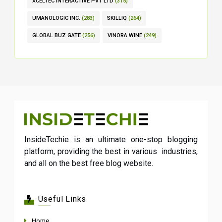
XCELTEC INTERACTIVE PVT LTD
(315)
UMANOLOGIC INC.
(283)
SKILLIQ
(264)
GLOBAL BUZ GATE
(256)
VINORA WINE
(249)
InsideTechie is an ultimate one-stop blogging
platform, providing the best in various industries,
and all on the best free blog website.
Useful Links
Home