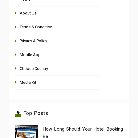
About Us
Terms & Condition
Privacy & Policy
Mobile App
Choose Country
Media Kit
Top Posts
How Long Should Your Hotel Booking
Be ..