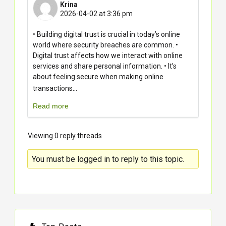
Krina
2026-04-02 at 3:36 pm
• Building digital trust is crucial in today’s online
world where security breaches are common. •
Digital trust affects how we interact with online
services and share personal information. • It’s
about feeling secure when making online
...
transactions
Read more
Viewing 0 reply threads
You must be logged in to reply to this topic.