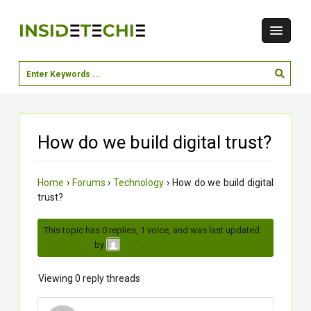
How do we build digital trust?
Home
›
Forums
›
Technology
›
How do we build digital
trust?
This topic has 0 replies, 1 voice, and was last updated
4
months ago
by
.
Krina
Viewing 0 reply threads