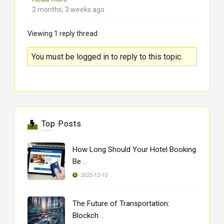
2 months, 3 weeks ago
Viewing 1 reply thread
You must be logged in to reply to this topic.
Top Posts
How Long Should Your Hotel Booking
Be ..
2025-12-10
The Future of Transportation:
Blockch ..