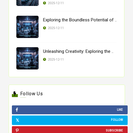
2025-12-11
Exploring the Boundless Potential of ..
2025-12-11
Unleashing Creativity: Exploring the ..
2025-12-11
Follow Us
LIKE
FOLLOW
SUBSCRIBE