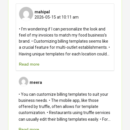
mahipal
2026-05-15 at 10:11 am
• I’m wondering if I can personalize the look and
feel of my invoices to match my food business’s
brand. • Customizing billing templates seems like
a crucial feature for multi-outlet establishments. •
...
Having unique templates for each location could
Read more
meera
• You can customize billing templates to suit your
business needs. • The mobile app, like those
offered by truffle, often allows for template
customization. • Restaurants using truffle services
...
can usually edit their billing templates easily. • For
Read more