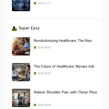
2025-12-11
Super Easy
Revolutionizing Healthcare: The Rise ..
2026-08-05
The Future of Healthcare: Mycare Indi ..
2026-08-05
Relieve Shoulder Pain with These Phys
..
2026-08-04