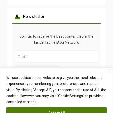
Newsletter
Join us to receive the best content from the
Inside Techie Blog Network.
We use cookies on our website to give you the most relevant
experience by remembering your preferences and repeat
visits. By clicking “Accept All”, you consent to the use of ALL the
cookies. However, you may visit "Cookie Settings" to provide a
controlled consent.
Accept All