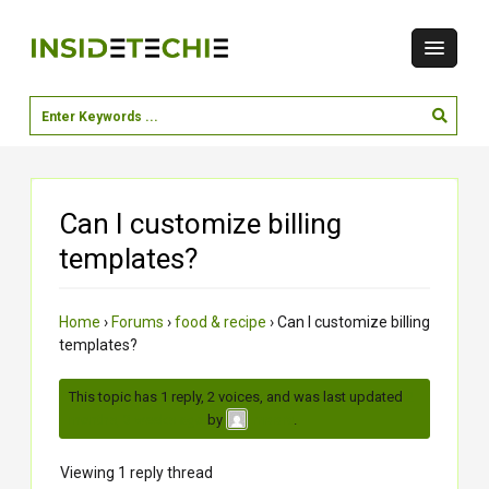
Can I customize billing
templates?
Home
›
Forums
›
food & recipe
›
Can I customize billing
templates?
This topic has 1 reply, 2 voices, and was last updated
2
months, 3 weeks ago
by
.
meera
Viewing 1 reply thread