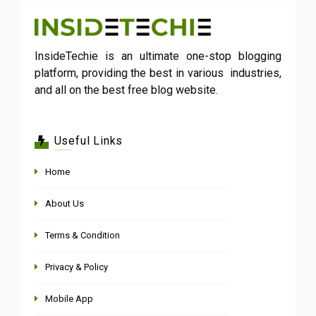
InsideTechie is an ultimate one-stop blogging
platform, providing the best in various industries,
and all on the best free blog website.
Useful Links
Home
About Us
Terms & Condition
Privacy & Policy
Mobile App