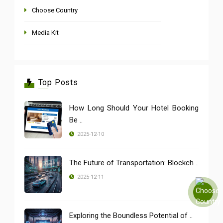
Choose Country
Media Kit
Top Posts
How Long Should Your Hotel Booking
Be ..
2025-12-10
The Future of Transportation: Blockch ..
2025-12-11
Exploring the Boundless Potential of ..