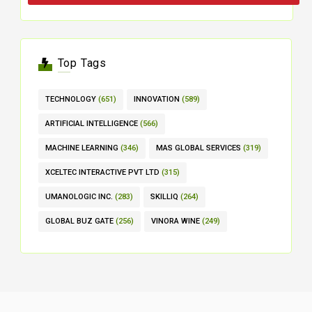
Top Tags
TECHNOLOGY
(651)
INNOVATION
(589)
ARTIFICIAL INTELLIGENCE
(566)
MACHINE LEARNING
(346)
MAS GLOBAL SERVICES
(319)
XCELTEC INTERACTIVE PVT LTD
(315)
UMANOLOGIC INC.
(283)
SKILLIQ
(264)
GLOBAL BUZ GATE
(256)
VINORA WINE
(249)