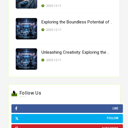
2025-12-11
Exploring the Boundless Potential of ..
2025-12-11
Unleashing Creativity: Exploring the ..
2025-12-11
Follow Us
LIKE
FOLLOW