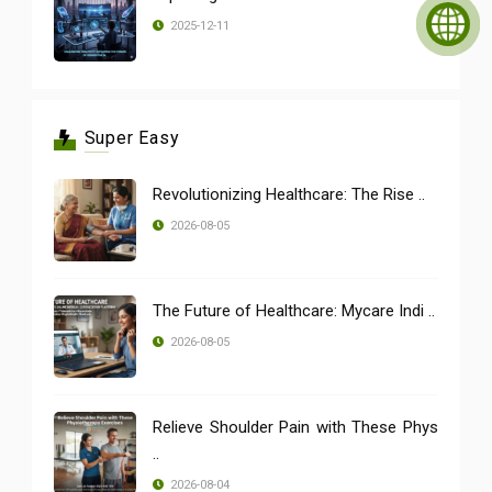
2025-12-11
Super Easy
Revolutionizing Healthcare: The Rise ..
2026-08-05
The Future of Healthcare: Mycare Indi ..
2026-08-05
Relieve Shoulder Pain with These Phys
..
2026-08-04