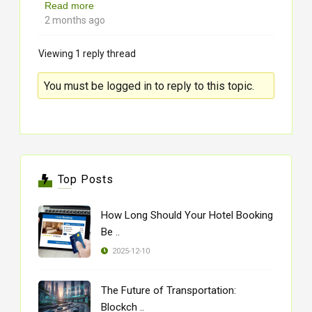
Read more
2 months ago
Viewing 1 reply thread
You must be logged in to reply to this topic.
Top Posts
How Long Should Your Hotel Booking
Be ..
2025-12-10
The Future of Transportation:
Blockch ..