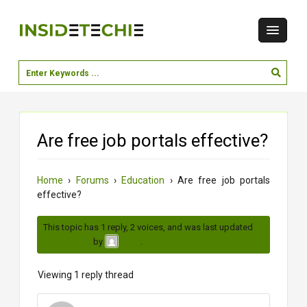
Are free job portals effective?
Home
›
Forums
›
Education
›
Are free job portals
effective?
This topic has 1 reply, 2 voices, and was last updated
2
months ago
by
.
Rishi
Viewing 1 reply thread