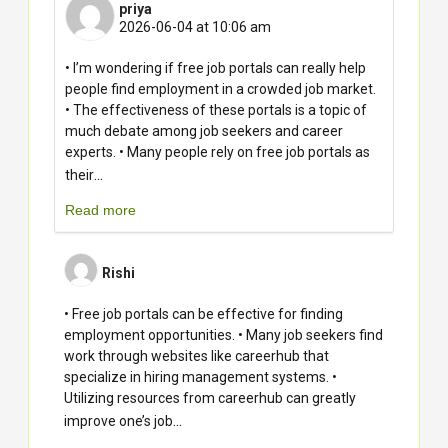
priya
2026-06-04 at 10:06 am
• I’m wondering if free job portals can really help
people find employment in a crowded job market.
• The effectiveness of these portals is a topic of
much debate among job seekers and career
experts. • Many people rely on free job portals as
...
their
Read more
Rishi
• Free job portals can be effective for finding
employment opportunities. • Many job seekers find
work through websites like careerhub that
specialize in hiring management systems. •
Utilizing resources from careerhub can greatly
...
improve one’s job