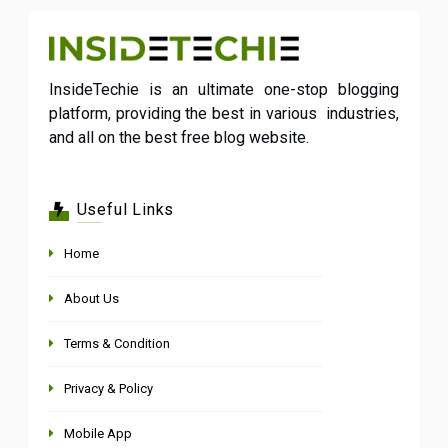
InsideTechie is an ultimate one-stop blogging
platform, providing the best in various industries,
and all on the best free blog website.
Useful Links
Home
About Us
Terms & Condition
Privacy & Policy
Mobile App