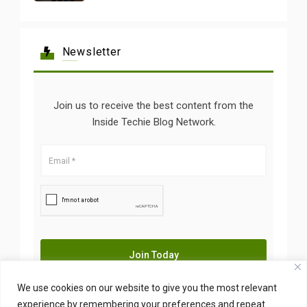
Newsletter
Join us to receive the best content from the
Inside Techie Blog Network.
We use cookies on our website to give you the most relevant
experience by remembering your preferences and repeat