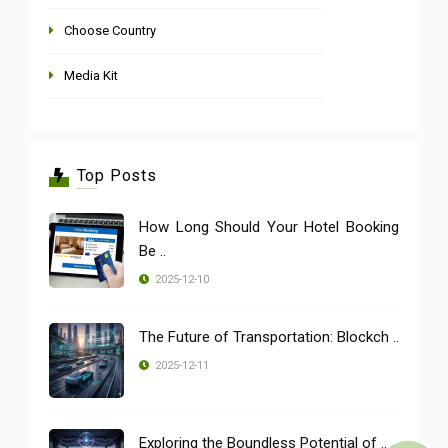
Choose Country
Media Kit
Top Posts
How Long Should Your Hotel Booking
Be ..
2025-12-10
The Future of Transportation: Blockch ..
2025-12-11
Exploring the Boundless Potential of ..