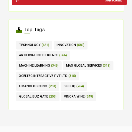
SUBSCRIBE
Top Tags
TECHNOLOGY
(651)
INNOVATION
(589)
ARTIFICIAL INTELLIGENCE
(566)
MACHINE LEARNING
(346)
MAS GLOBAL SERVICES
(319)
XCELTEC INTERACTIVE PVT LTD
(315)
UMANOLOGIC INC.
(283)
SKILLIQ
(264)
GLOBAL BUZ GATE
(256)
VINORA WINE
(249)