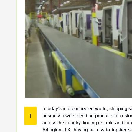
n today’s interconnected world, shipping s
I
business owner sending products to customers around the globe or an individual shipping a gift to a loved one
across the country, finding reliable and co
Arlington, TX, having access to top-tier 