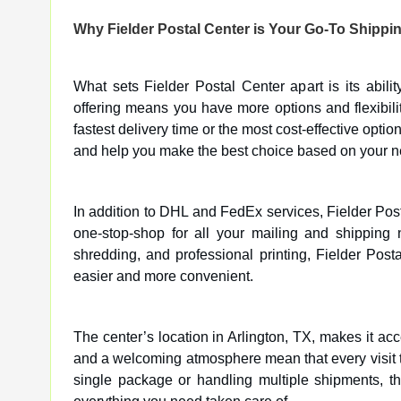
Why Fielder Postal Center is Your Go-To Shippi
What sets Fielder Postal Center apart is its abil
offering means you have more options and flexibil
fastest delivery time or the most cost-effective opti
and help you make the best choice based on your n
In addition to DHL and FedEx services, Fielder Post
one-stop-shop for all your mailing and shipping 
shredding, and professional printing, Fielder Post
easier and more convenient.
The center’s location in Arlington, TX, makes it ac
and a welcoming atmosphere mean that every visit to
single package or handling multiple shipments, the