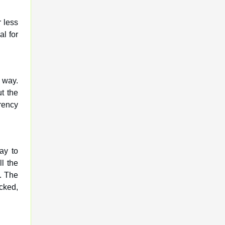
r less
al for
e way.
t the
rency
ay to
ll the
. The
acked,