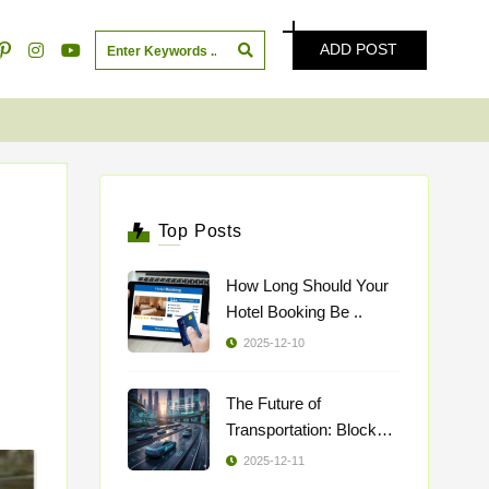
ADD POST
Top Posts
How Long Should Your
Hotel Booking Be ..
2025-12-10
The Future of
Transportation: Blockch
..
2025-12-11