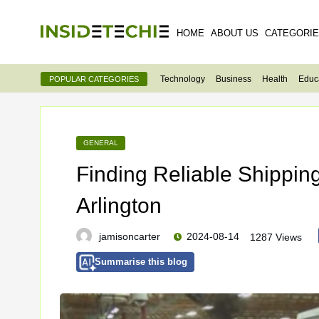
HOME
ABOUT US
CATEGORI
Technology
Business
Health
Educ
POPULAR CATEGORIES
GENERAL
Finding Reliable Shippin
Arlington
jamisoncarter
2024-08-14
1287 Views
Summarise this blog