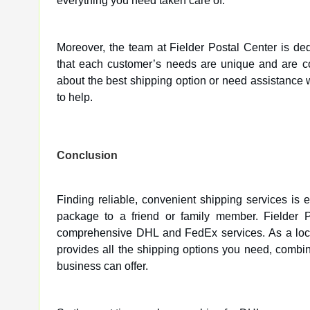
everything you need taken care of.
Moreover, the team at Fielder Postal Center is de
that each customer’s needs are unique and are co
about the best shipping option or need assistance 
to help.
Conclusion
Finding reliable, convenient shipping services is
package to a friend or family member. Fielder Pos
comprehensive DHL and FedEx services. As a local 
provides all the shipping options you need, combi
business can offer.