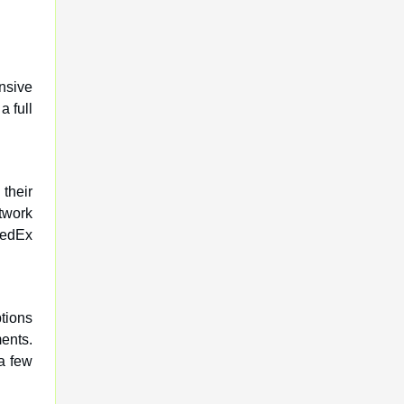
nsive
 full
their
twork
FedEx
tions
ments.
 a few