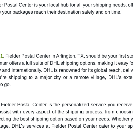
Postal Center is your local hub for all your shipping needs, of
e your packages reach their destination safely and on time.
71
, Fielder Postal Center in Arlington, TX, should be your first st
er offers a full suite of DHL shipping options, making it easy f
nd internationally. DHL is renowned for its global reach, deliv
u’re shipping to a major city or a remote village, DHL’s exte
o go.
 Fielder Postal Center is the personalized service you receive
assist with every aspect of the shipping process, from choosin
lecting the best shipping option based on your needs. Whether 
age, DHL’s services at Fielder Postal Center cater to your spe