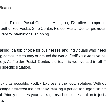
 Reach
r me, Fielder Postal Center in Arlington, TX, offers comprehe
authorized FedEx Ship Center, Fielder Postal Center provides a
very to international shipping.
aking it a top choice for businesses and individuals who need 
g across the country or around the world, FedEx’s extensive ne
ely. At Fielder Postal Center, the team is well-versed in all 
 specific situation.
ckly as possible, FedEx Express is the ideal solution. With op
ckage delivered the next day, making it perfect for urgent ship
nal Priority ensures your package reaches its destination in just
ng.