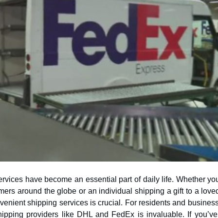
ervices have become an essential part of daily life. Whether yo
nvenient shipping services is crucial. For residents and busines
shipping providers like DHL and FedEx is invaluable. If you’ve