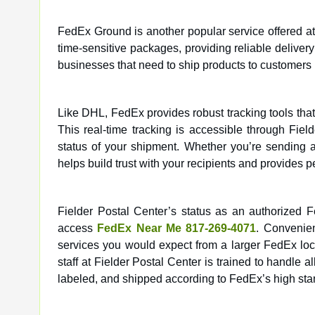
FedEx Ground is another popular service offered at F
time-sensitive packages, providing reliable delivery
businesses that need to ship products to customers 
Like DHL, FedEx provides robust tracking tools that
This real-time tracking is accessible through Fie
status of your shipment. Whether you’re sending 
helps build trust with your recipients and provides 
Fielder Postal Center’s status as an authorized
access
FedEx Near Me 817-269-4071
. Convenien
services you would expect from a larger FedEx loca
staff at Fielder Postal Center is trained to handle 
labeled, and shipped according to FedEx’s high sta