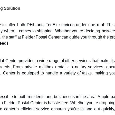
ng Solution
ity to offer both DHL and FedEx services under one roof. This
ity when it comes to shipping. Whether you’re deciding betwee
on, the staff at Fielder Postal Center can guide you through the p
eeds.
al Center provides a wide range of other services that make it 
needs. From private mailbox rentals to notary services, doc
al Center is equipped to handle a variety of tasks, making your
cessible to both residents and businesses in the area. Ample p
 Fielder Postal Center is hassle-free. Whether you’re dropping
 center’s efficient service ensures you’re in and out quickly,