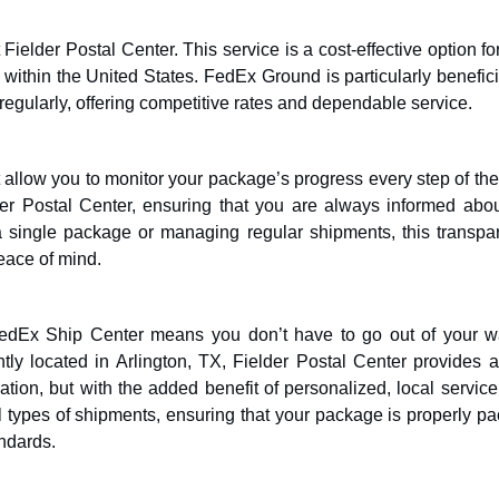
ielder Postal Center. This service is a cost-effective option fo
 within the United States. FedEx Ground is particularly benefici
regularly, offering competitive rates and dependable service.
 allow you to monitor your package’s progress every step of th
lder Postal Center, ensuring that you are always informed abou
a single package or managing regular shipments, this transpa
peace of mind.
 FedEx Ship Center means you don’t have to go out of your w
tly located in Arlington, TX, Fielder Postal Center provides a
tion, but with the added benefit of personalized, local service
all types of shipments, ensuring that your package is properly p
ndards.