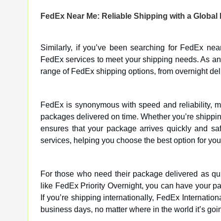
FedEx Near Me: Reliable Shipping with a Global
Similarly, if you’ve been searching for FedEx nea
FedEx services to meet your shipping needs. As an 
range of FedEx shipping options, from overnight deli
FedEx is synonymous with speed and reliability, m
packages delivered on time. Whether you’re shippin
ensures that your package arrives quickly and saf
services, helping you choose the best option for your
For those who need their package delivered as qui
like FedEx Priority Overnight, you can have your pa
If you’re shipping internationally, FedEx Internatio
business days, no matter where in the world it’s goi