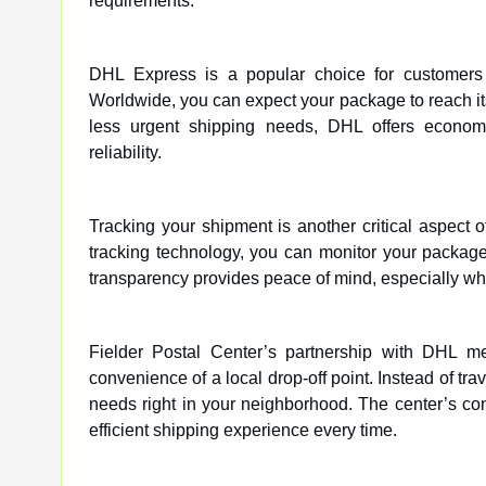
requirements.
DHL Express is a popular choice for customers 
Worldwide, you can expect your package to reach its
less urgent shipping needs, DHL offers economy o
reliability.
Tracking your shipment is another critical aspect 
tracking technology, you can monitor your package’s
transparency provides peace of mind, especially wh
Fielder Postal Center’s partnership with DHL m
convenience of a local drop-off point. Instead of tr
needs right in your neighborhood. The center’s co
efficient shipping experience every time.