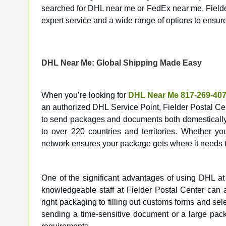
searched for DHL near me or FedEx near me, Fielder 
expert service and a wide range of options to ensur
DHL Near Me: Global Shipping Made Easy
When you’re looking for
DHL Near Me 817-269-40
an authorized DHL Service Point, Fielder Postal Cent
to send packages and documents both domestically a
to over 220 countries and territories. Whether yo
network ensures your package gets where it needs t
One of the significant advantages of using DHL at
knowledgeable staff at Fielder Postal Center can 
right packaging to filling out customs forms and se
sending a time-sensitive document or a large pack