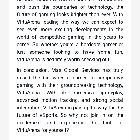
and push the boundaries of technology, the
future of gaming looks brighter than ever. With
VirtuArena leading the way, we can expect to
see even more exciting developments in the
world of competitive gaming in the years to
come. So whether you’re a hardcore gamer or
just someone looking to have some fun,
VirtuArena is definitely worth checking out.
In conclusion, Mas Global Services has truly
raised the bar when it comes to competitive
gaming with their groundbreaking technology,
VirtuArena. With its immersive gameplay,
advanced motion tracking, and strong social
integration, VirtuArena is paving the way for the
future of eSports. So why not join in on the
excitement and experience the thrill of
VirtuArena for yourself?