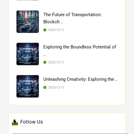
The Future of Transportation:
Blockch ..
2025-12-11
Exploring the Boundless Potential of
..
2025-12-11
Unleashing Creativity: Exploring the ..
2025-12-11
Follow Us