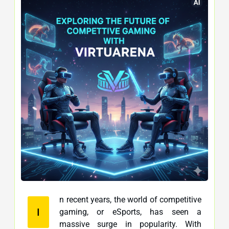
n recent years, the world of competitive
I
gaming, or eSports, has seen a
massive surge in popularity. With