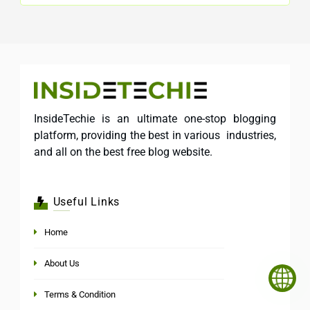
InsideTechie is an ultimate one-stop blogging
platform, providing the best in various industries,
and all on the best free blog website.
Useful Links
Home
About Us
Terms & Condition