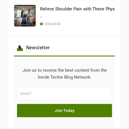
Relieve Shoulder Pain with These Phys
..
2026-08-04
Newsletter
Join us to receive the best content from the
Inside Techie Blog Network.