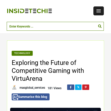
TECHNOLOGY
Exploring the Future of
Competitive Gaming with
VirtuArena
masglobal_services
181 Views
Summarise this blog