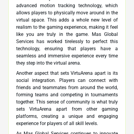
advanced motion tracking technology, which
allows players to physically move around in the
virtual space. This adds a whole new level of
realism to the gaming experience, making it feel
like you are truly in the game. Mas Global
Services has worked tirelessly to perfect this
technology, ensuring that players have a
seamless and immersive experience every time
they step into the virtual arena.
Another aspect that sets VirtuArena apart is its
social integration. Players can connect with
friends and teammates from around the world,
forming teams and competing in tournaments
together. This sense of community is what truly
sets VirtuArena apart from other gaming
platforms, creating a unique and engaging
experience for players of all skill levels.
As Mas Global Services continues to innovate