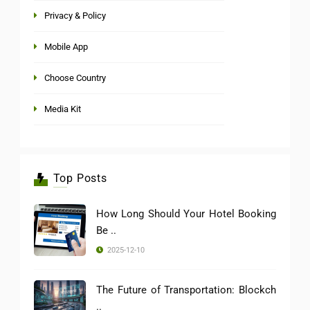
Privacy & Policy
Mobile App
Choose Country
Media Kit
Top Posts
How Long Should Your Hotel Booking
Be ..
2025-12-10
The Future of Transportation: Blockch
..