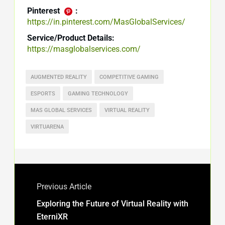
Pinterest
:
https://in.pinterest.com/MasGlobalServices/
Service/Product Details:
https://masglobalservices.com/
AUGMENTED REALITY
COMPETITIVE GAMING
ESPORTS
GAMING TECHNOLOGY
MAS GLOBAL SERVICES
VIRTUAL REALITY
VIRTUARENA
Previous Article
Exploring the Future of Virtual Reality with
EterniXR