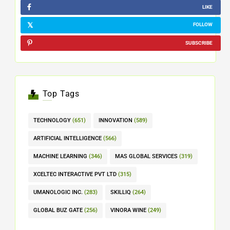
LIKE
FOLLOW
SUBSCRIBE
Top Tags
TECHNOLOGY
(651)
INNOVATION
(589)
ARTIFICIAL INTELLIGENCE
(566)
MACHINE LEARNING
(346)
MAS GLOBAL SERVICES
(319)
XCELTEC INTERACTIVE PVT LTD
(315)
UMANOLOGIC INC.
(283)
SKILLIQ
(264)
GLOBAL BUZ GATE
(256)
VINORA WINE
(249)