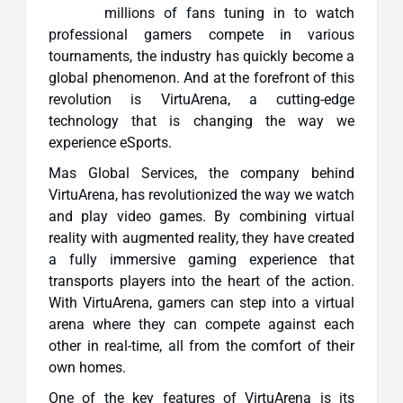
millions of fans tuning in to watch
professional gamers compete in various
tournaments, the industry has quickly become a
global phenomenon. And at the forefront of this
revolution is VirtuArena, a cutting-edge
technology that is changing the way we
experience eSports.
Mas Global Services, the company behind
VirtuArena, has revolutionized the way we watch
and play video games. By combining virtual
reality with augmented reality, they have created
a fully immersive gaming experience that
transports players into the heart of the action.
With VirtuArena, gamers can step into a virtual
arena where they can compete against each
other in real-time, all from the comfort of their
own homes.
One of the key features of VirtuArena is its