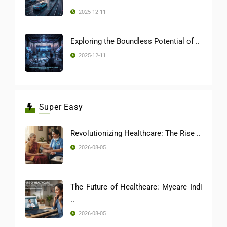
2025-12-11
Exploring the Boundless Potential of ..
2025-12-11
Super Easy
Revolutionizing Healthcare: The Rise ..
2026-08-05
The Future of Healthcare: Mycare Indi
..
2026-08-05