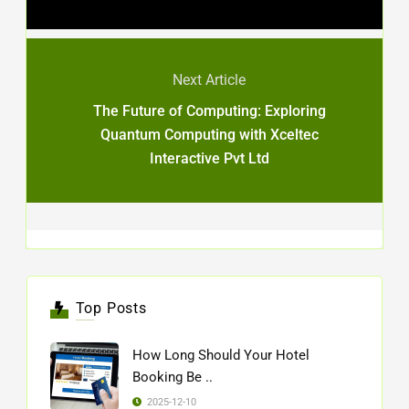
Next Article
The Future of Computing: Exploring
Quantum Computing with Xceltec
Interactive Pvt Ltd
Top Posts
How Long Should Your Hotel
Booking Be ..
2025-12-10