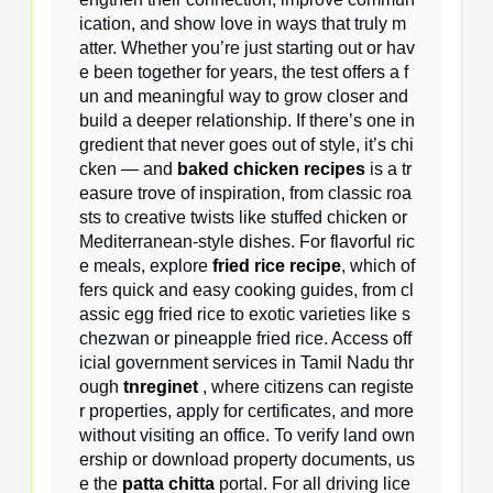
ication, and show love in ways that truly m
atter. Whether you’re just starting out or hav
e been together for years, the test offers a f
un and meaningful way to grow closer and
build a deeper relationship. If there’s one in
gredient that never goes out of style, it’s chi
cken — and
baked chicken recipes
is a tr
easure trove of inspiration, from classic roa
sts to creative twists like stuffed chicken or
Mediterranean-style dishes. For flavorful ric
e meals, explore
fried rice recipe
, which of
fers quick and easy cooking guides, from cl
assic egg fried rice to exotic varieties like s
chezwan or pineapple fried rice. Access off
icial government services in Tamil Nadu thr
ough
tnreginet
, where citizens can registe
r properties, apply for certificates, and more
without visiting an office. To verify land own
ership or download property documents, us
e the
patta chitta
portal. For all driving lice