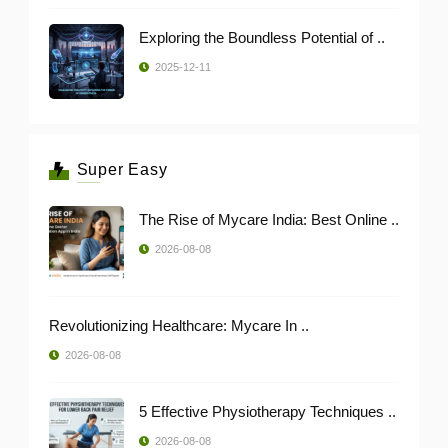
Exploring the Boundless Potential of ..
2025-12-11
Super Easy
The Rise of Mycare India: Best Online ..
2026-08-08
Revolutionizing Healthcare: Mycare In ..
2026-08-08
5 Effective Physiotherapy Techniques ..
2026-08-08