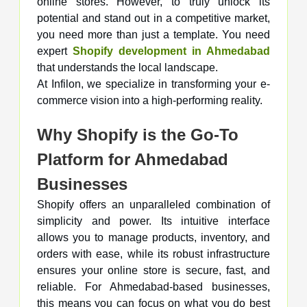
online stores. However, to truly unlock its
potential and stand out in a competitive market,
you need more than just a template. You need
expert
Shopify development in Ahmedabad
that understands the local landscape.
At Infilon, we specialize in transforming your e-
commerce vision into a high-performing reality.
Why Shopify is the Go-To
Platform for Ahmedabad
Businesses
Shopify offers an unparalleled combination of
simplicity and power. Its intuitive interface
allows you to manage products, inventory, and
orders with ease, while its robust infrastructure
ensures your online store is secure, fast, and
reliable. For Ahmedabad-based businesses,
this means you can focus on what you do best