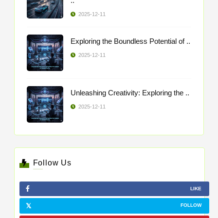
..
2025-12-11
Exploring the Boundless Potential of ..
2025-12-11
Unleashing Creativity: Exploring the ..
2025-12-11
Follow Us
LIKE
FOLLOW