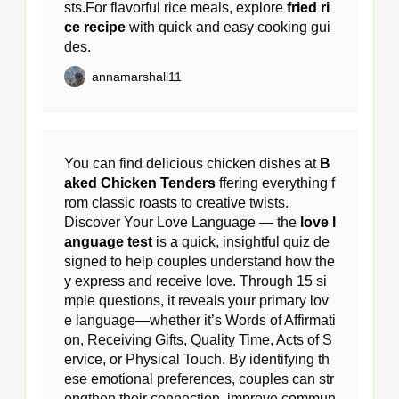
sts.For flavorful rice meals, explore
fried ri
ce recipe
with quick and easy cooking gui
des.
annamarshall11
You can find delicious chicken dishes at
B
aked Chicken Tenders
ffering everything f
rom classic roasts to creative twists.
Discover Your Love Language — the
love l
anguage test
is a quick, insightful quiz de
signed to help couples understand how the
y express and receive love. Through 15 si
mple questions, it reveals your primary lov
e language—whether it’s Words of Affirmati
on, Receiving Gifts, Quality Time, Acts of S
ervice, or Physical Touch. By identifying th
ese emotional preferences, couples can str
engthen their connection, improve commun