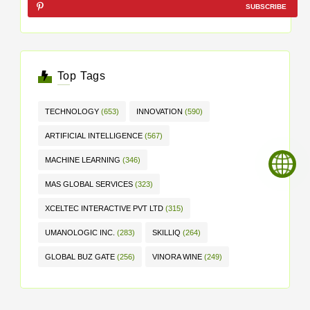
SUBSCRIBE
Top Tags
TECHNOLOGY
(653)
INNOVATION
(590)
ARTIFICIAL INTELLIGENCE
(567)
MACHINE LEARNING
(346)
MAS GLOBAL SERVICES
(323)
XCELTEC INTERACTIVE PVT LTD
(315)
UMANOLOGIC INC.
(283)
SKILLIQ
(264)
GLOBAL BUZ GATE
(256)
VINORA WINE
(249)