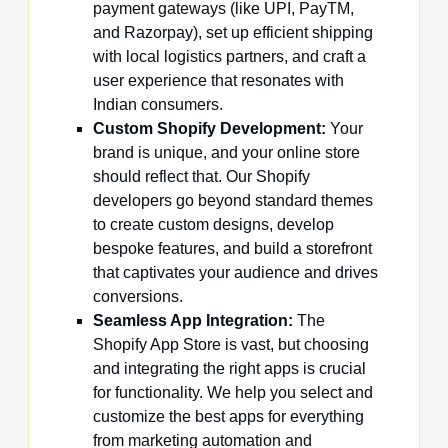
payment gateways (like UPI, PayTM,
and Razorpay), set up efficient shipping
with local logistics partners, and craft a
user experience that resonates with
Indian consumers.
Custom Shopify Development:
Your
brand is unique, and your online store
should reflect that. Our Shopify
developers go beyond standard themes
to create custom designs, develop
bespoke features, and build a storefront
that captivates your audience and drives
conversions.
Seamless App Integration:
The
Shopify App Store is vast, but choosing
and integrating the right apps is crucial
for functionality. We help you select and
customize the best apps for everything
from marketing automation and