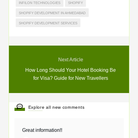
INFILON TECHNOLOGIES
SHOPIFY
SHOPIFY DEVELOPMENT IN AHMEDABAD
SHOPIFY DEVELOPMENT SERVICES
Next Article
How Long Should Your Hotel Booking Be
for Visa? Guide for New Travellers
Explore all new comments
Great information!!