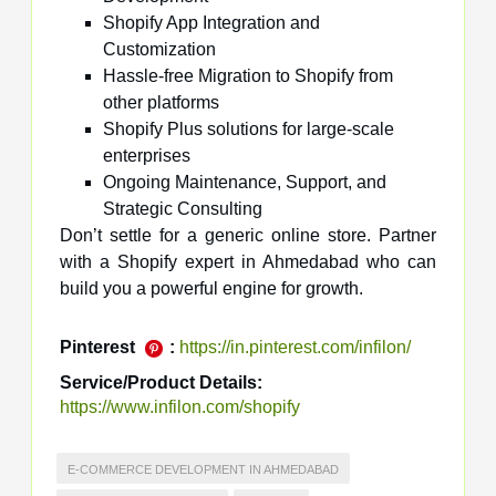
Shopify App Integration and
Customization
Hassle-free Migration to Shopify from
other platforms
Shopify Plus solutions for large-scale
enterprises
Ongoing Maintenance, Support, and
Strategic Consulting
Don’t settle for a generic online store. Partner
with a Shopify expert in Ahmedabad who can
build you a powerful engine for growth.
Pinterest
:
https://in.pinterest.com/infilon/
Service/Product Details:
https://www.infilon.com/shopify
E-COMMERCE DEVELOPMENT IN AHMEDABAD