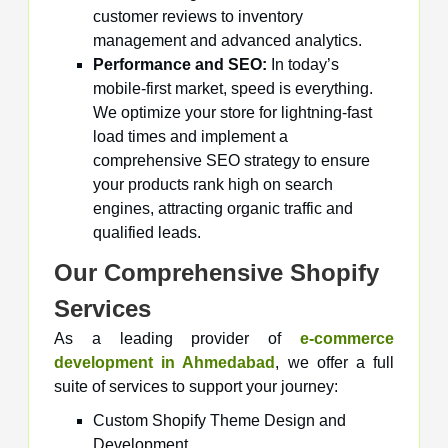
customer reviews to inventory
management and advanced analytics.
Performance and SEO:
In today’s
mobile-first market, speed is everything.
We optimize your store for lightning-fast
load times and implement a
comprehensive SEO strategy to ensure
your products rank high on search
engines, attracting organic traffic and
qualified leads.
Our Comprehensive Shopify
Services
As a leading provider of
e-commerce
development in Ahmedabad
, we offer a full
suite of services to support your journey:
Custom Shopify Theme Design and
Development