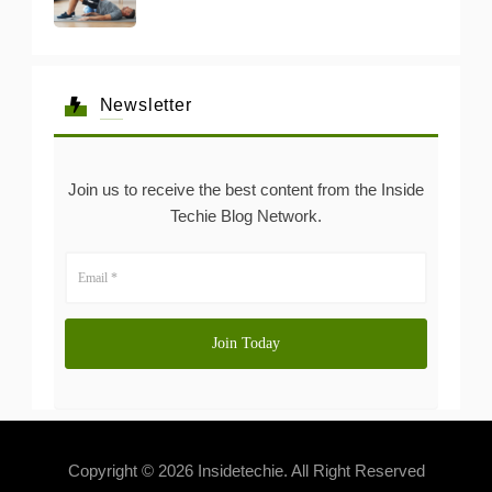
Newsletter
Join us to receive the best content from the Inside
Techie Blog Network.
Copyright © 2026 Insidetechie. All Right Reserved