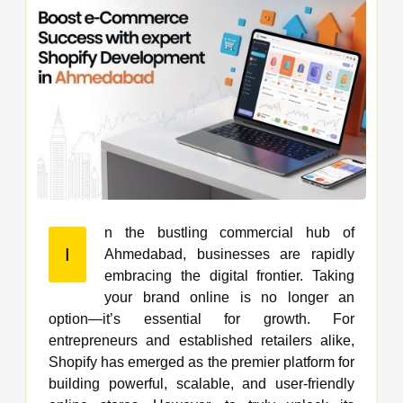
n the bustling commercial hub of
I
Ahmedabad, businesses are rapidly
embracing the digital frontier. Taking
your brand online is no longer an
option—it’s essential for growth. For
entrepreneurs and established retailers alike,
Shopify has emerged as the premier platform for
building powerful, scalable, and user-friendly