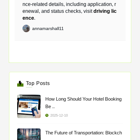
nce-related details, including application, r
enewal, and status checks, visit
driving lic
ence
.
annamarshall11
Top Posts
How Long Should Your Hotel Booking
Be ..
2025-12-10
The Future of Transportation: Blockch