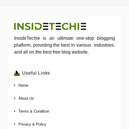
InsideTechie is an ultimate one-stop blogging
platform, providing the best in various industries,
and all on the best free blog website.
Useful Links
Home
About Us
Terms & Condition
Privacy & Policy