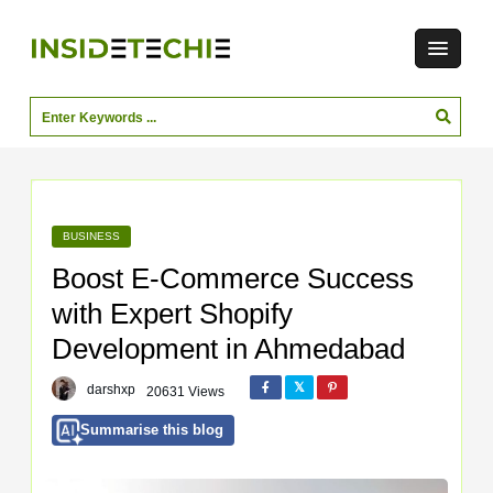
BUSINESS
Boost E‑Commerce Success
with Expert Shopify
Development in Ahmedabad
darshxp
20631 Views
Summarise this blog