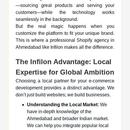
—sourcing great products and serving your
customers—while the technology works
seamlessly in the background.
But the real magic happens when you
customize the platform to fit your unique brand.
This is where a professional Shopify agency in
Ahmedabad like Infilon makes all the difference.
The Infilon Advantage: Local
Expertise for Global Ambition
Choosing a local partner for your e-commerce
development provides a distinct advantage. We
don’t just build websites; we build businesses.
Understanding the Local Market:
We
have in-depth knowledge of the
Ahmedabad and broader Indian market.
We can help you integrate popular local