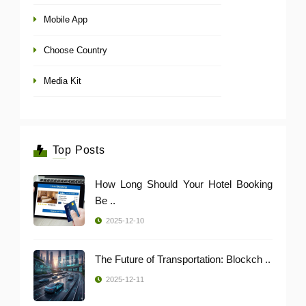
Mobile App
Choose Country
Media Kit
Top Posts
How Long Should Your Hotel Booking
Be ..
2025-12-10
The Future of Transportation: Blockch ..
2025-12-11