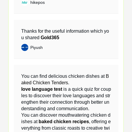
hikepos
Thanks for the useful information which yo
u shared
Gold365
Piyush
You can find delicious chicken dishes at
B
aked Chicken Tenders
.
love language test
is a quick quiz for coup
les to discover their love languages and str
engthen their connection through better un
derstanding and communication.
You can discover mouthwatering chicken d
ishes at
baked chicken recipes
, offering e
verything from classic roasts to creative twi