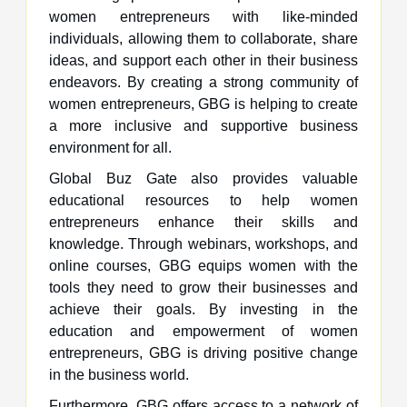
women entrepreneurs with like-minded
individuals, allowing them to collaborate, share
ideas, and support each other in their business
endeavors. By creating a strong community of
women entrepreneurs, GBG is helping to create
a more inclusive and supportive business
environment for all.
Global Buz Gate also provides valuable
educational resources to help women
entrepreneurs enhance their skills and
knowledge. Through webinars, workshops, and
online courses, GBG equips women with the
tools they need to grow their businesses and
achieve their goals. By investing in the
education and empowerment of women
entrepreneurs, GBG is driving positive change
in the business world.
Furthermore, GBG offers access to a network of