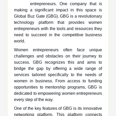
entrepreneurs. One company that is
making a significant impact in this space is
Global Buz Gate (GBG). GBG is a revolutionary
technology platform that provides women
entrepreneurs with the tools and resources they
need to succeed in the competitive business
world.
Women entrepreneurs often face unique
challenges and obstacles on their journey to
success. GBG recognizes this and aims to
bridge the gap by offering a wide range of
services tailored specifically to the needs of
women in business. From access to funding
opportunities to mentorship programs, GBG is
dedicated to empowering women entrepreneurs
every step of the way.
One of the key features of GBG is its innovative
networking platform. This platform connects