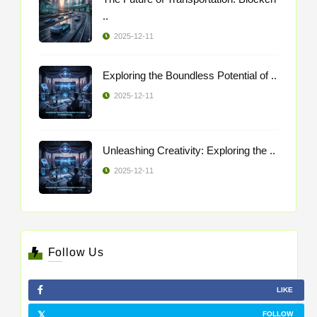
..
2025-12-11
Exploring the Boundless Potential of ..
2025-12-11
Unleashing Creativity: Exploring the ..
2025-12-11
Follow Us
LIKE
FOLLOW