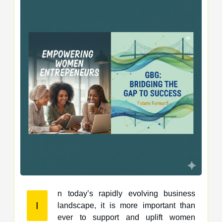
n today’s rapidly evolving business
I
landscape, it is more important than
ever to support and uplift women