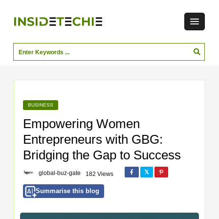
BUSINESS
Empowering Women
Entrepreneurs with GBG:
Bridging the Gap to Success
global-buz-gate
182 Views
Summarise this blog