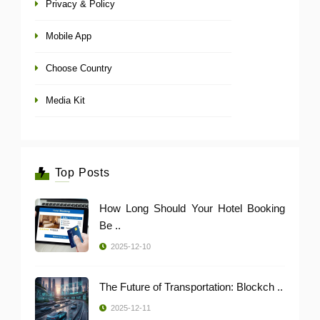
Privacy & Policy
Mobile App
Choose Country
Media Kit
Top Posts
How Long Should Your Hotel Booking
Be ..
2025-12-10
The Future of Transportation: Blockch ..
2025-12-11