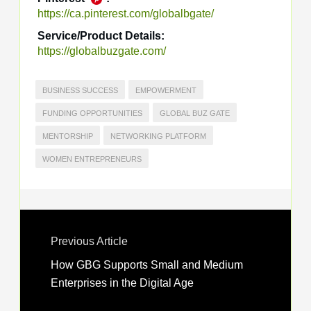
https://ca.pinterest.com/globalbgate/
Service/Product Details:
https://globalbuzgate.com/
BUSINESS SUCCESS
EMPOWERMENT
FUNDING OPPORTUNITIES
GLOBAL BUZ GATE
MENTORSHIP
NETWORKING PLATFORM
WOMEN ENTREPRENEURS
Previous Article
How GBG Supports Small and Medium
Enterprises in the Digital Age