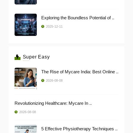
Exploring the Boundless Potential of ..
2025-12-11
Super Easy
The Rise of Mycare India: Best Online ..
2026-08-08
Revolutionizing Healthcare: Mycare In ..
2026-08-08
5 Effective Physiotherapy Techniques ..