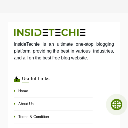
InsideTechie is an ultimate one-stop blogging
platform, providing the best in various industries,
and all on the best free blog website.
Useful Links
Home
About Us
Terms & Condition