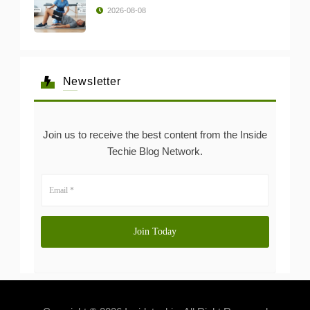
2026-08-08
Newsletter
Join us to receive the best content from the Inside
Techie Blog Network.