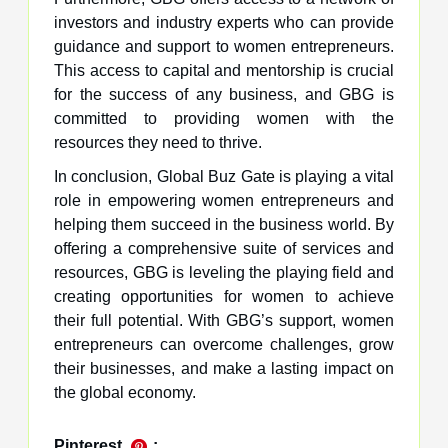
investors and industry experts who can provide
guidance and support to women entrepreneurs.
This access to capital and mentorship is crucial
for the success of any business, and GBG is
committed to providing women with the
resources they need to thrive.
In conclusion, Global Buz Gate is playing a vital
role in empowering women entrepreneurs and
helping them succeed in the business world. By
offering a comprehensive suite of services and
resources, GBG is leveling the playing field and
creating opportunities for women to achieve
their full potential. With GBG’s support, women
entrepreneurs can overcome challenges, grow
their businesses, and make a lasting impact on
the global economy.
Pinterest
: