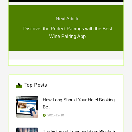
Next Article
Discover the Perfect Pairings with the Best
Wine Pairing App
Top Posts
How Long Should Your Hotel Booking
Be ..
2025-12-10
The Future of Transportation: Blockch