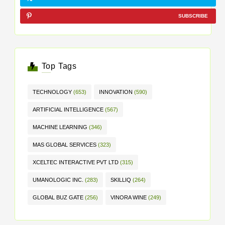
SUBSCRIBE
Top Tags
TECHNOLOGY
(653)
INNOVATION
(590)
ARTIFICIAL INTELLIGENCE
(567)
MACHINE LEARNING
(346)
MAS GLOBAL SERVICES
(323)
XCELTEC INTERACTIVE PVT LTD
(315)
UMANOLOGIC INC.
(283)
SKILLIQ
(264)
GLOBAL BUZ GATE
(256)
VINORA WINE
(249)