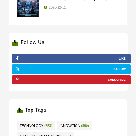
2025-12-11
Follow Us
LIKE
FOLLOW
SUBSCRIBE
Top Tags
TECHNOLOGY
(653)
INNOVATION
(590)