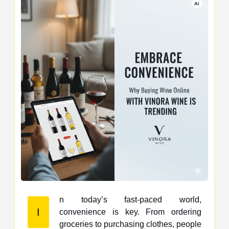
n today’s fast-paced world,
I
convenience is key. From ordering
groceries to purchasing clothes, people