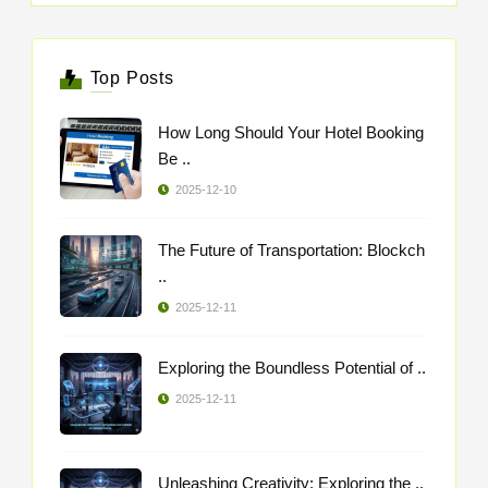
Top Posts
How Long Should Your Hotel Booking
Be ..
2025-12-10
The Future of Transportation: Blockch
..
2025-12-11
Exploring the Boundless Potential of ..
2025-12-11
Unleashing Creativity: Exploring the ..