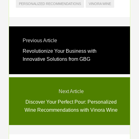
PERSONALIZED RECOMMENDATIONS
VINORA WINE
Previous Article
Revolutionize Your Business with
Innovative Solutions from GBG
Next Article
Discover Your Perfect Pour: Personalized
Wine Recommendations with Vinora Wine