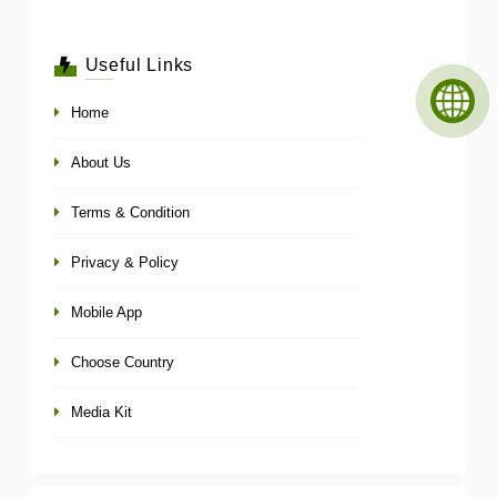
Useful Links
Home
About Us
Terms & Condition
Privacy & Policy
Mobile App
Choose Country
Media Kit