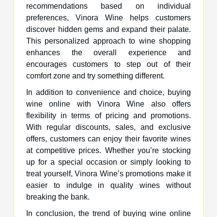
recommendations based on individual
preferences, Vinora Wine helps customers
discover hidden gems and expand their palate.
This personalized approach to wine shopping
enhances the overall experience and
encourages customers to step out of their
comfort zone and try something different.
In addition to convenience and choice, buying
wine online with Vinora Wine also offers
flexibility in terms of pricing and promotions.
With regular discounts, sales, and exclusive
offers, customers can enjoy their favorite wines
at competitive prices. Whether you’re stocking
up for a special occasion or simply looking to
treat yourself, Vinora Wine’s promotions make it
easier to indulge in quality wines without
breaking the bank.
In conclusion, the trend of buying wine online