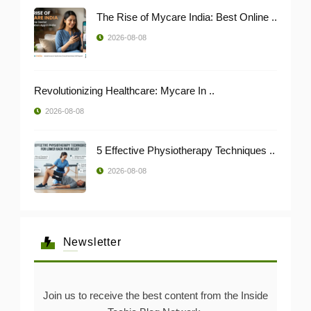
The Rise of Mycare India: Best Online ..
2026-08-08
Revolutionizing Healthcare: Mycare In ..
2026-08-08
5 Effective Physiotherapy Techniques ..
2026-08-08
Newsletter
Join us to receive the best content from the Inside