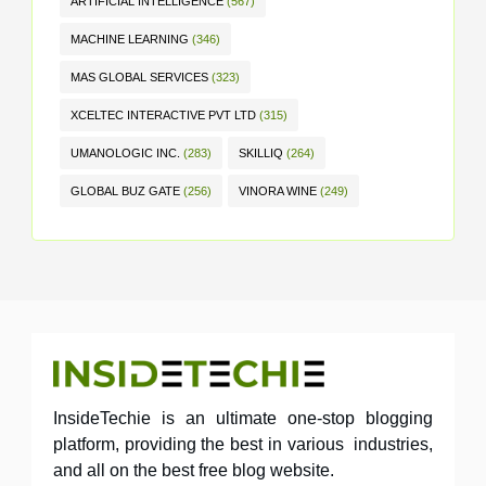
ARTIFICIAL INTELLIGENCE
(567)
MACHINE LEARNING
(346)
MAS GLOBAL SERVICES
(323)
XCELTEC INTERACTIVE PVT LTD
(315)
UMANOLOGIC INC.
(283)
SKILLIQ
(264)
GLOBAL BUZ GATE
(256)
VINORA WINE
(249)
InsideTechie is an ultimate one-stop blogging
platform, providing the best in various industries,
and all on the best free blog website.