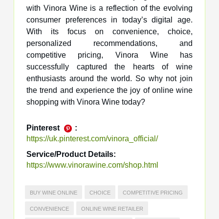
with Vinora Wine is a reflection of the evolving
consumer preferences in today’s digital age.
With its focus on convenience, choice,
personalized recommendations, and
competitive pricing, Vinora Wine has
successfully captured the hearts of wine
enthusiasts around the world. So why not join
the trend and experience the joy of online wine
shopping with Vinora Wine today?
Pinterest
:
https://uk.pinterest.com/vinora_official/
Service/Product Details:
https://www.vinorawine.com/shop.html
BUY WINE ONLINE
CHOICE
COMPETITIVE PRICING
CONVENIENCE
ONLINE WINE RETAILER