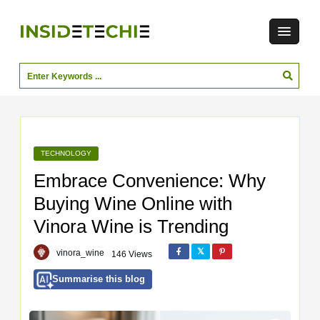
TECHNOLOGY
Embrace Convenience: Why
Buying Wine Online with
Vinora Wine is Trending
vinora_wine
146 Views
Summarise this blog