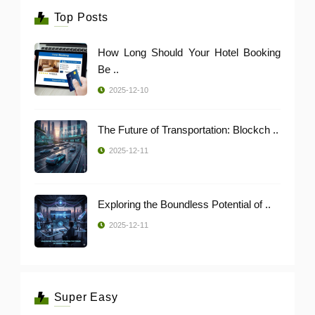
Top Posts
How Long Should Your Hotel Booking
Be ..
2025-12-10
The Future of Transportation: Blockch ..
2025-12-11
Exploring the Boundless Potential of ..
2025-12-11
Super Easy