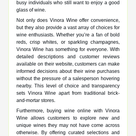
busy individuals who still want to enjoy a good
glass of wine.
Not only does Vinora Wine offer convenience,
but they also provide a vast array of choices for
wine enthusiasts. Whether you’re a fan of bold
reds, crisp whites, or sparkling champagnes,
Vinora Wine has something for everyone. With
detailed descriptions and customer reviews
available on their website, customers can make
informed decisions about their wine purchases
without the pressure of a salesperson hovering
nearby. This level of choice and transparency
sets Vinora Wine apart from traditional brick-
and-mortar stores.
Furthermore, buying wine online with Vinora
Wine allows customers to explore new and
unique wines they may not have come across
otherwise. By offering curated selections and