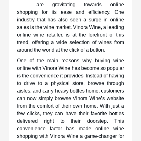
are gravitating towards online
shopping for its ease and efficiency. One
industry that has also seen a surge in online
sales is the wine market. Vinora Wine, a leading
online wine retailer, is at the forefront of this
trend, offering a wide selection of wines from
around the world at the click of a button.
One of the main reasons why buying wine
online with Vinora Wine has become so popular
is the convenience it provides. Instead of having
to drive to a physical store, browse through
aisles, and carry heavy bottles home, customers
can now simply browse Vinora Wine’s website
from the comfort of their own home. With just a
few clicks, they can have their favorite bottles
delivered right to their doorstep. This
convenience factor has made online wine
shopping with Vinora Wine a game-changer for