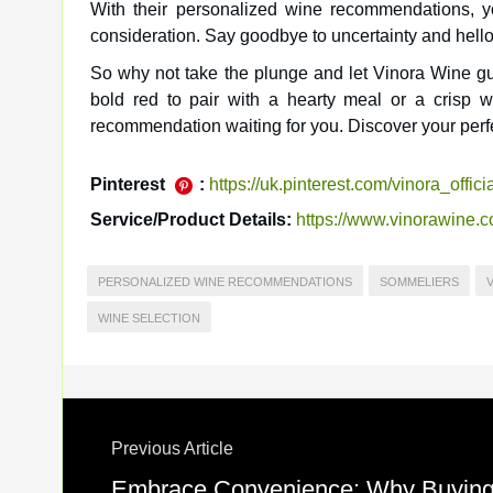
With their personalized wine recommendations, y
consideration. Say goodbye to uncertainty and hello 
So why not take the plunge and let Vinora Wine gu
bold red to pair with a hearty meal or a crisp 
recommendation waiting for you. Discover your perf
Pinterest
:
https://uk.pinterest.com/vinora_officia
Service/Product Details:
https://www.vinorawine.
PERSONALIZED WINE RECOMMENDATIONS
SOMMELIERS
WINE SELECTION
Previous Article
Embrace Convenience: Why Buying W