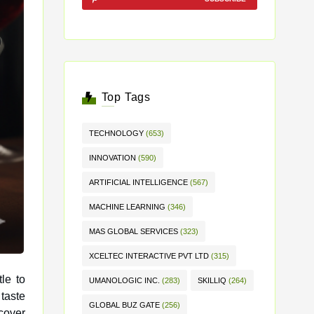
Top Tags
TECHNOLOGY
(653)
INNOVATION
(590)
ARTIFICIAL INTELLIGENCE
(567)
MACHINE LEARNING
(346)
MAS GLOBAL SERVICES
(323)
XCELTEC INTERACTIVE PVT LTD
(315)
le to
UMANOLOGIC INC.
(283)
SKILLIQ
(264)
GLOBAL BUZ GATE
(256)
cover