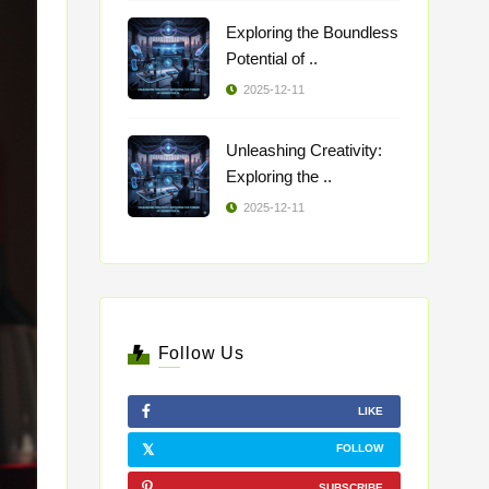
Exploring the Boundless
Potential of ..
2025-12-11
Unleashing Creativity:
Exploring the ..
2025-12-11
Follow Us
LIKE
FOLLOW
SUBSCRIBE