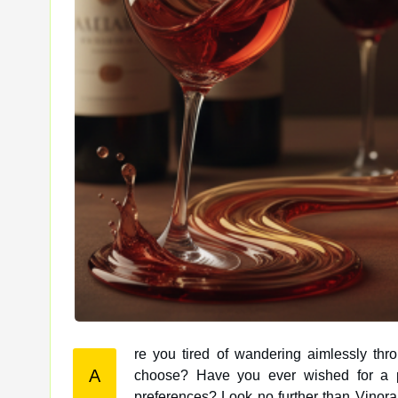
re you tired of wandering aimlessly thr
A
choose? Have you ever wished for a personalized wine recommendation tailored to your unique taste
preferences? Look no further than Vinor