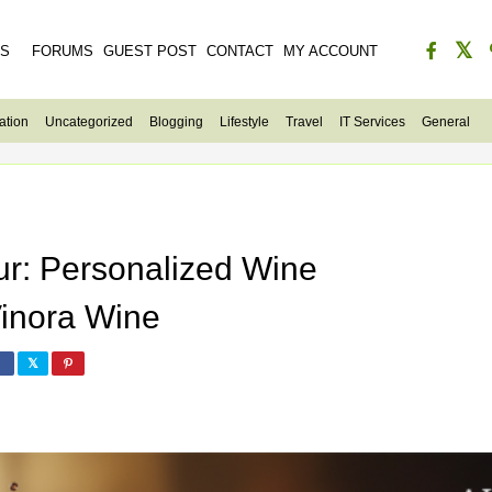
ES
FORUMS
GUEST POST
CONTACT
MY ACCOUNT
ation
Uncategorized
Blogging
Lifestyle
Travel
IT Services
General
ur: Personalized Wine
inora Wine