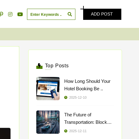
ADD POST
Top Posts
How Long Should Your
Hotel Booking Be ..
2025-12-10
The Future of
Transportation: Blockch
..
2025-12-11