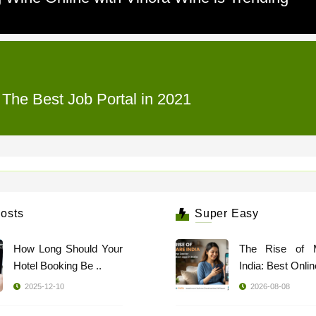
 The Best Job Portal in 2021
osts
Super Easy
How Long Should Your
The Rise of 
Hotel Booking Be ..
India: Best Online
2025-12-10
2026-08-08