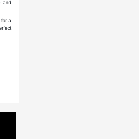
e and
for a
rfect