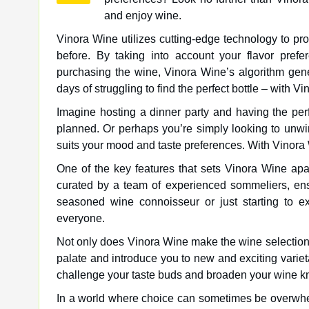
and enjoy wine.
Vinora Wine utilizes cutting-edge technology to p
before. By taking into account your flavor pref
purchasing the wine, Vinora Wine’s algorithm gene
days of struggling to find the perfect bottle – with V
Imagine hosting a dinner party and having the p
planned. Or perhaps you’re simply looking to unwi
suits your mood and taste preferences. With Vinora 
One of the key features that sets Vinora Wine apa
curated by a team of experienced sommeliers, ensu
seasoned wine connoisseur or just starting to e
everyone.
Not only does Vinora Wine make the wine selection 
palate and introduce you to new and exciting vari
challenge your taste buds and broaden your wine kn
In a world where choice can sometimes be overwhe