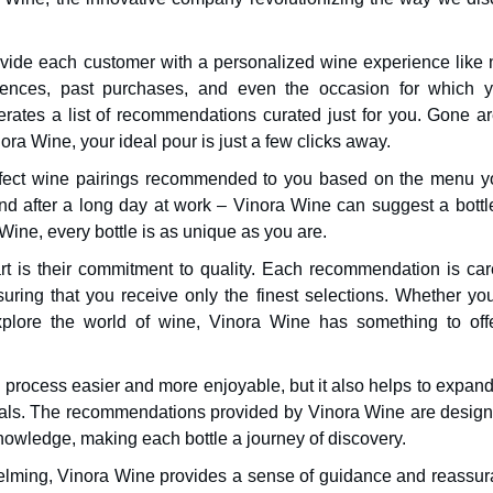
rovide each customer with a personalized wine experience like 
erences, past purchases, and even the occasion for which y
rates a list of recommendations curated just for you. Gone ar
inora Wine, your ideal pour is just a few clicks away.
erfect wine pairings recommended to you based on the menu y
nd after a long day at work – Vinora Wine can suggest a bottle
Wine, every bottle is as unique as you are.
rt is their commitment to quality. Each recommendation is care
ring that you receive only the finest selections. Whether you
xplore the world of wine, Vinora Wine has something to offe
process easier and more enjoyable, but it also helps to expand
etals. The recommendations provided by Vinora Wine are design
owledge, making each bottle a journey of discovery.
lming, Vinora Wine provides a sense of guidance and reassur