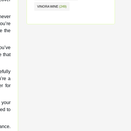
VINORA WINE
(249)
never
ou’re
e the
ou’ve
 that
fully
’re a
r for
 your
ed to
ance.