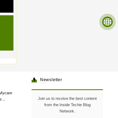
Newsletter
Mycare
Join us to receive the best content
 ..
from the Inside Techie Blog
Network.