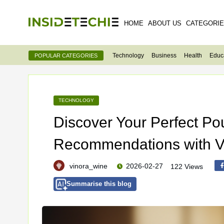
HOME
ABOUT US
CATEGORI
Technology
Business
Health
Educ
POPULAR CATEGORIES
TECHNOLOGY
Discover Your Perfect Po
Recommendations with V
vinora_wine
2026-02-27
122 Views
Summarise this blog