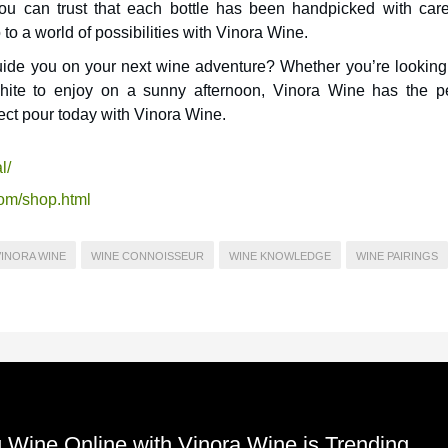
ou can trust that each bottle has been handpicked with car
to a world of possibilities with Vinora Wine.
ide you on your next wine adventure? Whether you’re looking 
white to enjoy on a sunny afternoon, Vinora Wine has the pe
ect pour today with Vinora Wine.
l/
com/shop.html
VINORA WINE
WINE CONNOISSEUR
WINE KNOWLEDGE
WINE PAIRINGS
ine Online with Vinora Wine is Trending