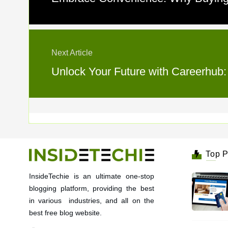
Next Article
Unlock Your Future with Careerhub:
Top P
InsideTechie is an ultimate one-stop
blogging platform, providing the best
in various industries, and all on the
best free blog website.