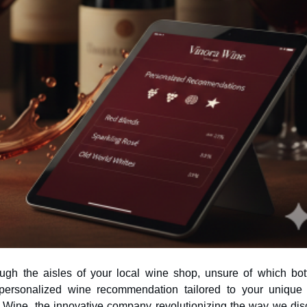
ough the aisles of your local wine shop, unsure of which bott
a Wine, the innovative company revolutionizing the way we dis