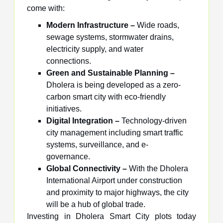
come with:
Modern Infrastructure –
Wide roads,
sewage systems, stormwater drains,
electricity supply, and water
connections.
Green and Sustainable Planning –
Dholera is being developed as a zero-
carbon smart city with eco-friendly
initiatives.
Digital Integration –
Technology-driven
city management including smart traffic
systems, surveillance, and e-
governance.
Global Connectivity –
With the Dholera
International Airport under construction
and proximity to major highways, the city
will be a hub of global trade.
Investing in Dholera Smart City plots today