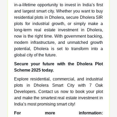
in-a-lifetime opportunity to invest in India’s first
and largest smart city. Whether you want to buy
residential plots in Dholera, secure Dholera SIR
plots for industrial growth, or simply make a
long-term real estate investment in Dholera,
now is the right time. With government backing,
modern infrastructure, and unmatched growth
potential, Dholera is set to transform into a
global city of the future.
Secure your future with the Dholera Plot
Scheme 2025 today.
Explore residential, commercial, and industrial
plots in Dholera Smart City with 7 Oak
Developers. Contact us now to book your plot
and make the smartest real estate investment in
India’s most promising smart city!
For more information: