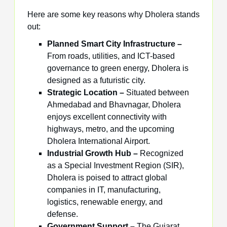
Here are some key reasons why Dholera stands
out:
Planned Smart City Infrastructure –
From roads, utilities, and ICT-based
governance to green energy, Dholera is
designed as a futuristic city.
Strategic Location –
Situated between
Ahmedabad and Bhavnagar, Dholera
enjoys excellent connectivity with
highways, metro, and the upcoming
Dholera International Airport.
Industrial Growth Hub –
Recognized
as a Special Investment Region (SIR),
Dholera is poised to attract global
companies in IT, manufacturing,
logistics, renewable energy, and
defense.
Government Support –
The Gujarat