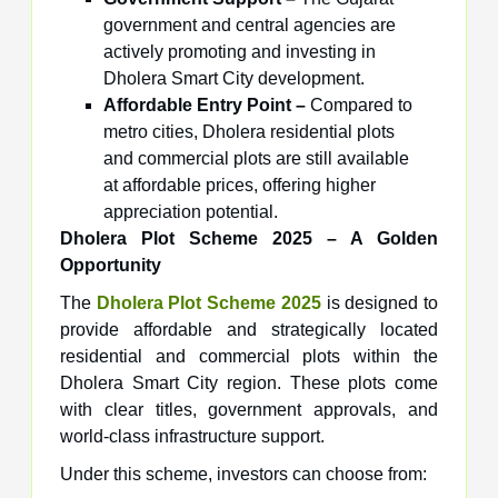
government and central agencies are
actively promoting and investing in
Dholera Smart City development.
Affordable Entry Point –
Compared to
metro cities, Dholera residential plots
and commercial plots are still available
at affordable prices, offering higher
appreciation potential.
Dholera Plot Scheme 2025 – A Golden
Opportunity
The
Dholera Plot Scheme 2025
is designed to
provide affordable and strategically located
residential and commercial plots within the
Dholera Smart City region. These plots come
with clear titles, government approvals, and
world-class infrastructure support.
Under this scheme, investors can choose from: