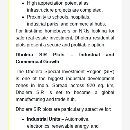
High appreciation potential as
infrastructure projects are completed.
Proximity to schools, hospitals,
industrial parks, and commercial hubs.
For first-time homebuyers or NRIs looking for
safe real estate investment, Dholera residential
plots present a secure and profitable option.
Dholera SIR Plots – Industrial and
Commercial Growth
The Dholera Special Investment Region (SIR)
is one of the biggest industrial development
zones in India. Spread across 920 sq. km,
Dholera SIR is set to become a global
manufacturing and trade hub.
Dholera SIR plots are particularly attractive for:
Industrial Units –
Automotive,
electronics, renewable energy, and