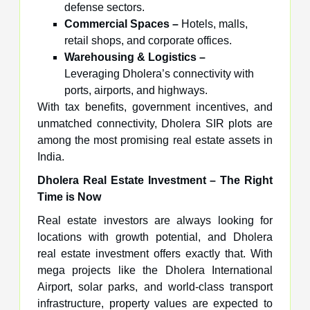
defense sectors.
Commercial Spaces –
Hotels, malls,
retail shops, and corporate offices.
Warehousing & Logistics –
Leveraging Dholera’s connectivity with
ports, airports, and highways.
With tax benefits, government incentives, and
unmatched connectivity, Dholera SIR plots are
among the most promising real estate assets in
India.
Dholera Real Estate Investment – The Right
Time is Now
Real estate investors are always looking for
locations with growth potential, and Dholera
real estate investment offers exactly that. With
mega projects like the Dholera International
Airport, solar parks, and world-class transport
infrastructure, property values are expected to