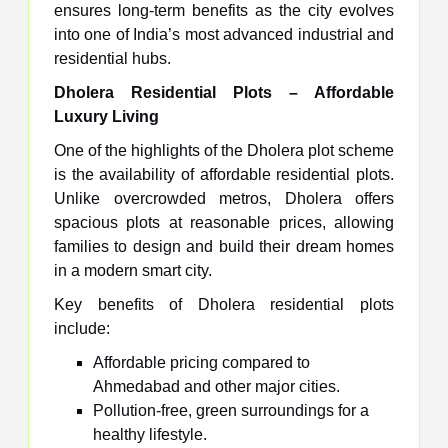
ensures long-term benefits as the city evolves
into one of India’s most advanced industrial and
residential hubs.
Dholera Residential Plots – Affordable
Luxury Living
One of the highlights of the Dholera plot scheme
is the availability of affordable residential plots.
Unlike overcrowded metros, Dholera offers
spacious plots at reasonable prices, allowing
families to design and build their dream homes
in a modern smart city.
Key benefits of Dholera residential plots
include:
Affordable pricing compared to
Ahmedabad and other major cities.
Pollution-free, green surroundings for a
healthy lifestyle.