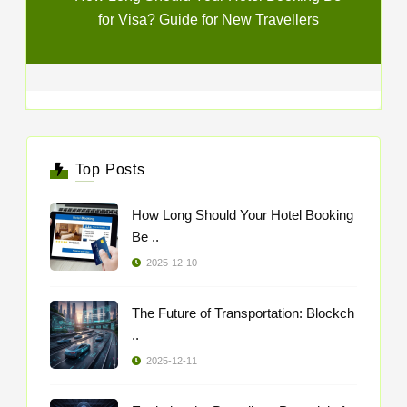
for Visa? Guide for New Travellers
Top Posts
How Long Should Your Hotel Booking
Be ..
2025-12-10
The Future of Transportation: Blockch
..
2025-12-11