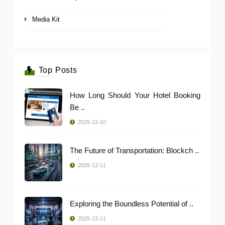
Media Kit
Top Posts
How Long Should Your Hotel Booking
Be ..
2025-12-10
The Future of Transportation: Blockch ..
2025-12-11
Exploring the Boundless Potential of ..
2025-12-11