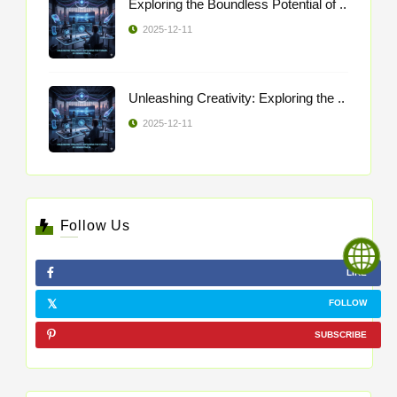
Exploring the Boundless Potential of ..
2025-12-11
Unleashing Creativity: Exploring the ..
2025-12-11
Follow Us
LIKE
FOLLOW
SUBSCRIBE