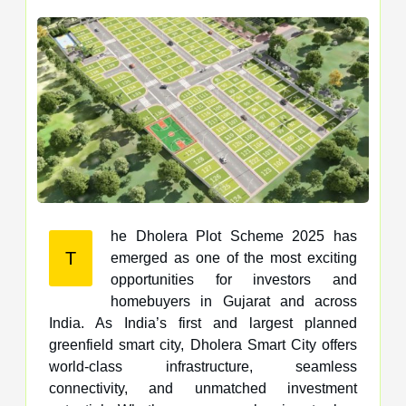
he Dholera Plot Scheme 2025 has
T
emerged as one of the most exciting
opportunities for investors and
homebuyers in Gujarat and across
India. As India’s first and largest planned
greenfield smart city, Dholera Smart City offers
world-class infrastructure, seamless
connectivity, and unmatched investment