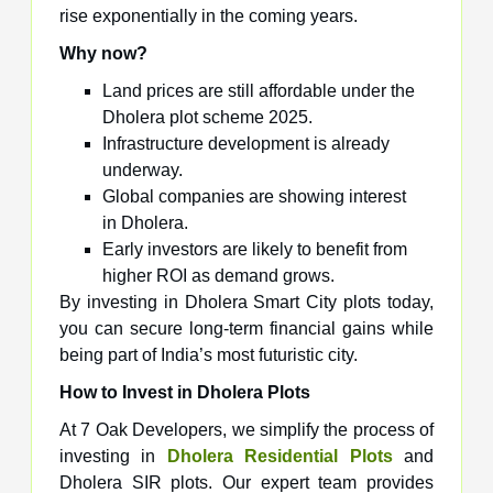
rise exponentially in the coming years.
Why now?
Land prices are still affordable under the
Dholera plot scheme 2025.
Infrastructure development is already
underway.
Global companies are showing interest
in Dholera.
Early investors are likely to benefit from
higher ROI as demand grows.
By investing in Dholera Smart City plots today,
you can secure long-term financial gains while
being part of India’s most futuristic city.
How to Invest in Dholera Plots
At 7 Oak Developers, we simplify the process of
investing in
Dholera Residential Plots
and
Dholera SIR plots. Our expert team provides