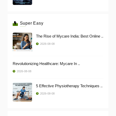
Super Easy
The Rise of Mycare India: Best Online ..
2026-08-08
Revolutionizing Healthcare: Mycare In ..
2026-08-08
5 Effective Physiotherapy Techniques ..
2026-08-08