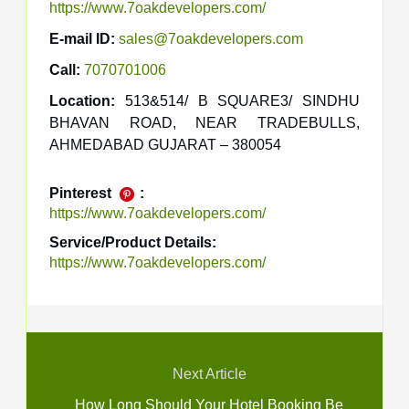
https://www.7oakdevelopers.com/
E-mail ID:
sales@7oakdevelopers.com
Call:
7070701006
Location:
513&514/ B SQUARE3/ SINDHU
BHAVAN ROAD, NEAR TRADEBULLS,
AHMEDABAD GUJARAT – 380054
Pinterest
:
https://www.7oakdevelopers.com/
Service/Product Details:
https://www.7oakdevelopers.com/
Next Article
How Long Should Your Hotel Booking Be