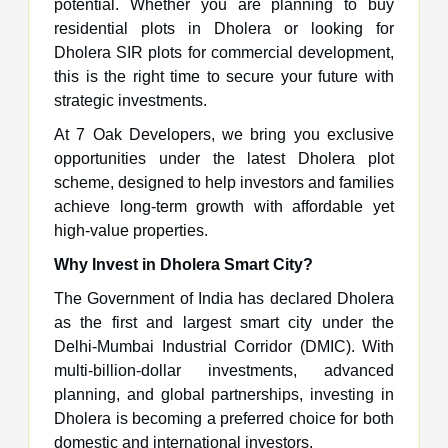
potential. Whether you are planning to buy
residential plots in Dholera or looking for
Dholera SIR plots for commercial development,
this is the right time to secure your future with
strategic investments.
At 7 Oak Developers, we bring you exclusive
opportunities under the latest Dholera plot
scheme, designed to help investors and families
achieve long-term growth with affordable yet
high-value properties.
Why Invest in Dholera Smart City?
The Government of India has declared Dholera
as the first and largest smart city under the
Delhi-Mumbai Industrial Corridor (DMIC). With
multi-billion-dollar investments, advanced
planning, and global partnerships, investing in
Dholera is becoming a preferred choice for both
domestic and international investors.