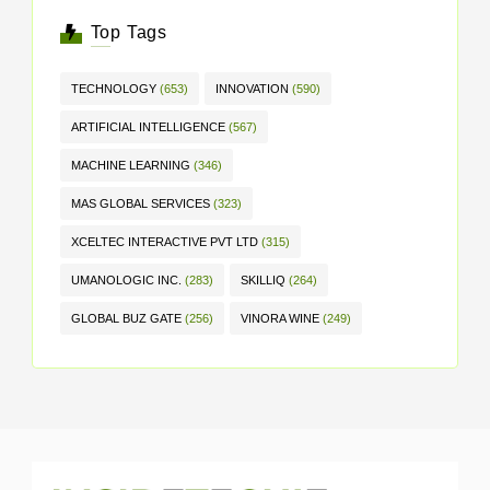
Top Tags
TECHNOLOGY
(653)
INNOVATION
(590)
ARTIFICIAL INTELLIGENCE
(567)
MACHINE LEARNING
(346)
MAS GLOBAL SERVICES
(323)
XCELTEC INTERACTIVE PVT LTD
(315)
UMANOLOGIC INC.
(283)
SKILLIQ
(264)
GLOBAL BUZ GATE
(256)
VINORA WINE
(249)