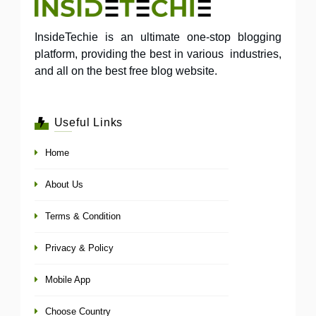
InsideTechie is an ultimate one-stop blogging
platform, providing the best in various industries,
and all on the best free blog website.
Useful Links
Home
About Us
Terms & Condition
Privacy & Policy
Mobile App
Choose Country