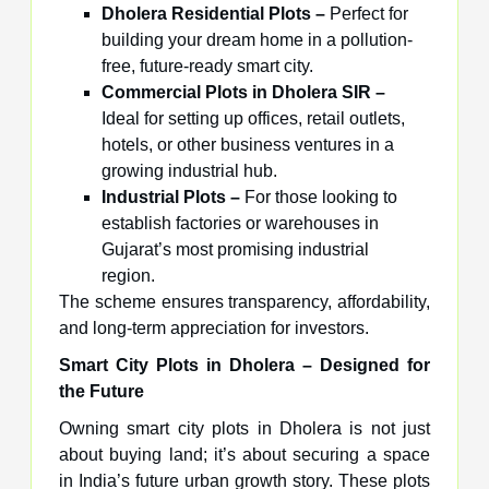
Dholera Residential Plots –
Perfect for
building your dream home in a pollution-
free, future-ready smart city.
Commercial Plots in Dholera SIR –
Ideal for setting up offices, retail outlets,
hotels, or other business ventures in a
growing industrial hub.
Industrial Plots –
For those looking to
establish factories or warehouses in
Gujarat’s most promising industrial
region.
The scheme ensures transparency, affordability,
and long-term appreciation for investors.
Smart City Plots in Dholera – Designed for
the Future
Owning smart city plots in Dholera is not just
about buying land; it’s about securing a space
in India’s future urban growth story. These plots