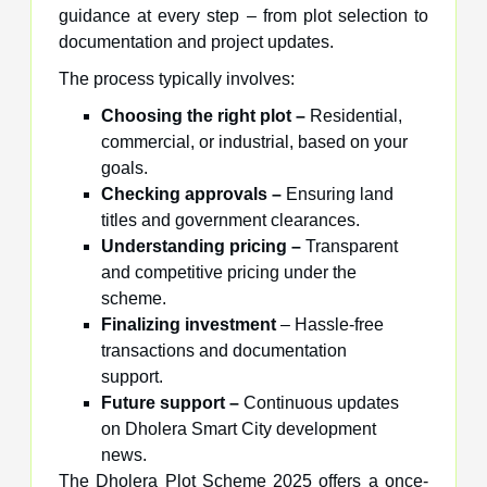
guidance at every step – from plot selection to
documentation and project updates.
The process typically involves:
Choosing the right plot –
Residential,
commercial, or industrial, based on your
goals.
Checking approvals –
Ensuring land
titles and government clearances.
Understanding pricing –
Transparent
and competitive pricing under the
scheme.
Finalizing investment
– Hassle-free
transactions and documentation
support.
Future support –
Continuous updates
on Dholera Smart City development
news.
The Dholera Plot Scheme 2025 offers a once-