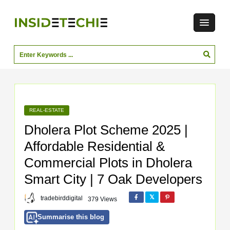
REAL-ESTATE
Dholera Plot Scheme 2025 |
Affordable Residential &
Commercial Plots in Dholera
Smart City | 7 Oak Developers
tradebirddigital
379 Views
Summarise this blog