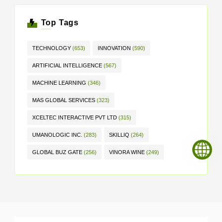
Top Tags
TECHNOLOGY
(653)
INNOVATION
(590)
ARTIFICIAL INTELLIGENCE
(567)
MACHINE LEARNING
(346)
MAS GLOBAL SERVICES
(323)
XCELTEC INTERACTIVE PVT LTD
(315)
UMANOLOGIC INC.
(283)
SKILLIQ
(264)
GLOBAL BUZ GATE
(256)
VINORA WINE
(249)