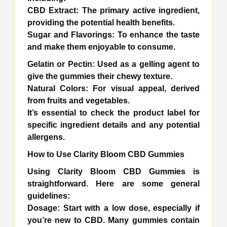
CBD Extract: The primary active ingredient,
providing the potential health benefits.
Sugar and Flavorings: To enhance the taste
and make them enjoyable to consume.
Gelatin or Pectin: Used as a gelling agent to
give the gummies their chewy texture.
Natural Colors: For visual appeal, derived
from fruits and vegetables.
It’s essential to check the product label for
specific ingredient details and any potential
allergens.
How to Use Clarity Bloom CBD Gummies
Using Clarity Bloom CBD Gummies is
straightforward. Here are some general
guidelines:
Dosage: Start with a low dose, especially if
you’re new to CBD. Many gummies contain