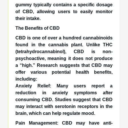
gummy typically contains a specific dosage
of CBD, allowing users to easily monitor
their intake.
The Benefits of CBD
CBD is one of over a hundred cannabinoids
found in the cannabis plant. Unlike THC
(tetrahydrocannabinol), CBD is non-
psychoactive, meaning it does not produce
a “high.” Research suggests that CBD may
offer various potential health benefits,
including:
Anxiety Relief: Many users report a
reduction in anxiety symptoms after
consuming CBD. Studies suggest that CBD
may interact with serotonin receptors in the
brain, which can help regulate mood.
Pain Management: CBD may have anti-