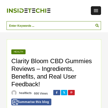
HEALTH
Clarity Bloom CBD Gummies
Reviews – Ingredients,
Benefits, and Real User
Feedback!
healtfacts
666 Views
Summarise this blog