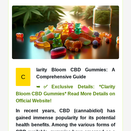
larity Bloom CBD Gummies: A
C
Comprehensive Guide
➥✅Exclusive Details: *Clarity
Bloom CBD Gummies* Read More Details on
Official Website!
In recent years, CBD (cannabidiol) has
gained immense popularity for its potential
health benefits. Among the various forms of