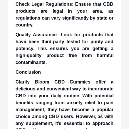
Check Legal Regulations: Ensure that CBD
products are legal in your area, as
regulations can vary significantly by state or
country.
Quality Assurance: Look for products that
have been third-party tested for purity and
potency. This ensures you are getting a
high-quality product free from harmful
contaminants.
Conclusion
Clarity Bloom CBD Gummies offer a
delicious and convenient way to incorporate
CBD into your daily routine. With potential
benefits ranging from anxiety relief to pain
management, they have become a popular
choice among CBD users. However, as with
any supplement, it’s essential to approach