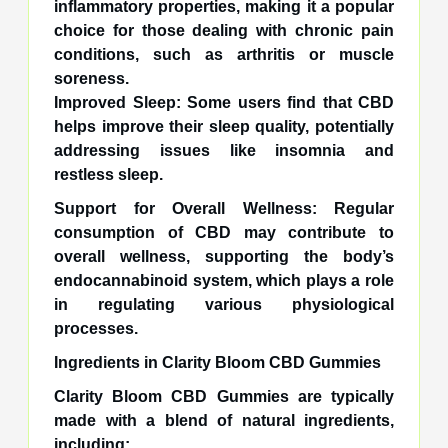
inflammatory properties, making it a popular
choice for those dealing with chronic pain
conditions, such as arthritis or muscle
soreness.
Improved Sleep: Some users find that CBD
helps improve their sleep quality, potentially
addressing issues like insomnia and
restless sleep.
Support for Overall Wellness: Regular
consumption of CBD may contribute to
overall wellness, supporting the body’s
endocannabinoid system, which plays a role
in regulating various physiological
processes.
Ingredients in Clarity Bloom CBD Gummies
Clarity Bloom CBD Gummies are typically
made with a blend of natural ingredients,
including: