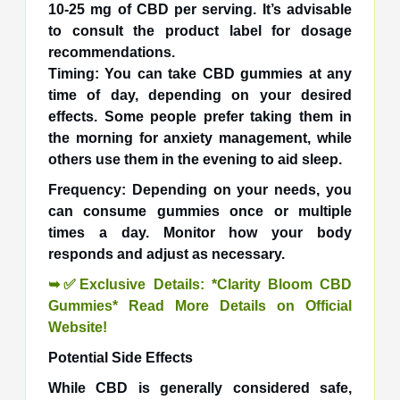
10-25 mg of CBD per serving. It’s advisable
to consult the product label for dosage
recommendations.
Timing: You can take CBD gummies at any
time of day, depending on your desired
effects. Some people prefer taking them in
the morning for anxiety management, while
others use them in the evening to aid sleep.
Frequency: Depending on your needs, you
can consume gummies once or multiple
times a day. Monitor how your body
responds and adjust as necessary.
➥✅Exclusive Details: *Clarity Bloom CBD
Gummies* Read More Details on Official
Website!
Potential Side Effects
While CBD is generally considered safe,