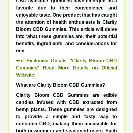
CBD available, gummies have emerged as a
favorite due to their convenience and
enjoyable taste. One product that has caught
the attention of health enthusiasts is Clarity
Bloom CBD Gummies. This article will delve
into what these gummies are, their potential
benefits, ingredients, and considerations for
use.
➥✅Exclusive Details: *Clarity Bloom CBD
Gummies* Read More Details on Official
Website!
What are Clarity Bloom CBD Gummies?
Clarity Bloom CBD Gummies are edible
candies infused with CBD extracted from
hemp plants. These gummies are designed
to provide a simple and tasty way to
consume CBD, making them accessible for
both newcomers and seasoned users. Each