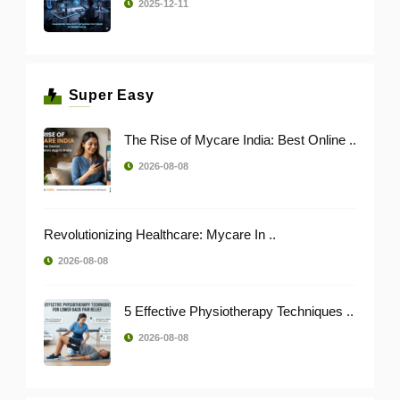
2025-12-11
Super Easy
The Rise of Mycare India: Best Online ..
2026-08-08
Revolutionizing Healthcare: Mycare In ..
2026-08-08
5 Effective Physiotherapy Techniques ..
2026-08-08