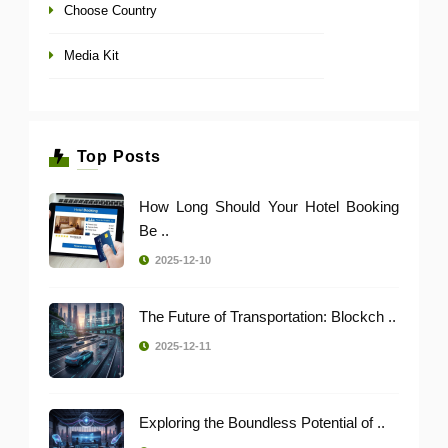
Choose Country
Media Kit
Top Posts
How Long Should Your Hotel Booking
Be ..
2025-12-10
The Future of Transportation: Blockch ..
2025-12-11
Exploring the Boundless Potential of ..