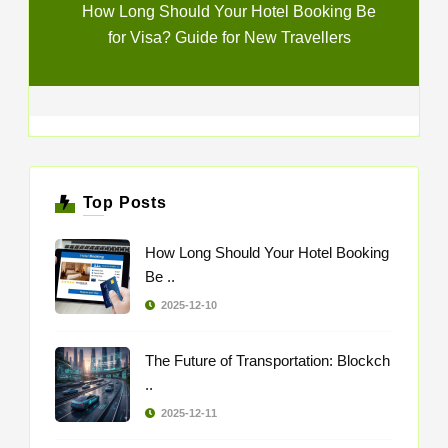
How Long Should Your Hotel Booking Be
for Visa? Guide for New Travellers
Top Posts
How Long Should Your Hotel Booking
Be ..
2025-12-10
The Future of Transportation: Blockch
..
2025-12-11