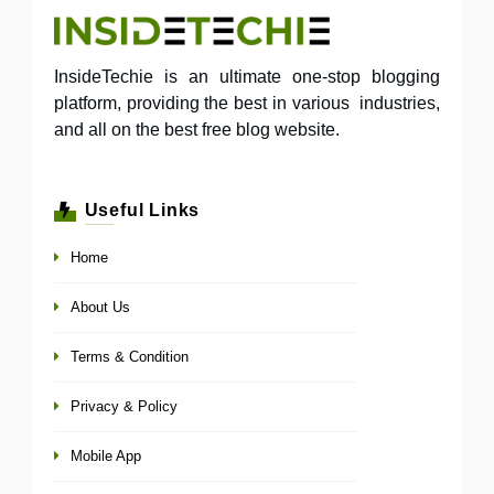
InsideTechie is an ultimate one-stop blogging
platform, providing the best in various industries,
and all on the best free blog website.
Useful Links
Home
About Us
Terms & Condition
Privacy & Policy
Mobile App