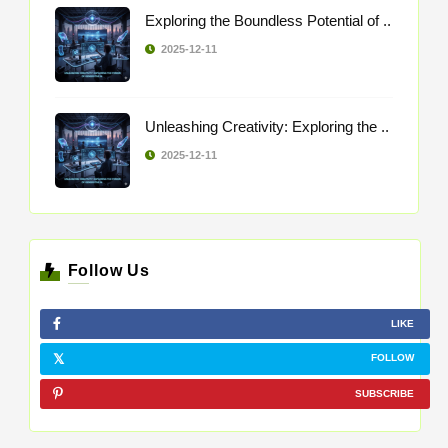
Exploring the Boundless Potential of ..
2025-12-11
Unleashing Creativity: Exploring the ..
2025-12-11
Follow Us
LIKE
FOLLOW
SUBSCRIBE