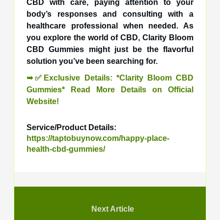
CBD with care, paying attention to your
body’s responses and consulting with a
healthcare professional when needed. As
you explore the world of CBD, Clarity Bloom
CBD Gummies might just be the flavorful
solution you’ve been searching for.
➥✅Exclusive Details: *Clarity Bloom CBD
Gummies* Read More Details on Official
Website!
Service/Product Details:
https://taptobuynow.com/happy-place-
health-cbd-gummies/
Next Article