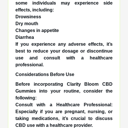
some individuals may experience side
effects, including:
Drowsiness
Dry mouth
Changes in appetite
Diarrhea
If you experience any adverse effects, it’s
best to reduce your dosage or discontinue
use and consult with a healthcare
professional.
Considerations Before Use
Before incorporating Clarity Bloom CBD
Gummies into your routine, consider the
following:
Consult with a Healthcare Professional:
Especially if you are pregnant, nursing, or
taking medications, it’s crucial to discuss
CBD use with a healthcare provider.