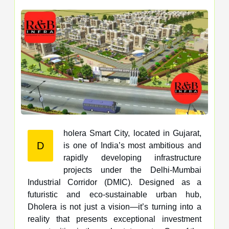
holera Smart City, located in Gujarat,
D
is one of India’s most ambitious and
rapidly developing infrastructure
projects under the Delhi-Mumbai
Industrial Corridor (DMIC). Designed as a
futuristic and eco-sustainable urban hub,
Dholera is not just a vision—it’s turning into a
reality that presents exceptional investment