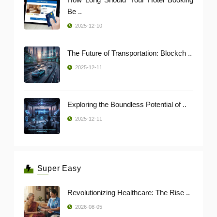
Be ..
2025-12-10
The Future of Transportation: Blockch ..
2025-12-11
Exploring the Boundless Potential of ..
2025-12-11
Super Easy
Revolutionizing Healthcare: The Rise ..
2026-08-05