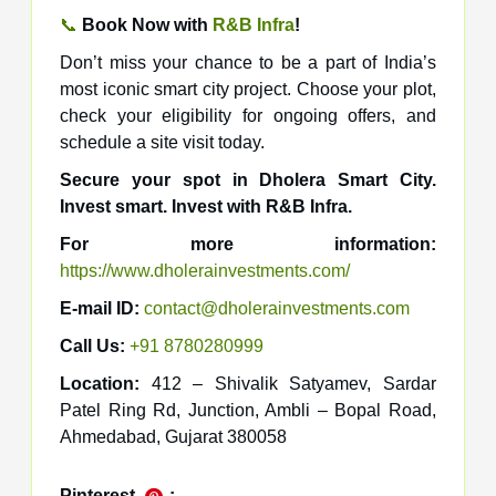
📞
Book Now with
R&B Infra
!
Don’t miss your chance to be a part of India’s
most iconic smart city project. Choose your plot,
check your eligibility for ongoing offers, and
schedule a site visit today.
Secure your spot in Dholera Smart City.
Invest smart. Invest with R&B Infra.
For more information:
https://www.dholerainvestments.com/
E-mail ID:
contact@dholerainvestments.com
Call Us:
+91 8780280999
Location:
412 – Shivalik Satyamev, Sardar
Patel Ring Rd, Junction, Ambli – Bopal Road,
Ahmedabad, Gujarat 380058
Pinterest
: