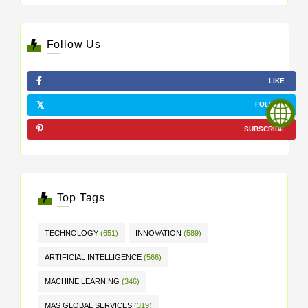
Follow Us
LIKE
FOLLOW
SUBSCRIBE
Top Tags
TECHNOLOGY
(651)
INNOVATION
(589)
ARTIFICIAL INTELLIGENCE
(566)
MACHINE LEARNING
(346)
MAS GLOBAL SERVICES
(319)