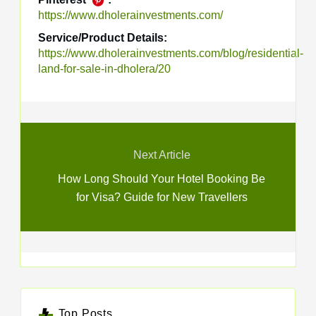
https://www.dholerainvestments.com/
Service/Product Details:
https://www.dholerainvestments.com/blog/residential-
land-for-sale-in-dholera/20
Next Article
How Long Should Your Hotel Booking Be
for Visa? Guide for New Travellers
Top Posts