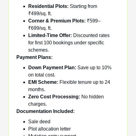
Residential Plots:
Starting from
₹499/sq. ft.
Corner & Premium Plots:
₹599–
₹699/sq. ft.
Limited-Time Offer:
Discounted rates
for first 100 bookings under specific
schemes.
Payment Plans:
Down Payment Plan:
Save up to 10%
on total cost.
EMI Scheme:
Flexible tenure up to 24
months.
Zero Cost Processing:
No hidden
charges.
Documentation Included:
Sale deed
Plot allocation letter