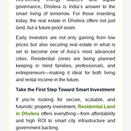
governance, Dholera is India’s answer to the
smart living of tomorrow. For those investing
today, the real estate in Dholera offers not just
land, but a future-proof asset.
Early investors are not only gaining from low
prices but also securing real estate in what is
set to become one of Asia’s most advanced
cities. Residential zones are being planned
keeping in mind families, professionals, and
entrepreneurs—making it ideal for both living
and rental income in the future.
Take the First Step Toward Smart Investment
If you’re looking for secure, scalable, and
futuristic property investment,
Residential Land
in Dholera
offers everything—from affordability
and high ROI to smart city infrastructure and
government backing.