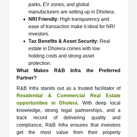
parks, EV zones, and global
manufacturers are setting up in Dholera.
NRI Friendly:
High transparency and
ease of transaction make it ideal for NRI
investors.
Tax Benefits & Asset Security:
Real
estate in Dholera comes with low
holding costs and strong asset
protection.
What Makes R&B Infra the Preferred
Partner?
R&B Infra stands out as a trusted facilitator of
Residential & Commercial Real Estate
opportunities in Dholera
. With deep local
knowledge, strong legal partnerships, and a
track record of delivering quality and
compliance, R&B Infra ensures that investors
get the most value from their property