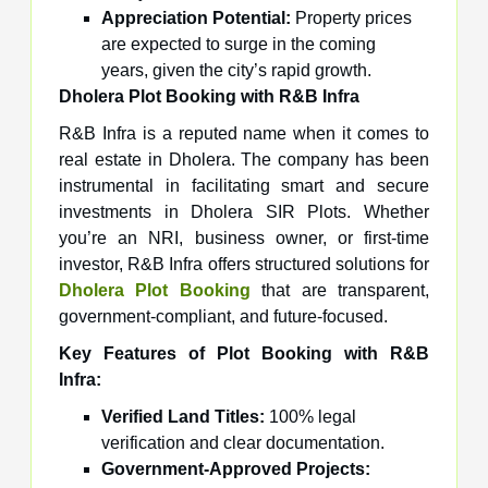
Appreciation Potential:
Property prices
are expected to surge in the coming
years, given the city’s rapid growth.
Dholera Plot Booking with R&B Infra
R&B Infra is a reputed name when it comes to
real estate in Dholera. The company has been
instrumental in facilitating smart and secure
investments in Dholera SIR Plots. Whether
you’re an NRI, business owner, or first-time
investor, R&B Infra offers structured solutions for
Dholera Plot Booking
that are transparent,
government-compliant, and future-focused.
Key Features of Plot Booking with R&B
Infra:
Verified Land Titles:
100% legal
verification and clear documentation.
Government-Approved Projects: