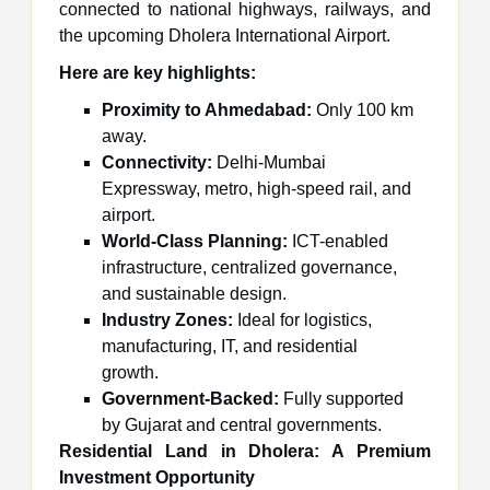
connected to national highways, railways, and
the upcoming Dholera International Airport.
Here are key highlights
:
Proximity to Ahmedabad:
Only 100 km
away.
Connectivity:
Delhi-Mumbai
Expressway, metro, high-speed rail, and
airport.
World-Class Planning:
ICT-enabled
infrastructure, centralized governance,
and sustainable design.
Industry Zones:
Ideal for logistics,
manufacturing, IT, and residential
growth.
Government-Backed:
Fully supported
by Gujarat and central governments.
Residential Land in Dholera: A Premium
Investment Opportunity