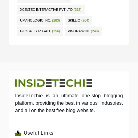
XCELTEC INTERACTIVE PVT LTD
(315)
UMANOLOGIC INC.
(283)
SKILLIQ
(264)
GLOBAL BUZ GATE
(256)
VINORA WINE
(249)
InsideTechie is an ultimate one-stop blogging
platform, providing the best in various industries,
and all on the best free blog website.
Useful Links