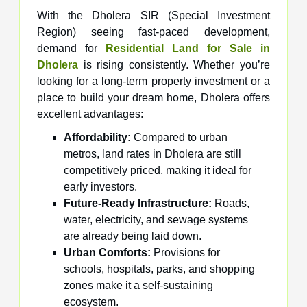
With the Dholera SIR (Special Investment
Region) seeing fast-paced development,
demand for
Residential Land for Sale in
Dholera
is rising consistently. Whether you’re
looking for a long-term property investment or a
place to build your dream home, Dholera offers
excellent advantages:
Affordability:
Compared to urban
metros, land rates in Dholera are still
competitively priced, making it ideal for
early investors.
Future-Ready Infrastructure:
Roads,
water, electricity, and sewage systems
are already being laid down.
Urban Comforts:
Provisions for
schools, hospitals, parks, and shopping
zones make it a self-sustaining
ecosystem.