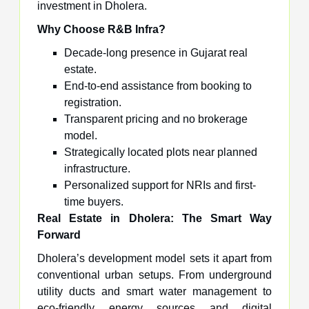
investment in Dholera.
Why Choose R&B Infra?
Decade-long presence in Gujarat real
estate.
End-to-end assistance from booking to
registration.
Transparent pricing and no brokerage
model.
Strategically located plots near planned
infrastructure.
Personalized support for NRIs and first-
time buyers.
Real Estate in Dholera: The Smart Way
Forward
Dholera’s development model sets it apart from
conventional urban setups. From underground
utility ducts and smart water management to
eco-friendly energy sources and digital