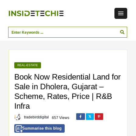
REAL-ESTATE
Book Now Residential Land for
Sale in Dholera, Gujarat –
Scheme, Rates, Price | R&B
Infra
tradebirddigital
657 Views
Summarise this blog