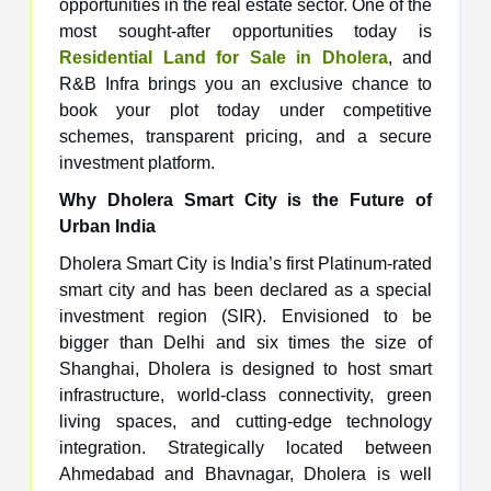
opportunities in the real estate sector. One of the
most sought-after opportunities today is
Residential Land for Sale in Dholera
, and
R&B Infra brings you an exclusive chance to
book your plot today under competitive
schemes, transparent pricing, and a secure
investment platform.
Why Dholera Smart City is the Future of
Urban India
Dholera Smart City is India’s first Platinum-rated
smart city and has been declared as a special
investment region (SIR). Envisioned to be
bigger than Delhi and six times the size of
Shanghai, Dholera is designed to host smart
infrastructure, world-class connectivity, green
living spaces, and cutting-edge technology
integration. Strategically located between
Ahmedabad and Bhavnagar, Dholera is well