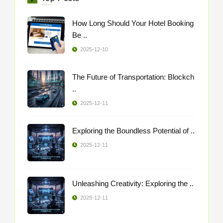
How Long Should Your Hotel Booking
Be ..
2025-12-10
The Future of Transportation: Blockch
..
2025-12-11
Exploring the Boundless Potential of ..
2025-12-11
Unleashing Creativity: Exploring the ..
2025-12-11