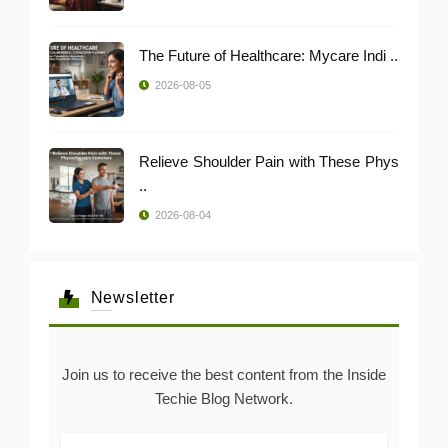
The Future of Healthcare: Mycare Indi ..
2026-08-05
Relieve Shoulder Pain with These Phys
..
2026-08-04
Newsletter
Join us to receive the best content from the Inside
Techie Blog Network.