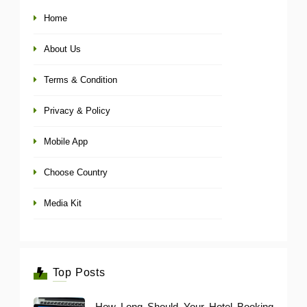
Home
About Us
Terms & Condition
Privacy & Policy
Mobile App
Choose Country
Media Kit
Top Posts
How Long Should Your Hotel Booking