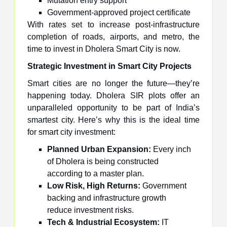
Mutation entry support
Government-approved project certificate
With rates set to increase post-infrastructure
completion of roads, airports, and metro, the
time to invest in Dholera Smart City is now.
Strategic Investment in Smart City Projects
Smart cities are no longer the future—they’re
happening today. Dholera SIR plots offer an
unparalleled opportunity to be part of India’s
smartest city. Here’s why this is the ideal time
for smart city investment:
Planned Urban Expansion:
Every inch
of Dholera is being constructed
according to a master plan.
Low Risk, High Returns:
Government
backing and infrastructure growth
reduce investment risks.
Tech & Industrial Ecosystem:
IT