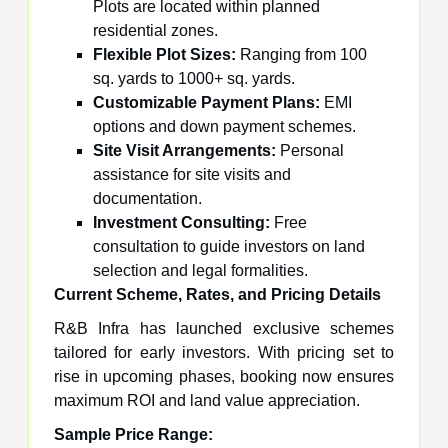
Plots are located within planned
residential zones.
Flexible Plot Sizes:
Ranging from 100
sq. yards to 1000+ sq. yards.
Customizable Payment Plans:
EMI
options and down payment schemes.
Site Visit Arrangements:
Personal
assistance for site visits and
documentation.
Investment Consulting:
Free
consultation to guide investors on land
selection and legal formalities.
Current Scheme, Rates, and Pricing Details
R&B Infra has launched exclusive schemes
tailored for early investors. With pricing set to
rise in upcoming phases, booking now ensures
maximum ROI and land value appreciation.
Sample Price Range: