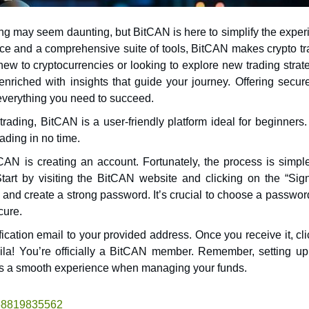
ting may seem daunting, but BitCAN is here to simplify the expe
ew to cryptocurrencies or looking to explore new trading strat
nriched with insights that guide your journey. Offering secur
 everything you need to succeed.
rading, BitCAN is a user-friendly platform ideal for beginners.
rading in no time.
tCAN is creating an account. Fortunately, the process is simpl
 Start by visiting the BitCAN website and clicking on the “Sig
 and create a strong password. It’s crucial to choose a passwor
cure.
rification email to your provided address. Once you receive it, cl
 Voila! You’re officially a BitCAN member. Remember, setting u
sures a smooth experience when managing your funds.
1468819835562