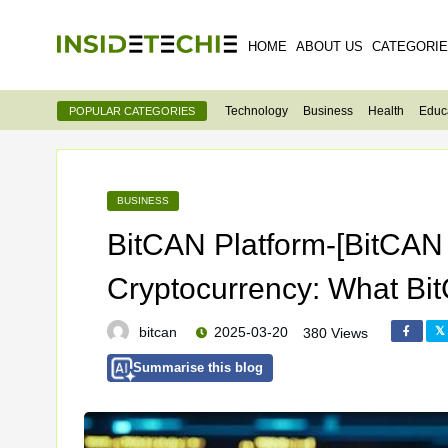
HOME
ABOUT US
CATEGORI
Technology
Business
Health
Educ
POPULAR CATEGORIES
BUSINESS
BitCAN Platform-[BitCAN 
Cryptocurrency: What Bit
bitcan
2025-03-20
380 Views
Summarise this blog