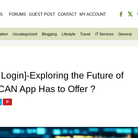
ES
FORUMS
GUEST POST
CONTACT
MY ACCOUNT
ation
Uncategorized
Blogging
Lifestyle
Travel
IT Services
General
Login]-Exploring the Future of
CAN App Has to Offer ?