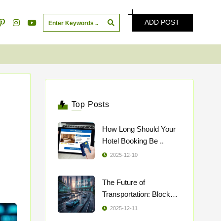
ADD POST
Top Posts
How Long Should Your
Hotel Booking Be ..
2025-12-10
The Future of
Transportation: Blockch
..
2025-12-11