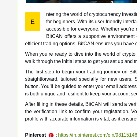
ntering the world of cryptocurrency inves
E
for beginners. With its user-friendly interface and a comprehensive suite of tools, BitCAN makes crypto trading
accessible for everyone. Whether you’re n
BitCAN offers a supportive environment e
efficient trading options, BitCAN ensures you have
When you’re ready to dive into the world of crypto t
walk through the initial steps to get you set up and t
The first step to begin your trading journey on Bi
straightforward, tailored specially for new users.
button. You’ll be guided to enter your email address
is both unique and resilient to keep your account se
After filling in these details, BitCAN will send a ve
the verification link to confirm your registration.
profile with accurate information is vital, as it en
Pinterest
:
https://in.pinterest.com/pin/98115