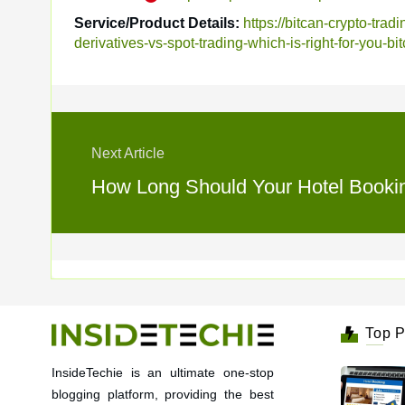
Service/Product Details:
https://bitcan-crypto-tra
derivatives-vs-spot-trading-which-is-right-for-you-bi
Next Article
How Long Should Your Hotel Booking
Top P
InsideTechie is an ultimate one-stop
blogging platform, providing the best