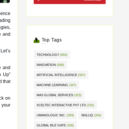
rience
egies,
e and
Top Tags
 Let’s
TECHNOLOGY
(654)
INNOVATION
(590)
e and
n Up”
ARTIFICIAL INTELLIGENCE
(567)
d that
MACHINE LEARNING
(347)
MAS GLOBAL SERVICES
(323)
ick on
p your
XCELTEC INTERACTIVE PVT LTD
(315)
UMANOLOGIC INC.
(283)
SKILLIQ
(264)
GLOBAL BUZ GATE
(256)