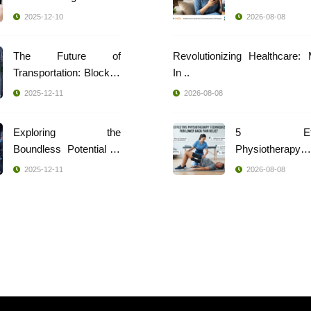
2025-12-10
2026-08-08
The Future of
Revolutionizing Healthcare:
Transportation: Blockch
In ..
..
2025-12-11
2026-08-08
Exploring the
5 Effec
Boundless Potential of
Physiotherapy
..
Techniques ..
2025-12-11
2026-08-08