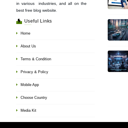
in various industries, and all on the
best free blog website.
Useful Links
Home
About Us
Terms & Condition
Privacy & Policy
Mobile App
Choose Country
Media Kit