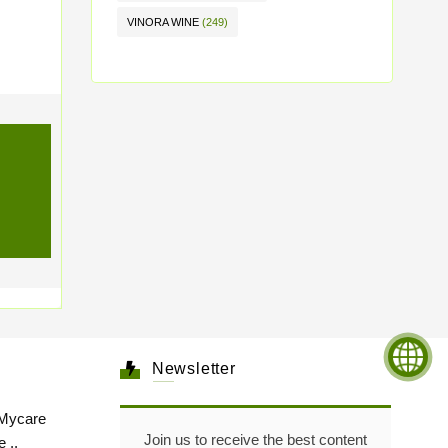
VINORA WINE
(249)
Newsletter
Mycare
Join us to receive the best content
 ..