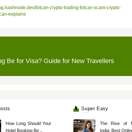
ding.hashnode.dev/bitcan-crypto-trading-bitcan-scam-crypto-
tcan-explains
 Be for Visa? Guide for New Travellers
osts
Super Easy
How Long Should Your
The Rise of 
Hotel Booking Be ..
India: Best Online