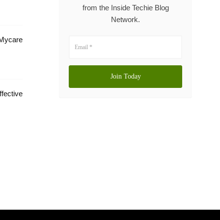
from the Inside Techie Blog
Network.
 Mycare
tive