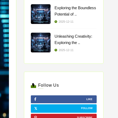
Exploring the Boundless
Potential of ..
2025-12-11
Unleashing Creativity:
Exploring the ..
2025-12-11
Follow Us
LIKE
FOLLOW
SUBSCRIBE