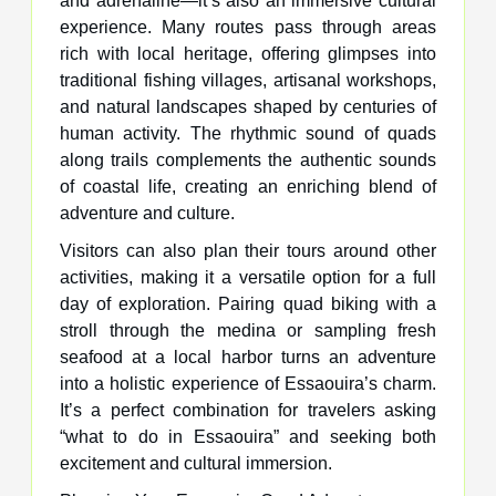
and adrenaline—it’s also an immersive cultural
experience. Many routes pass through areas
rich with local heritage, offering glimpses into
traditional fishing villages, artisanal workshops,
and natural landscapes shaped by centuries of
human activity. The rhythmic sound of quads
along trails complements the authentic sounds
of coastal life, creating an enriching blend of
adventure and culture.
Visitors can also plan their tours around other
activities, making it a versatile option for a full
day of exploration. Pairing quad biking with a
stroll through the medina or sampling fresh
seafood at a local harbor turns an adventure
into a holistic experience of Essaouira’s charm.
It’s a perfect combination for travelers asking
“what to do in Essaouira” and seeking both
excitement and cultural immersion.