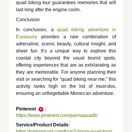
quad biking tour guarantees memories that will
last long after the engine cools.
Conclusion
In conclusion, a
quad biking adventure in
Essaouira
provides a rare combination of
adrenaline, scenic beauty, cultural insight, and
sheer fun. It’s a unique way to explore this
coastal city beyond the usual tourist spots,
offering experiences that are as exhilarating as
they are memorable. For anyone planning their
visit or searching for “quad biking near me,” this
activity ranks high on the list of must-dos,
ensuring an unforgettable Moroccan adventure.
Pinterest
:
https://www.pinterest.com/palmaquad6/
Service/Product Details:
https://palmaquad.com/tour/2-hours-quad-tour/