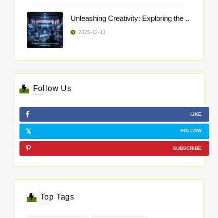
Unleashing Creativity: Exploring the ..
2025-12-11
Follow Us
LIKE
FOLLOW
SUBSCRIBE
Top Tags