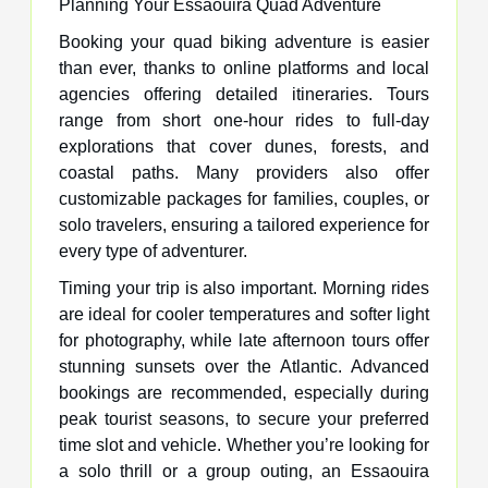
Planning Your Essaouira Quad Adventure
Booking your quad biking adventure is easier
than ever, thanks to online platforms and local
agencies offering detailed itineraries. Tours
range from short one-hour rides to full-day
explorations that cover dunes, forests, and
coastal paths. Many providers also offer
customizable packages for families, couples, or
solo travelers, ensuring a tailored experience for
every type of adventurer.
Timing your trip is also important. Morning rides
are ideal for cooler temperatures and softer light
for photography, while late afternoon tours offer
stunning sunsets over the Atlantic. Advanced
bookings are recommended, especially during
peak tourist seasons, to secure your preferred
time slot and vehicle. Whether you’re looking for
a solo thrill or a group outing, an Essaouira