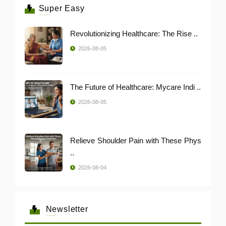
Super Easy
Revolutionizing Healthcare: The Rise ..
2026-08-05
The Future of Healthcare: Mycare Indi ..
2026-08-05
Relieve Shoulder Pain with These Phys
..
2026-08-04
Newsletter