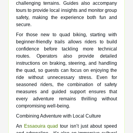
challenging terrains. Guides also accompany
tours to provide local insights and monitor group
safety, making the experience both fun and
secure.
For those new to quad biking, starting with
beginner-friendly trails allows riders to build
confidence before tackling more technical
routes. Operators also provide detailed
instructions on braking, steering, and handling
the quad, so guests can focus on enjoying the
ride without unnecessary stress. Even for
seasoned riders, the combination of safety
measures and guided support ensures that
every adventure remains thrilling without
compromising well-being.
Combining Adventure with Local Culture
An
Essaouira quad
tour isn’t just about speed