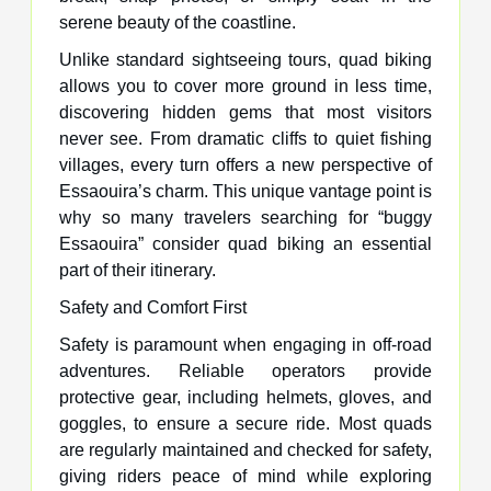
serene beauty of the coastline.
Unlike standard sightseeing tours, quad biking
allows you to cover more ground in less time,
discovering hidden gems that most visitors
never see. From dramatic cliffs to quiet fishing
villages, every turn offers a new perspective of
Essaouira’s charm. This unique vantage point is
why so many travelers searching for “buggy
Essaouira” consider quad biking an essential
part of their itinerary.
Safety and Comfort First
Safety is paramount when engaging in off-road
adventures. Reliable operators provide
protective gear, including helmets, gloves, and
goggles, to ensure a secure ride. Most quads
are regularly maintained and checked for safety,
giving riders peace of mind while exploring