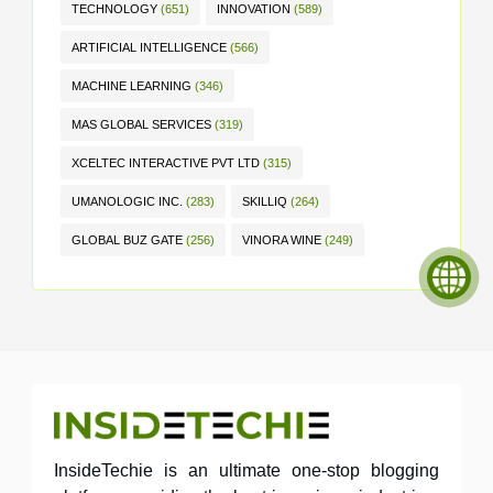
TECHNOLOGY
(651)
INNOVATION
(589)
ARTIFICIAL INTELLIGENCE
(566)
MACHINE LEARNING
(346)
MAS GLOBAL SERVICES
(319)
XCELTEC INTERACTIVE PVT LTD
(315)
UMANOLOGIC INC.
(283)
SKILLIQ
(264)
GLOBAL BUZ GATE
(256)
VINORA WINE
(249)
InsideTechie is an ultimate one-stop blogging