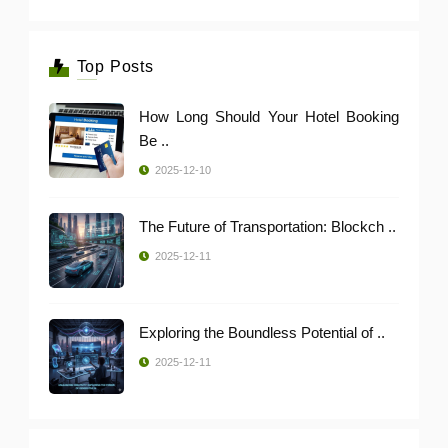
Top Posts
How Long Should Your Hotel Booking
Be ..
2025-12-10
The Future of Transportation: Blockch ..
2025-12-11
Exploring the Boundless Potential of ..
2025-12-11