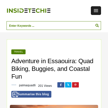
TRAVEL
Adventure in Essaouira: Quad
Biking, Buggies, and Coastal
Fun
palmaquad6
201 Views
Summarise this blog