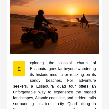
xploring the coastal charm of
E
Essaouira goes far beyond wandering
its historic medina or relaxing on its
sandy beaches. For adventure
seekers, a Essaouira quad tour offers an
unforgettable way to experience the rugged
landscapes, Atlantic coastline, and hidden trails
surrounding this iconic city. Quad biking in