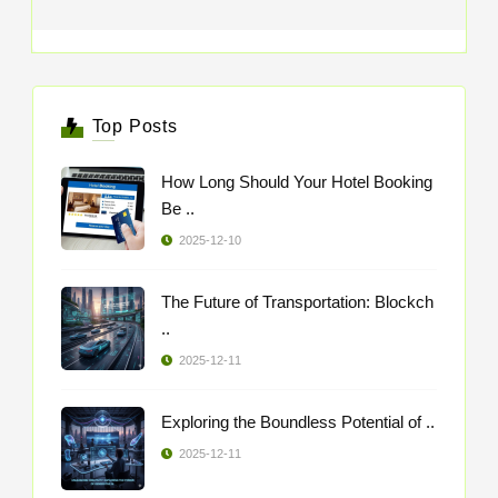
Top Posts
How Long Should Your Hotel Booking
Be ..
2025-12-10
The Future of Transportation: Blockch
..
2025-12-11
Exploring the Boundless Potential of ..
2025-12-11