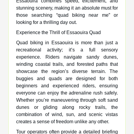
Essaouira combines speed, excitement, and
stunning scenery, making it an absolute must for
those searching “quad biking near me” or
looking for a thrilling day out.
Experience the Thrill of Essaouira Quad
Quad biking in Essaouira is more than just a
recreational activity; it’s a full sensory
experience. Riders navigate sandy dunes,
winding coastal trails, and forested paths that
showcase the region’s diverse terrain. The
buggies and quads are designed for both
beginners and experienced riders, ensuring
everyone can enjoy the adrenaline rush safely.
Whether you’re maneuvering through soft sand
dunes or gliding along rocky trails, the
combination of wind, sun, and scenic vistas
creates a sense of freedom unlike any other.
Tour operators often provide a detailed briefing