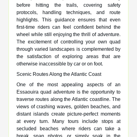
before hitting the trails, covering safety
protocols, handling techniques, and route
highlights. This guidance ensures that even
first-time riders can feel confident behind the
wheel while still enjoying the thrill of adventure.
The excitement of controlling your own quad
through varied landscapes is complemented by
the satisfaction of exploring areas that are
otherwise inaccessible by car or on foot.
Scenic Routes Along the Atlantic Coast
One of the most appealing aspects of an
Essaouira quad adventure is the opportunity to
traverse routes along the Atlantic coastline. The
views of crashing waves, golden beaches, and
distant islands create picture-perfect moments
at every turn. Many tours include stops at
secluded beaches where riders can take a
break, snap photos, or simply soak in the