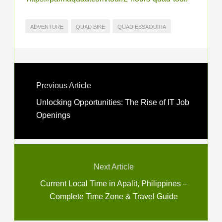
ADVENTURE
QUAD BIKE
QUAD ESSAOUIRA
Previous Article
Unlocking Opportunities: The Rise of IT Job
Openings
Next Article
Current Local Time in Apalit, Philippines –
Complete Time Zone & Travel Guide