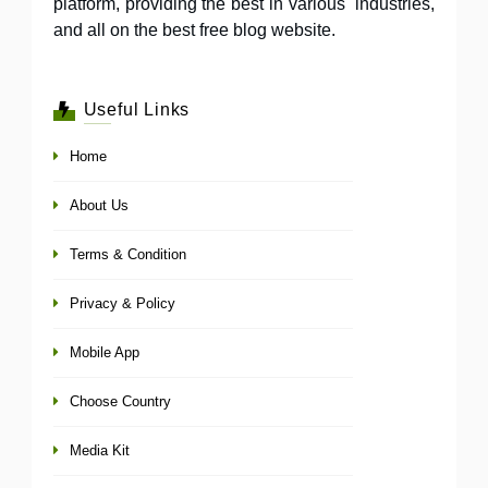
platform, providing the best in various industries,
and all on the best free blog website.
Useful Links
Home
About Us
Terms & Condition
Privacy & Policy
Mobile App
Choose Country
Media Kit