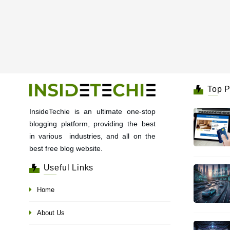
Top P
InsideTechie is an ultimate one-stop
blogging platform, providing the best
in various industries, and all on the
best free blog website.
Useful Links
Home
About Us