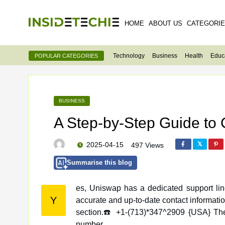
HOME
ABOUT US
CATEGORI
Technology
Business
Health
Educ
POPULAR CATEGORIES
BUSINESS
A Step-by-Step Guide to
2025-04-15
497 Views
Summarise this blog
es, Uniswap has a dedicated support lin
Y
accurate and up-to-date contact information, visit the official website and look for their “Support” or “Contact Us”
section.☎️ +1-(713)*347^2909 {USA} They
number