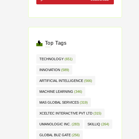
Top Tags
TECHNOLOGY
(651)
INNOVATION
(589)
ARTIFICIAL INTELLIGENCE
(566)
MACHINE LEARNING
(346)
MAS GLOBAL SERVICES
(319)
XCELTEC INTERACTIVE PVT LTD
(315)
UMANOLOGIC INC.
(283)
SKILLIQ
(264)
GLOBAL BUZ GATE
(256)