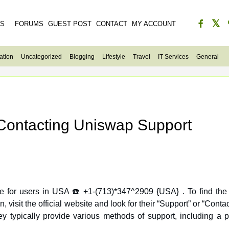
ES
FORUMS
GUEST POST
CONTACT
MY ACCOUNT
ation
Uncategorized
Blogging
Lifestyle
Travel
IT Services
General
 Contacting Uniswap Support
e for users in USA ☎️ +1-(713)*347^2909 {USA} . To find the
 typically provide various methods of support, including a 