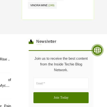
VINORA WINE
(249)
Newsletter
Join us to receive the best content
Healthcare: The Rise ..
from the Inside Techie Blog
Network.
e of
Mycare
er Pain