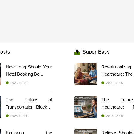
osts
Super Easy
How Long Should Your
Revolutionizing
Hotel Booking Be ..
2025-12-10
2026-08-05
The Future of
The Futur
Transportation: Blockch
Healthcare: 
..
Indi ..
2025-12-11
2026-08-05
Exploring the
Relieve Should