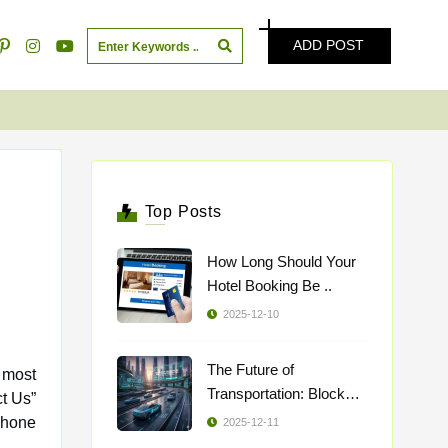
ADD POST
Top Posts
How Long Should Your
Hotel Booking Be ..
2025-12-10
The Future of
 most
Transportation: Blockch
..
phone
2025-12-11