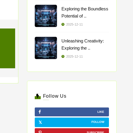
Exploring the Boundless
Potential of ..
2025-12-11
Unleashing Creativity:
Exploring the ..
2025-12-11
Follow Us
LIKE
FOLLOW
SUBSCRIBE