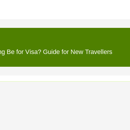
 Be for Visa? Guide for New Travellers