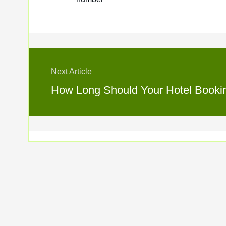
Next Article
How Long Should Your Hotel Booking